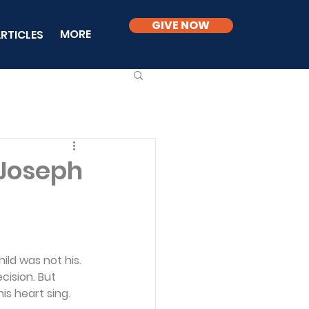
GIVE NOW
MORE
RTICLES
 Joseph
ild was not his. 
cision. But 
s heart sing. 