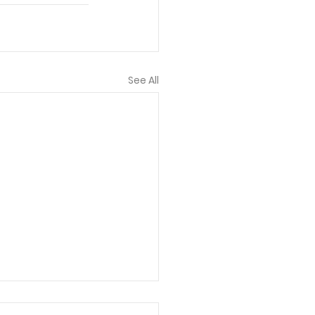
See All