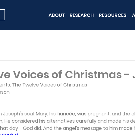
ABOUT
RESEARCH
RESOURCES
A
ve Voices of Christmas -
sents: The Twelve Voices of Christmas 
ason 
 Joseph's soul. Mary, his fiancée, was pregnant, and the ch
, He considered his alternatives carefully and made his de
that day - God did. And the angel's message to him made hi