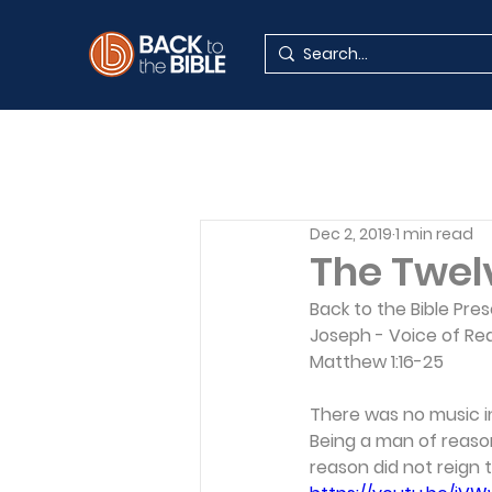
Dec 2, 2019
1 min read
The Twel
Back to the Bible Pre
Joseph - Voice of Re
Matthew 1:16-25 
There was no music in
Being a man of reason
reason did not reign 