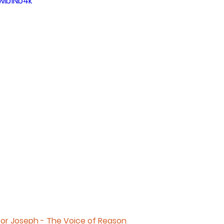
wIb1Nb4k
for Joseph - The Voice of Reason