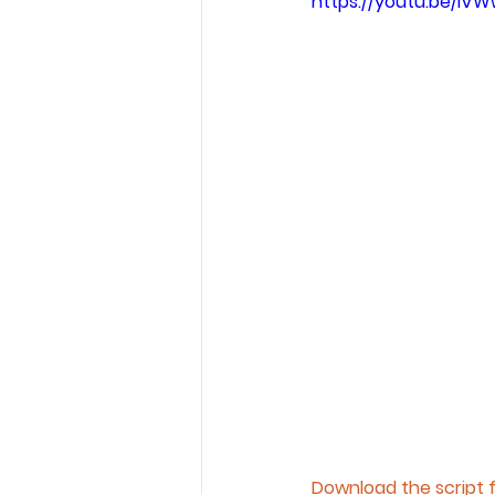
https://youtu.be/iVW
Download the script 