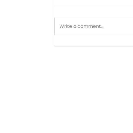
Write a comment...
Finding Unshakable
Peace: How God’s Word
Anchors You in Life’s
Storms