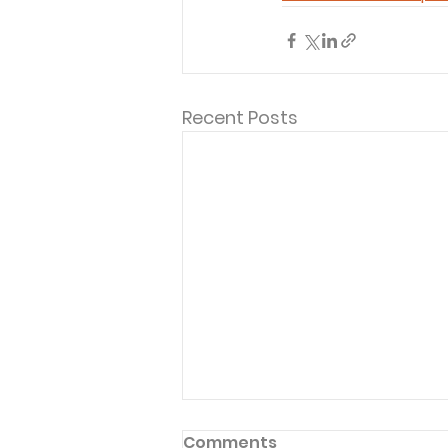
Recent Posts
Comments