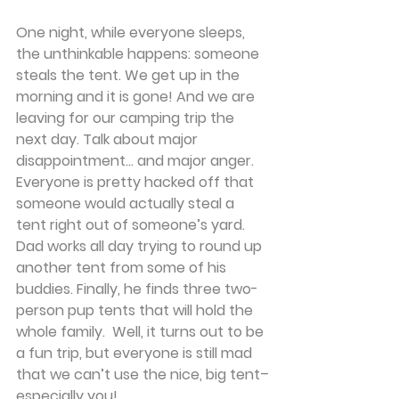
One night, while everyone sleeps, 
the unthinkable happens: someone 
steals the tent. We get up in the 
morning and it is gone! And we are 
leaving for our camping trip the 
next day. Talk about major 
disappointment... and major anger. 
Everyone is pretty hacked off that 
someone would actually steal a 
tent right out of someone’s yard.
Dad works all day trying to round up 
another tent from some of his 
buddies. Finally, he finds three two-
person pup tents that will hold the 
whole family.  Well, it turns out to be 
a fun trip, but everyone is still mad 
that we can’t use the nice, big tent–
especially you!