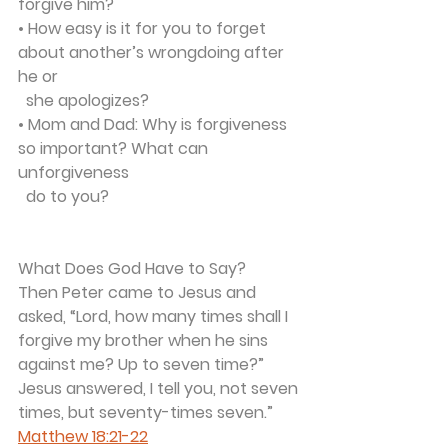
forgive him?
• How easy is it for you to forget 
about another’s wrongdoing after 
he or 
  she apologizes?
• Mom and Dad: Why is forgiveness 
so important? What can 
unforgiveness 
  do to you?
What Does God Have to Say?
Then Peter came to Jesus and 
asked, “Lord, how many times shall I 
forgive my brother when he sins 
against me? Up to seven time?”
Jesus answered, I tell you, not seven 
times, but seventy-times seven.” 
Matthew 18:21-22