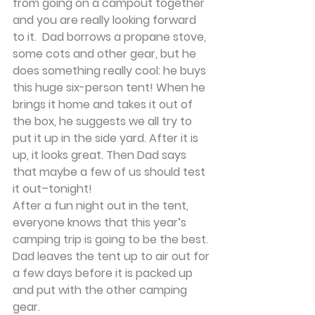
from going on a campout together 
and you are really looking forward 
to it.  Dad borrows a propane stove, 
some cots and other gear, but he 
does something really cool: he buys 
this huge six-person tent! When he 
brings it home and takes it out of 
the box, he suggests we all try to 
put it up in the side yard. After it is 
up, it looks great. Then Dad says 
that maybe a few of us should test 
it out–tonight!
After a fun night out in the tent, 
everyone knows that this year’s 
camping trip is going to be the best. 
Dad leaves the tent up to air out for 
a few days before it is packed up 
and put with the other camping 
gear.