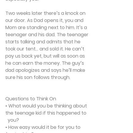
Two weeks later there’s a knock on 
our door. As Dad opens it, you and 
Mom are standing next to him. It’s a 
teenager and his dad. The teenager 
starts talking and admits that he 
took our tent... and sold it. He can’t 
pay us back yet, but will as soon as 
he can earn the money. The guy’s 
dad apologizes and says he’ll make 
sure his son follows through. 
Questions to Think On
• What would you be thinking about 
the teenage kid if this happened to 
  you?
• How easy would it be for you to 