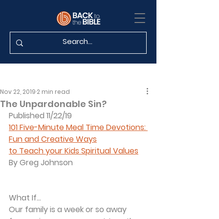
Nov 22, 2019
2 min read
The Unpardonable Sin?
Published 11/22/19
101 Five-Minute Meal Time Devotions: 
Fun and Creative Ways
to Teach your Kids Spiritual Values
By Greg Johnson
What If...
Our family is a week or so away 