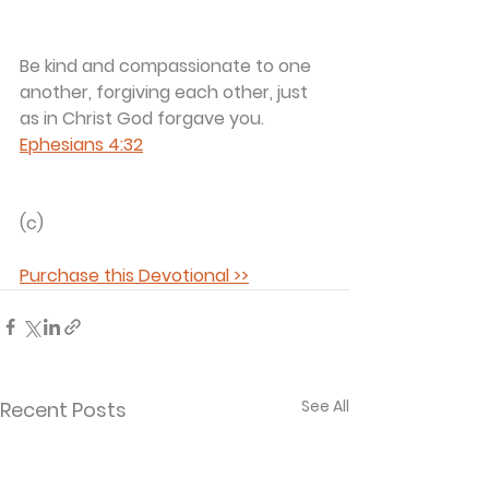
Be kind and compassionate to one 
another, forgiving each other, just 
as in Christ God forgave you. 
Ephesians 4:32
(c) 
Purchase this Devotional >>
See All
Recent Posts