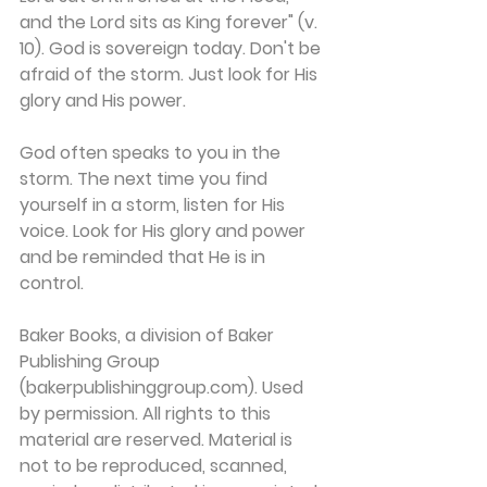
and the Lord sits as King forever" (v. 
10). God is sovereign today. Don't be 
afraid of the storm. Just look for His 
glory and His power.
God often speaks to you in the 
storm. The next time you find 
yourself in a storm, listen for His 
voice. Look for His glory and power 
and be reminded that He is in 
control.
Baker Books, a division of Baker 
Publishing Group 
(bakerpublishinggroup.com). Used 
by permission. All rights to this 
material are reserved. Material is 
not to be reproduced, scanned, 