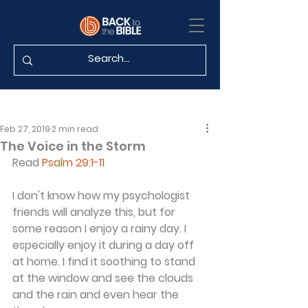
Feb 27, 2019
2 min read
The Voice in the Storm
Read 
Psalm 29:1-11
I don't know how my psychologist 
friends will analyze this, but for 
some reason I enjoy a rainy day. I 
especially enjoy it during a day off 
at home. I find it soothing to stand 
at the window and see the clouds 
and the rain and even hear the 