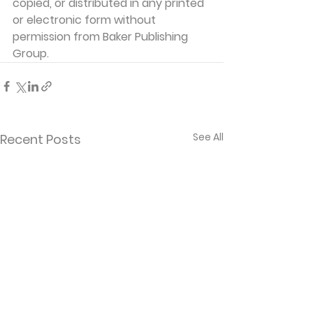
copied, or distributed in any printed 
or electronic form without 
permission from Baker Publishing 
Group. 
See All
Recent Posts