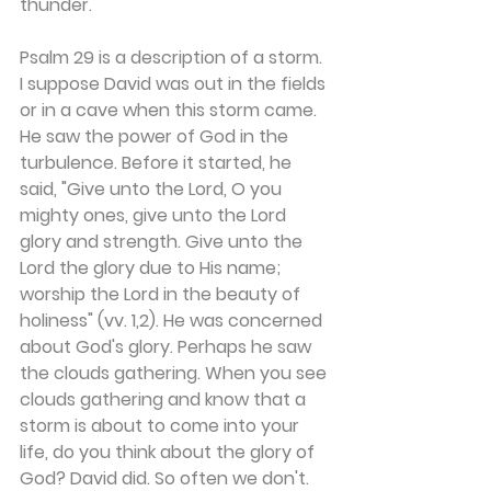
thunder.
Psalm 29 is a description of a storm. 
I suppose David was out in the fields 
or in a cave when this storm came. 
He saw the power of God in the 
turbulence. Before it started, he 
said, "Give unto the Lord, O you 
mighty ones, give unto the Lord 
glory and strength. Give unto the 
Lord the glory due to His name; 
worship the Lord in the beauty of 
holiness" (vv. 1,2). He was concerned 
about God's glory. Perhaps he saw 
the clouds gathering. When you see 
clouds gathering and know that a 
storm is about to come into your 
life, do you think about the glory of 
God? David did. So often we don't. 