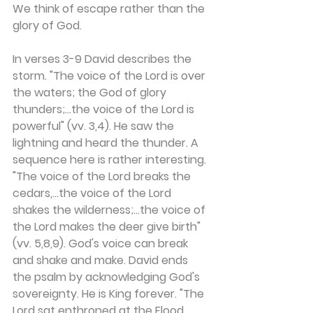
We think of escape rather than the 
glory of God.
In verses 3-9 David describes the 
storm. "The voice of the Lord is over 
the waters; the God of glory 
thunders;...the voice of the Lord is 
powerful" (vv. 3,4). He saw the 
lightning and heard the thunder. A 
sequence here is rather interesting. 
"The voice of the Lord breaks the 
cedars,...the voice of the Lord 
shakes the wilderness;...the voice of 
the Lord makes the deer give birth" 
(vv. 5,8,9). God's voice can break 
and shake and make. David ends 
the psalm by acknowledging God's 
sovereignty. He is King forever. "The 
Lord sat enthroned at the Flood, 