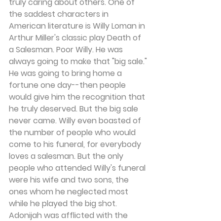
truly caring about others. One of 
the saddest characters in 
American literature is Willy Loman in 
Arthur Miller's classic play Death of 
a Salesman. Poor Willy. He was 
always going to make that "big sale." 
He was going to bring home a 
fortune one day--then people 
would give him the recognition that 
he truly deserved. But the big sale 
never came. Willy even boasted of 
the number of people who would 
come to his funeral, for everybody 
loves a salesman. But the only 
people who attended Willy's funeral 
were his wife and two sons, the 
ones whom he neglected most 
while he played the big shot.
Adonijah was afflicted with the 