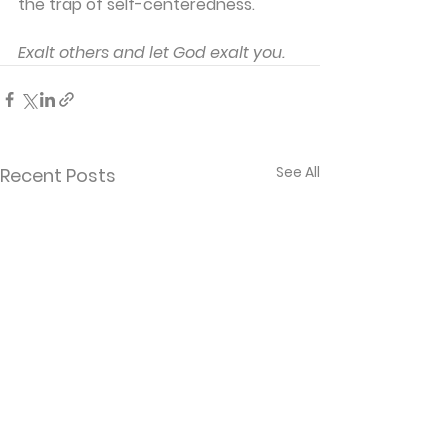
the trap of self-centeredness.
Exalt others and let God exalt you.
See All
Recent Posts