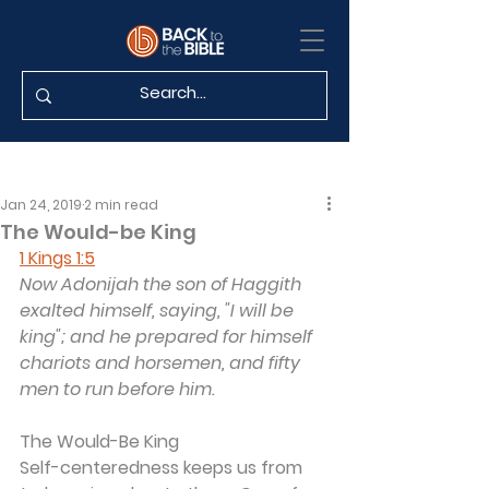
Jan 24, 2019
2 min read
The Would-be King
1 Kings 1:5
Now Adonijah the son of Haggith 
exalted himself, saying, "I will be 
king"; and he prepared for himself 
chariots and horsemen, and fifty 
men to run before him.
The Would-Be King
Self-centeredness keeps us from 