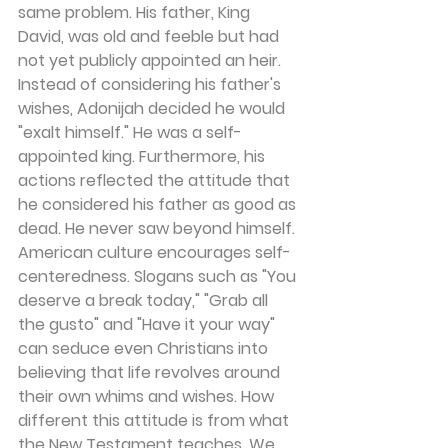
same problem. His father, King 
David, was old and feeble but had 
not yet publicly appointed an heir. 
Instead of considering his father's 
wishes, Adonijah decided he would 
"exalt himself." He was a self-
appointed king. Furthermore, his 
actions reflected the attitude that 
he considered his father as good as 
dead. He never saw beyond himself.
American culture encourages self-
centeredness. Slogans such as "You 
deserve a break today," "Grab all 
the gusto" and "Have it your way" 
can seduce even Christians into 
believing that life revolves around 
their own whims and wishes. How 
different this attitude is from what 
the New Testament teaches. We 