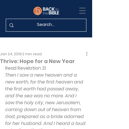
Jan 24, 2019
2 min read
Thrive: Hope for a New Year
Read
 Revelation 21
Then I saw a new heaven and a 
new earth, for the first heaven and 
the first earth had passed away, 
and the sea was no more. And I 
saw the holy city, new Jerusalem, 
coming down out of heaven from 
God, prepared as a bride adorned 
for her husband. And I heard a loud 