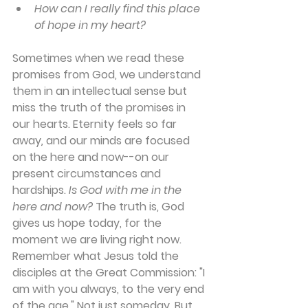
How can I really find this place 
of hope in my heart?
Sometimes when we read these 
promises from God, we understand 
them in an intellectual sense but 
miss the truth of the promises in 
our hearts. Eternity feels so far 
away
,
 and our minds are focused 
on the here and now--on our 
present circumstances and 
hardships. 
Is God with me in the 
here and now?
 The truth is, God 
gives us hope today, for the 
moment we are living right now. 
Remember what Jesus told the 
disciples at the Great Commission: "I 
am with you always, to the very end 
of the age." Not just someday. But 