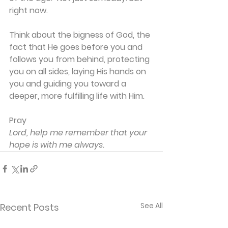
right now.
Think about the bigness of God, the 
fact that He goes before you and 
follows you from behind, protecting 
you on all sides, laying His hands on 
you and guiding you toward a 
deeper, more fulfilling life with Him.
Pray
Lord, help me remember that your 
hope is with me always.
See All
Recent Posts