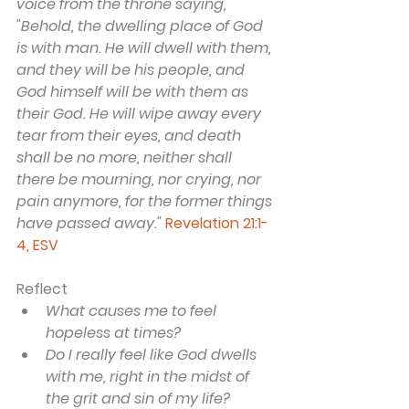
voice from the throne saying, 
"Behold, the dwelling place of God 
is with man. He will dwell with them, 
and they will be his people, and 
God himself will be with them as 
their God. He will wipe away every 
tear from their eyes, and death 
shall be no more, neither shall 
there be mourning, nor crying, nor 
pain anymore, for the former things 
have passed away."
Revelation 21:1-
4, ESV
Reflect
What causes me to feel 
hopeless at times?
Do I really feel like God dwells 
with me, right in the midst of 
the grit and sin of my life?