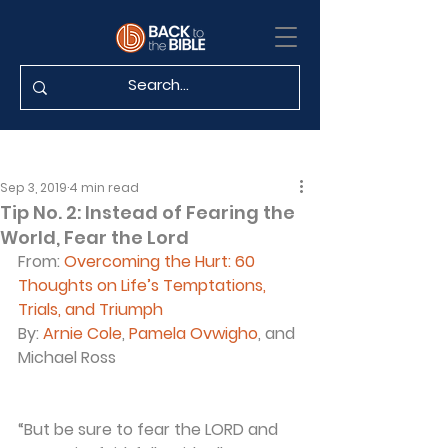
Sep 3, 2019
4 min read
Tip No. 2: Instead of Fearing the
World, Fear the Lord
From: 
Overcoming the Hurt: 60 
Thoughts on Life’s Temptations, 
Trials, and Triumph
By: 
Arnie Cole
, 
Pamela Ovwigho
, and 
Michael Ross
“But be sure to fear the LORD and 