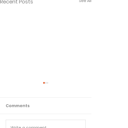
See All
Recent Posts
Comments
Write a comment...