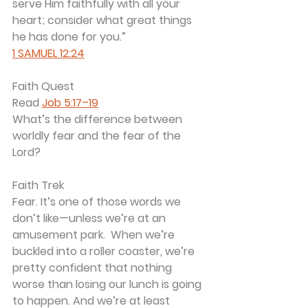
serve Him faithfully with all your 
heart; consider what great things 
he has done for you.”
1 SAMUEL 12:24
Faith Quest
Read 
Job 5:17–19
What’s the difference between 
worldly fear and the fear of the 
Lord?
Faith Trek
Fear. It’s one of those words we 
don’t like—unless we’re at an 
amusement park.  When we’re 
buckled into a roller coaster, we’re 
pretty confident that nothing 
worse than losing our lunch is going 
to happen. And we’re at least 