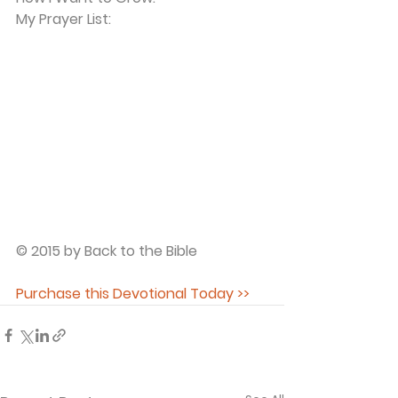
My Prayer List:
© 2015 by Back to the Bible
Purchase this Devotional Today >>