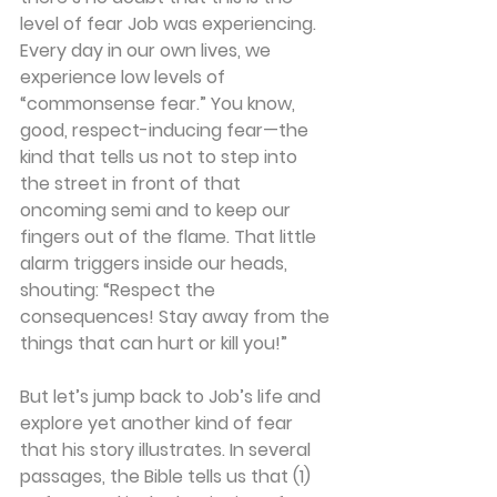
level of fear Job was experiencing.  
Every day in our own lives, we 
experience low levels of 
“commonsense fear.” You know, 
good, respect-inducing fear—the 
kind that tells us not to step into 
the street in front of that 
oncoming semi and to keep our 
fingers out of the flame. That little 
alarm triggers inside our heads, 
shouting: “Respect the 
consequences! Stay away from the 
things that can hurt or kill you!”
But let’s jump back to Job’s life and 
explore yet another kind of fear 
that his story illustrates. In several 
passages, the Bible tells us that (1) 