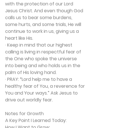
with the protection of our Lord 
Jesus Christ. And even though God 
calls us to bear some burdens, 
some hurts, and some trials, He will 
continue to work in us, giving us a 
heart like His.
· Keep in mind that our highest 
calling is living in respectful fear of 
the One who spoke the universe 
into being and who holds us in the 
palm of His loving hand.
·
 PRAY:
 “Lord help me to have a 
healthy fear of You, a reverence for 
You and Your ways.” Ask Jesus to 
drive out worldly fear.
Notes for Growth
A Key Point I Learned Today:
How I Want to Grow: