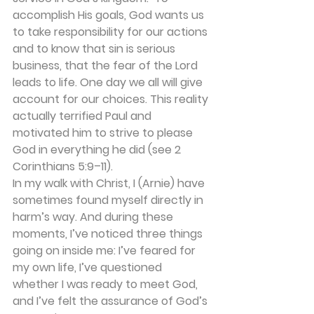
accomplish His goals, God wants us 
to take responsibility for our actions 
and to know that sin is serious 
business, that the fear of the Lord 
leads to life. One day we all will give
account for our choices. This reality 
actually terrified Paul and 
motivated him to strive to please 
God in everything he did (see 2 
Corinthians 5:9–11).
In my walk with Christ, I (Arnie) have 
sometimes found myself directly in 
harm’s way. And during these 
moments, I’ve noticed three things 
going on inside me: I’ve feared for 
my own life, I’ve questioned 
whether I was ready to meet God, 
and I’ve felt the assurance of God’s 