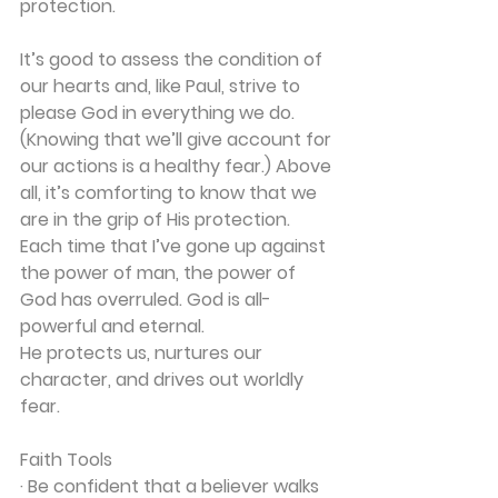
protection.
It’s good to assess the condition of 
our hearts and, like Paul, strive to 
please God in everything we do. 
(Knowing that we’ll give account for 
our actions is a healthy fear.) Above 
all, it’s comforting to know that we 
are in the grip of His protection. 
Each time that I’ve gone up against 
the power of man, the power of 
God has overruled. God is all-
powerful and eternal.
He protects us, nurtures our 
character, and drives out worldly 
fear.
Faith Tools
· Be confident that a believer walks 