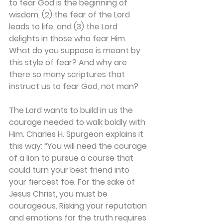
to fear God is the beginning of 
wisdom, (2) the fear of the Lord 
leads to life, and (3) the Lord 
delights in those who fear Him. 
What do you suppose is meant by 
this style of fear? And why are 
there so many scriptures that 
instruct us to fear God, not man?
The Lord wants to build in us the 
courage needed to walk boldly with 
Him. Charles H. Spurgeon explains it 
this way: “You will need the courage 
of a lion to pursue a course that 
could turn your best friend into 
your fiercest foe. For the sake of 
Jesus Christ, you must be 
courageous. Risking your reputation 
and emotions for the truth requires 