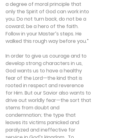
a degree of moral principle that 
only the Spirit of God can work into 
you. Do not turn back, do not be a 
coward; be a hero of the faith. 
Follow in your Master’s steps. He 
walked this rough way before you.”
In order to give us courage and to 
develop strong characters in us, 
God wants us to have a healthy 
fear of the Lord—the kind that is 
rooted in respect and reverence 
for Him. But our Savior also wants to 
drive out worldly fear—the sort that 
stems from doubt and 
condemnation; the type that 
leaves its victims panicked and 
paralyzed and ineffective for 
service in God’s kingdom.  To 