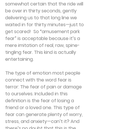
somewhat certain that the ride will 
be over in thirty seconds, gently 
delivering us to that long line we 
waited in for thirty minutes—just to 
get scared!  So “amusement park 
fear” is acceptable because it’s a 
mere imitation of real, raw, spine-
tingling fear. This kind is actually 
entertaining.
The type of emotion most people 
connect with the word fear is 
terror: The fear of pain or damage 
to ourselves. Included in this 
definition is the fear of losing a 
friend or a loved one. This type of 
fear can generate plenty of worry, 
stress, and anxiety—can’t it? And 
there’s no doubt that this is the 