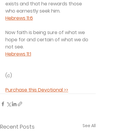
exists and that he rewards those 
who earnestly seek him.	
Hebrews 11:6
Now faith is being sure of what we 
hope for and certain of what we do 
not see.	
Hebrews 11:1
(c) 
Purchase this Devotional >>
See All
Recent Posts