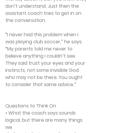
don’t understand. Just then the 
assistant coach tries to get in on 
the conversation.
“I never had this problem when I 
was playing club soccer,” he says. 
“My parents told me never to 
believe anything I couldn’t see. 
They said trust your eyes and your 
instincts, not some invisible God 
who may not be there. You ought 
to consider that same advice.”
Questions to Think On
• What the coach says sounds 
logical, but there are many things 
we 