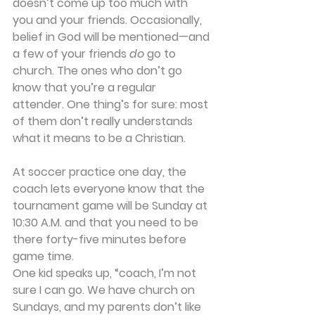
doesn’t come up too much with 
you and your friends. Occasionally, 
belief in God will be mentioned—and 
a few of your friends 
do
 go to 
church. The ones who don’t go 
know that you’re a regular 
attender. One thing’s for sure: most 
of them don’t really understands 
what it means to be a Christian.
At soccer practice one day, the 
coach lets everyone know that the 
tournament game will be Sunday at 
10:30 A.M. and that you need to be 
there forty-five minutes before 
game time.
One kid speaks up, “coach, I’m not 
sure I can go. We have church on 
Sundays, and my parents don’t like 