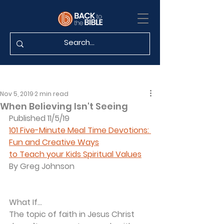
Nov 5, 2019
2 min read
When Believing Isn't Seeing
Published 11/5/19
101 Five-Minute Meal Time Devotions: 
Fun and Creative Ways
to Teach your Kids Spiritual Values
By Greg Johnson
What If...
The topic of faith in Jesus Christ 