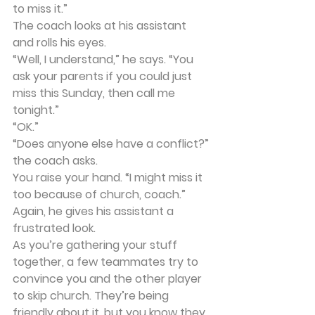
to miss it.”
The coach looks at his assistant 
and rolls his eyes.
“Well, I understand,” he says. “You 
ask your parents if you could just 
miss this Sunday, then call me 
tonight.”
“OK.”
“Does anyone else have a conflict?” 
the coach asks.
You raise your hand. “I might miss it 
too because of church, coach.”
Again, he gives his assistant a 
frustrated look.
As you’re gathering your stuff 
together, a few teammates try to 
convince you and the other player 
to skip church. They’re being 
friendly about it, but you know they 