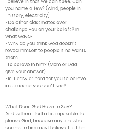
  believe in that we can’t see. Can 
you name a few? (wind, people in 
  history, electricity)
• Do other classmates ever 
challenge you on your beliefs? In 
what ways?
• Why do you think God doesn’t 
reveal himself to people if he wants 
them 
  to believe in him? (Mom or Dad, 
give your answer)
• Is it easy or hard for you to believe 
in someone you can’t see?
What Does God Have to Say?
And without faith it is impossible to 
please God, because anyone who 
comes to him must believe that he 