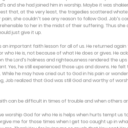
’s and she had joined him in worship. Maybe it was shakier
est that, at the very least, the tragedies scattered whate
 pain, she couldn’t see any reason to follow God. Job’s co
hensible to her in the midst of their suffering. Thus she 
ould just give it up.
 an important faith lesson for all of us. He returned again 
r who He is, not because of what He does or gives. He a
 on the Lord’s holiness and righteousness rendered the up
nt. Yes, he still experienced those ups and downs. He felt t
. While he may have cried out to God in his pain or wonde
, Job realized that God was still God and worthy of worsh
faith can be difficult in times of trouble and when others a
e worship God for who He is helps when hurts tempt us t
forgive me for those times when I get too caught up in wha