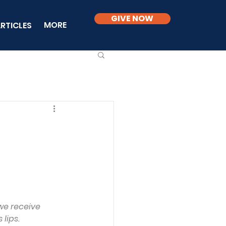
GIVE NOW
MORE
RTICLES
we receive 
 lips.