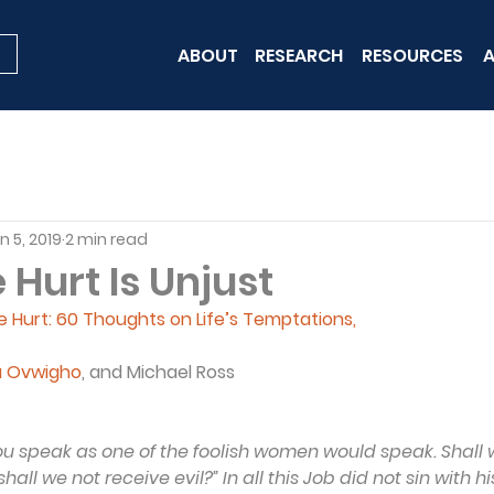
ABOUT
RESEARCH
RESOURCES
A
n 5, 2019
2 min read
Hurt Is Unjust
Hurt: 60 Thoughts on Life’s Temptations, 
a Ovwigho
, and Michael Ross
You speak as one of the foolish women would speak. Shall 
ll we not receive evil?” In all this Job did not sin with his