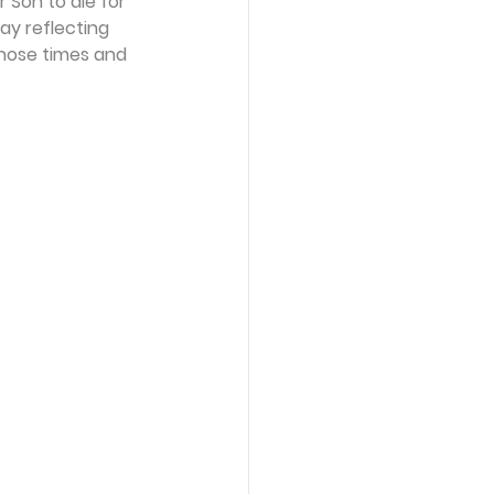
Son to die for 
ay reflecting 
those times and 