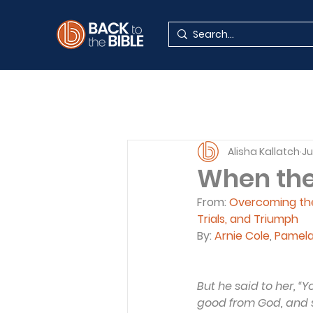
Alisha Kallatch
Ju
When the 
From: 
Overcoming the 
Trials, and Triumph
By: 
Arnie Cole
, 
Pamel
But he said to her, “
good from God, and sha