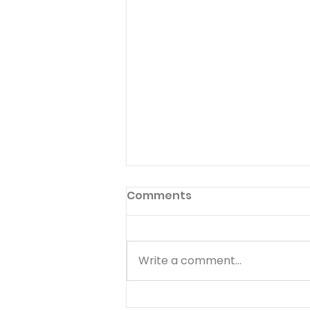
Comments
Write a comment...
You Are Always