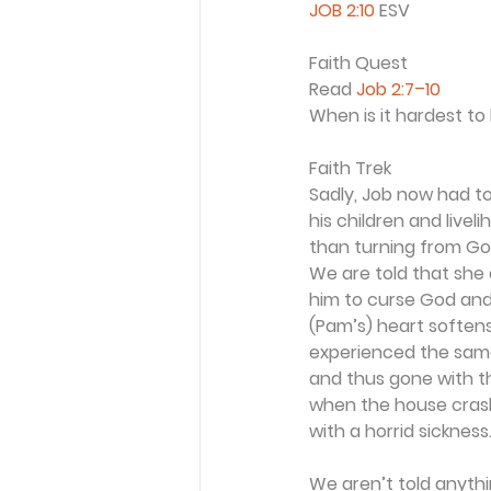
JOB 2:10
 ESV
Faith Quest
Read 
Job 2:7–10
When is it hardest to 
Faith Trek
Sadly, Job now had to
his children and livel
than turning from Go
We are told that she 
him to curse God and 
(Pam’s) heart softens
experienced the same 
and thus gone with t
when the house crash
with a horrid sickness
We aren’t told anythi