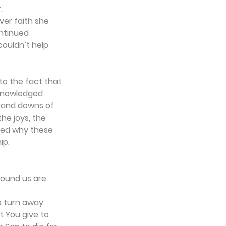
.
ver faith she 
ntinued 
couldn’t help 
to the fact that 
cknowledged 
s and downs of 
he joys, the 
red why these 
ip.
round us are 
o turn away.
t You give to 