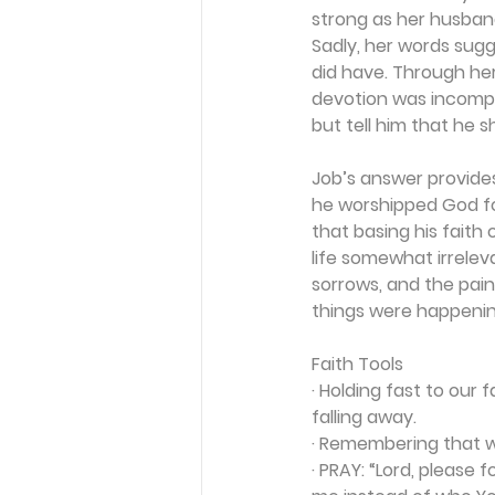
strong as her husband
Sadly, her words sugg
did have. Through her
devotion was incompre
but tell him that he sh
Job’s answer provides
he worshipped God fo
that basing his faith
life somewhat irreleva
sorrows, and the pain
things were happening
Faith Tools
· Holding fast to our 
falling away.
· Remembering that w
· 
PRAY:
 “Lord, please 