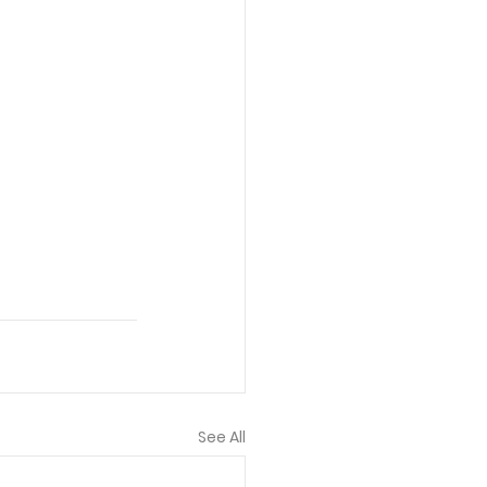
See All