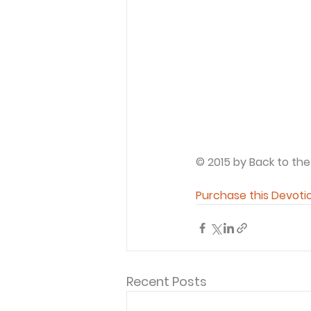
© 2015 by Back to the
Purchase this Devoti
Recent Posts