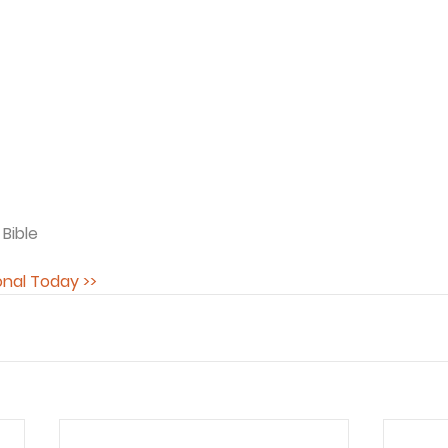
 Bible
onal Today >>