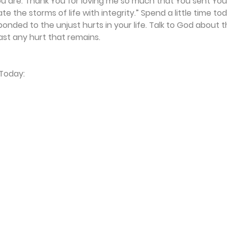
 are. Thank You for loving me so much that You sent Your 
e the storms of life with integrity.” Spend a little time tod
nded to the unjust hurts in your life. Talk to God about 
t any hurt that remains.
 Today: