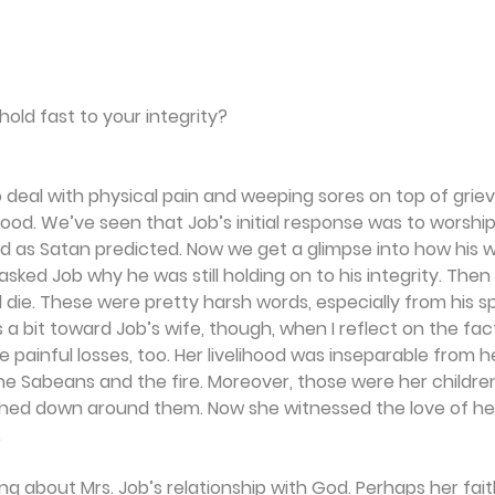
hold fast to your integrity?
 deal with physical pain and weeping sores on top of grievi
ihood. We’ve seen that Job’s initial response was to worshi
d as Satan predicted. Now we get a glimpse into how his w
asked Job why he was still holding on to his integrity. Then
die. These were pretty harsh words, especially from his s
 a bit toward Job’s wife, though, when I reflect on the fac
painful losses, too. Her livelihood was inseparable from h
he Sabeans and the fire. Moreover, those were her childre
ed down around them. Now she witnessed the love of her l
.
ng about Mrs. Job’s relationship with God. Perhaps her fai