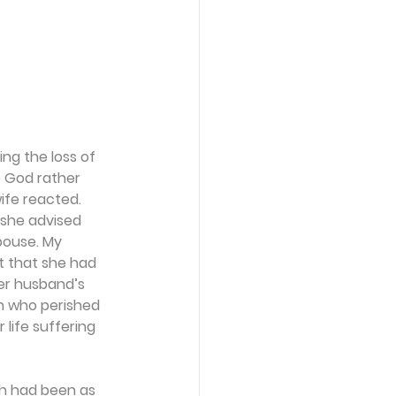
ng the loss of 
p God rather 
ife reacted.
 she advised 
pouse. My 
t that she had 
er husband’s 
n who perished 
ife suffering 
th had been as 