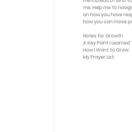
me instead of who You
me. Help me to navigat
on how you have respo
how you can move pas
Notes for Growth
A Key Point I Learned
How I Want to Grow:
My Prayer List: