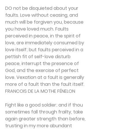
DO not be disquieted about your 
faults. Love with­out ceasing, and 
much will be forgiven you, because 
you have loved much. Faults 
perceived in peace, in the spirit of 
love, are immediately consumed by 
love itself; but faults perceived in a 
pettish fit of self-love disturb 
peace, interrupt the presence of 
God, and the exercise of perfect 
love. Vexation at a fault is gener­ally 
more of a fault than the fault itself.
FRANCOIS DE LA MOTHE FÉNELON
Fight like a good soldier; and if thou 
sometimes fall through frailty, take 
again greater strength than before, 
trusting in my more abundant 