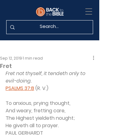
Sep 12, 2019
1 min read
Fret
Fret not thyself, it tendeth only to 
evil-doing.
PSALMS 37:8
 (R. V.)
To anxious, prying thought,
And weary, fretting care,
The Highest yieldeth nought;
He giveth all to prayer.
PAUL GERHARDT