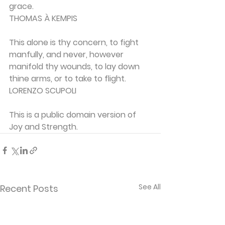
grace.
THOMAS À KEMPIS
This alone is thy concern, to fight 
manfully, and never, however 
manifold thy wounds, to lay down 
thine arms, or to take to flight.
LORENZO SCUPOLI
This is a public domain version of 
Joy and Strength.
See All
Recent Posts