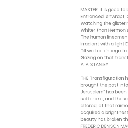
MASTER, it is good to 
Entranced, enwrapt, 
Watching the glisteri
Whiter than Hermon's
The human lineament
Irradiant with a light D
Till we too change fr
Gazing on that trans
A. P. STANLEY
THE Transfiguration ha
brought the past int
Jerusalem" has been 
suffer in it, and tho
altered, of that raim
acquired a brightness
beauty has broken th
FREDERIC DENISON MA