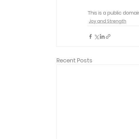
This is a public domai
Joy and Strength
Recent Posts