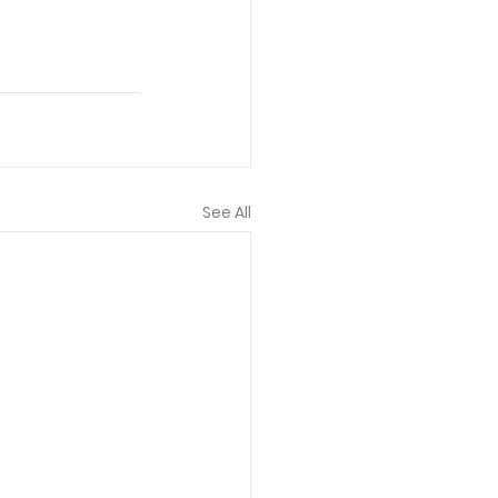
See All