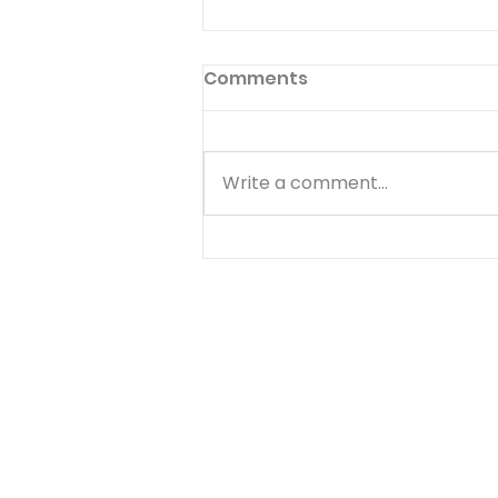
Perfect Heart
Comments
Thus shall ye do in the fear of
the Lord, faithfully, and with a
perfect heart. 2 CHRONICLES
Write a comment...
19:9 IN little things of common
life, There lies the Christian's
noblest strife, When he does
conscience ma