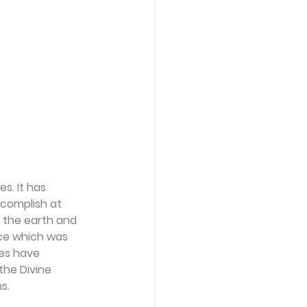
s. It has 
complish at 
 the earth and 
nce which was 
es have 
the Divine 
s. 