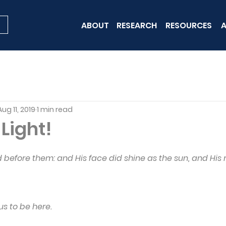
ABOUT
RESEARCH
RESOURCES
A
Aug 11, 2019
1 min read
 Light!
 before them: and His face did shine as the sun, and His
 us to be here.