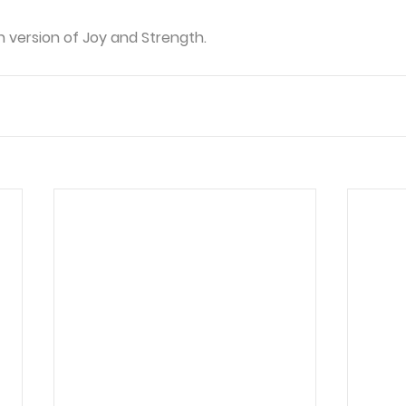
n version of Joy and Strength. 