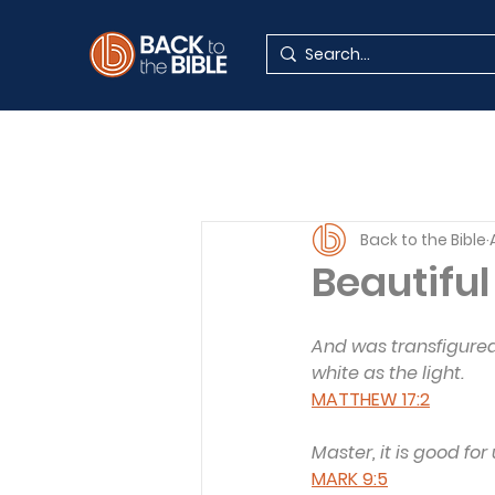
Back to the Bible
Beautiful
And was transfigured
white as the light.
MATTHEW 17:2
Master, it is good for
MARK 9:5