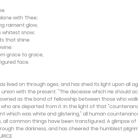
be 
alone with Thee; 
ng raiment glow, 
 whitest snow; 
s that shine 
ivine: 
om grace to grace, 
figured face.
s lived on through ages, and has shed its light upon all age
o union with the present. "The decease which He should ac
owned as the bond of fellowship between those who walk
se who are departed from it. In the light of that "countena
ent which was white and glis­tering," all human countenanc
, all common things have been transfigured. A glimpse of 
rough the darkness, and has cheered the humblest pilgrim
URICE