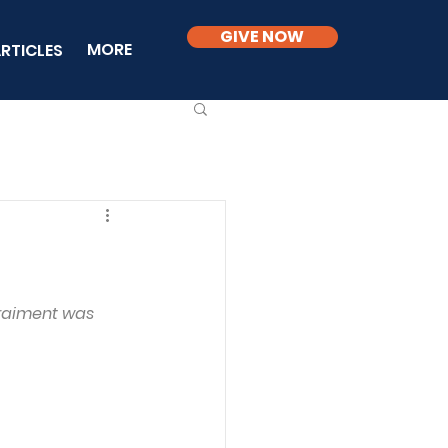
GIVE NOW
MORE
RTICLES
 raiment was 