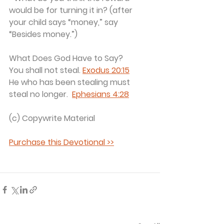
would be for turning it in? (after 
your child says “money,” say 
“Besides money.”)
What Does God Have to Say?
You shall not steal. 
Exodus 20:15
He who has been stealing must 
steal no longer.  
Ephesians 4:28
(c) Copywrite Material 
Purchase this Devotional >>