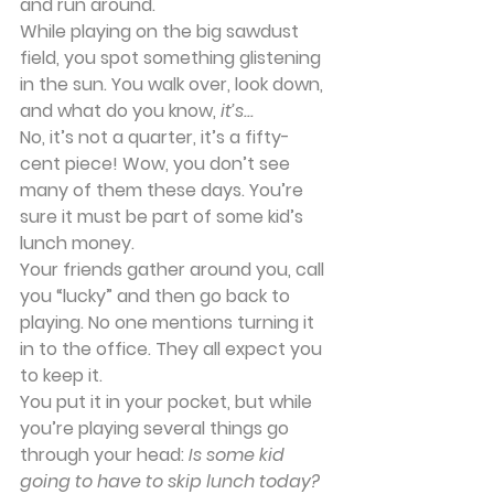
and run around.
While playing on the big sawdust 
field, you spot something glistening 
in the sun. You walk over, look down, 
and what do you know, 
it’s...
No, it’s not a quarter, it’s a fifty-
cent piece! Wow, you don’t see 
many of them these days. You’re 
sure it must be part of some kid’s 
lunch money.
Your friends gather around you, call 
you “lucky” and then go back to 
playing. No one mentions turning it 
in to the office. They all expect you 
to keep it.
You put it in your pocket, but while 
you’re playing several things go 
through your head: 
Is some kid 
going to have to skip lunch today? 