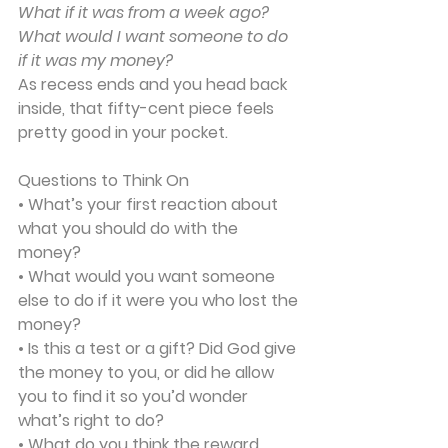
What if it was from a week ago? 
What would I want someone to do 
if it was my money?
As recess ends and you head back 
inside, that fifty-cent piece feels 
pretty good in your pocket.
Questions to Think On
• What’s your first reaction about 
what you should do with the 
money?
• What would you want someone 
else to do if it were you who lost the 
money?
• Is this a test or a gift? Did God give 
the money to you, or did he allow 
you to find it so you’d wonder 
what’s right to do?
• What do you think the reward 