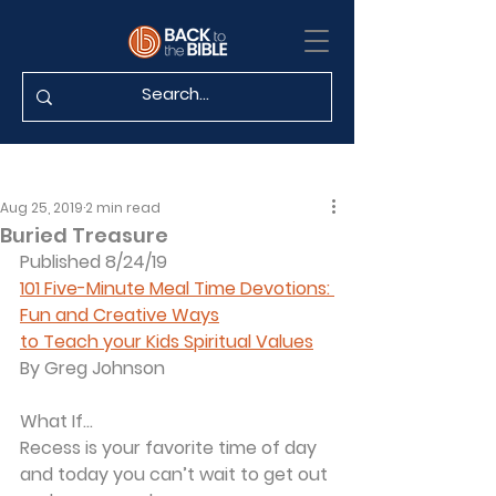
Aug 25, 2019
2 min read
Buried Treasure
Published 8/24/19
101 Five-Minute Meal Time Devotions: 
Fun and Creative Ways
to Teach your Kids Spiritual Values
By Greg Johnson
What If...
Recess is your favorite time of day 
and today you can’t wait to get out 