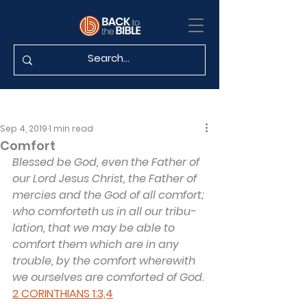
Sep 4, 2019
1 min read
Comfort
Blessed be God, even the Father of 
our Lord Jesus Christ, the Father of 
mercies and the God of all comfort; 
who comforteth us in all our tribu­
lation, that we may be able to 
comfort them which are in any 
trouble, by the comfort wherewith 
we ourselves are comforted of God.
2 CORINTHIANS 1:3,4