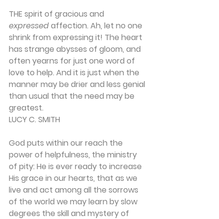
THE spirit of gracious and 
expressed
 affection. Ah, let no one 
shrink from expressing it! The heart 
has strange abysses of gloom, and 
often yearns for just one word of 
love to help. And it is just when the 
manner may be drier and less genial 
than usual that the need may be 
greatest.
LUCY C. SMITH
God puts within our reach the 
power of helpful­ness, the ministry 
of pity: He is ever ready to in­crease 
His grace in our hearts, that as we 
live and act among all the sorrows 
of the world we may learn by slow 
degrees the skill and mystery of 