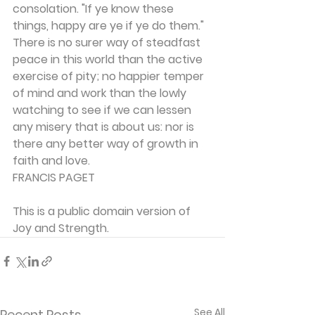
consolation. "If ye know these 
things, happy are ye if ye do them." 
There is no surer way of steadfast 
peace in this world than the active 
exercise of pity; no happier temper 
of mind and work than the lowly 
watching to see if we can lessen 
any misery that is about us: nor is 
there any better way of growth in 
faith and love.
FRANCIS PAGET
This is a public domain version of 
Joy and Strength.
See All
Recent Posts