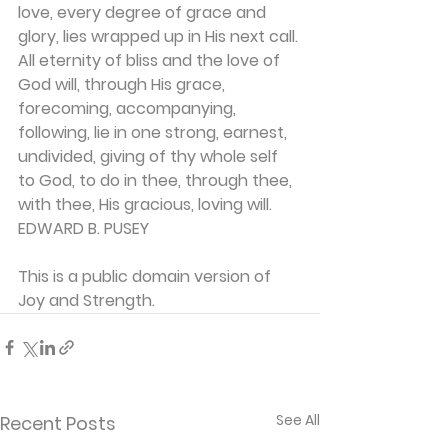
love, every degree of grace and 
glory, lies wrapped up in His next call. 
All eternity of bliss and the love of 
God will, through His grace, 
forecoming, accompanying, 
following, lie in one strong, earnest, 
undivided, giving of thy whole self 
to God, to do in thee, through thee, 
with thee, His gracious, loving will.
EDWARD B. PUSEY
This is a public domain version of 
Joy and Strength.
See All
Recent Posts