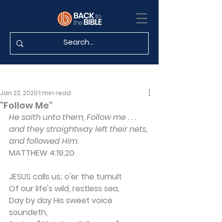
Jan 23, 2020
1 min read
"Follow Me"
He saith unto them, Follow me . . . 
and they straightway left their nets, 
and followed Him.
MATTHEW 4:19,20
JESUS calls us; o'er the tumult
Of our life's wild, restless sea,
Day by day His sweet voice 
soundeth,