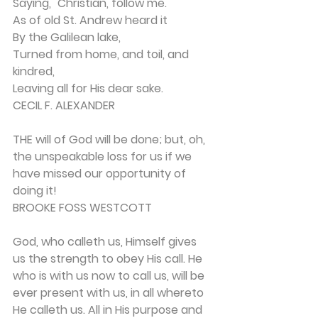
Saying, "Christian, follow me."
As of old St. Andrew heard it
By the Galilean lake,
Turned from home, and toil, and 
kindred,
Leaving all for His dear sake.
CECIL F. ALEXANDER
THE will of God will be done; but, oh, 
the un­speakable loss for us if we 
have missed our opportu­nity of 
doing it!
BROOKE FOSS WESTCOTT
God, who calleth us, Himself gives 
us the strength to obey His call. He 
who is with us now to call us, will be 
ever present with us, in all whereto 
He calleth us. All in His purpose and 