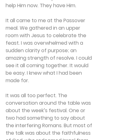
help Him now. They have Him. 
It all came to me at the Passover 
meal. We gathered in an upper 
room with Jesus to celebrate the 
feast. I was overwhelmed with a 
sudden clarity of purpose; an 
amazing strength of resolve. I could 
see it all coming together. It would 
be easy. I knew what I had been 
made for. 
It was all too perfect. The 
conversation around the table was 
about the week’s festival. One or 
two had something to say about 
the interfering Romans. But most of 
the talk was about the faithfulness 