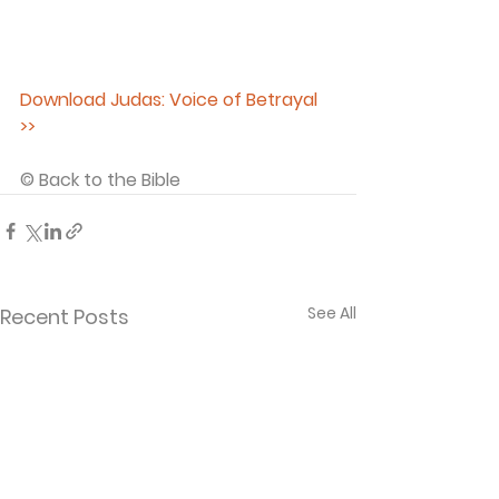
Download Judas: Voice of Betrayal 
>>
© Back to the Bible 
See All
Recent Posts