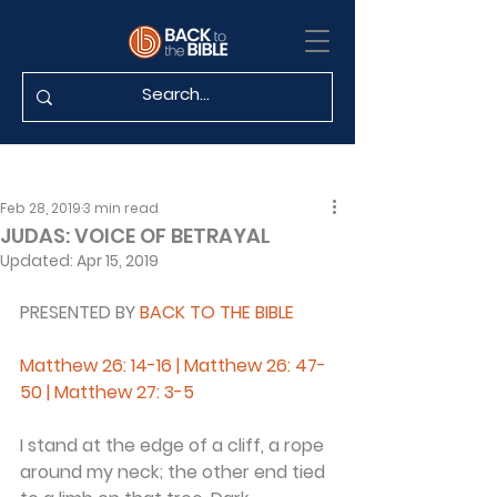
Feb 28, 2019
3 min read
JUDAS: VOICE OF BETRAYAL
Updated:
Apr 15, 2019
PRESENTED BY 
BACK TO THE BIBLE 
Matthew 26: 14-16 | Matthew 26: 47-
50 | Matthew 27: 3-5
I stand at the edge of a cliff, a rope 
around my neck; the other end tied 