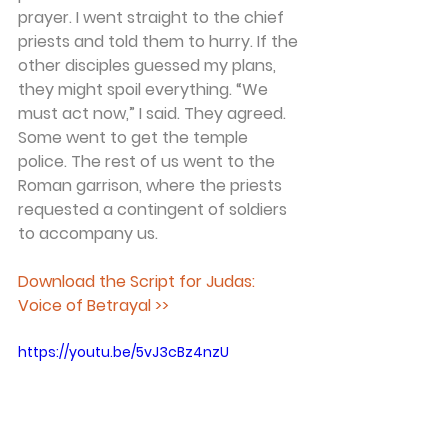
prayer. I went straight to the chief 
priests and told them to hurry. If the 
other disciples guessed my plans, 
they might spoil everything. “We 
must act now,” I said. They agreed. 
Some went to get the temple 
police. The rest of us went to the 
Roman garrison, where the priests 
requested a contingent of soldiers 
to accompany us. 
Download the Script for Judas: 
Voice of Betrayal >>
https://youtu.be/5vJ3cBz4nzU