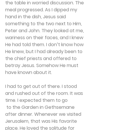
the table in worried discussion. The 
meal progressed. As I dipped my 
hand in the dish, Jesus said 
something to the two next to Him, 
Peter and John. They looked at me, 
wariness on their faces, and I knew 
He had told them. I don’t know how 
He knew, but I had already been to 
the chief priests and offered to 
betray Jesus. Somehow He must 
have known about it. 
I had to get out of there. I stood 
and rushed out of the room. It was 
time. I expected them to go
 to the Garden in Gethsemane 
after dinner. Whenever we visited 
Jerusalem, that was His favorite 
place. He loved the solitude for 