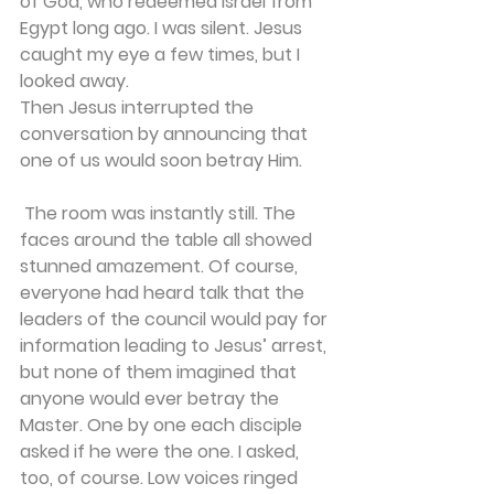
of God, who redeemed Israel from 
Egypt long ago. I was silent. Jesus 
caught my eye a few times, but I 
looked away. 
Then Jesus interrupted the 
conversation by announcing that 
one of us would soon betray Him.
 The room was instantly still. The 
faces around the table all showed 
stunned amazement. Of course, 
everyone had heard talk that the 
leaders of the council would pay for 
information leading to Jesus’ arrest, 
but none of them imagined that 
anyone would ever betray the 
Master. One by one each disciple 
asked if he were the one. I asked, 
too, of course. Low voices ringed 