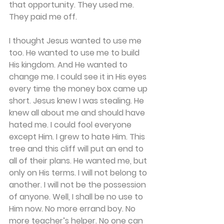
that opportunity. They used me. 
They paid me off. 
I thought Jesus wanted to use me 
too. He wanted to use me to build 
His kingdom. And He wanted to 
change me. I could see it in His eyes 
every time the money box came up 
short. Jesus knew I was stealing. He 
knew all about me and should have 
hated me. I could fool everyone 
except Him. I grew to hate Him. This 
tree and this cliff will put an end to 
all of their plans. He wanted me, but 
only on His terms. I will not belong to 
another. I will not be the possession 
of anyone. Well, I shall be no use to 
Him now. No more errand boy. No 
more teacher’s helper. No one can 