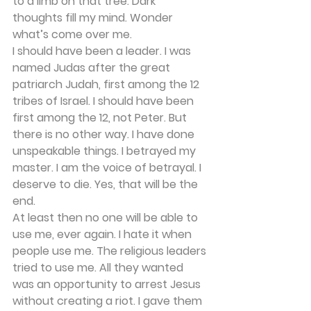
to a limb on that tree. Dark 
thoughts fill my mind. Wonder 
what’s come over me. 
I should have been a leader. I was 
named Judas after the great 
patriarch Judah, first among the 12 
tribes of Israel. I should have been 
first among the 12, not Peter. But 
there is no other way. I have done 
unspeakable things. I betrayed my 
master. I am the voice of betrayal. I 
deserve to die. Yes, that will be the 
end. 
At least then no one will be able to 
use me, ever again. I hate it when 
people use me. The religious leaders 
tried to use me. All they wanted 
was an opportunity to arrest Jesus 
without creating a riot. I gave them 