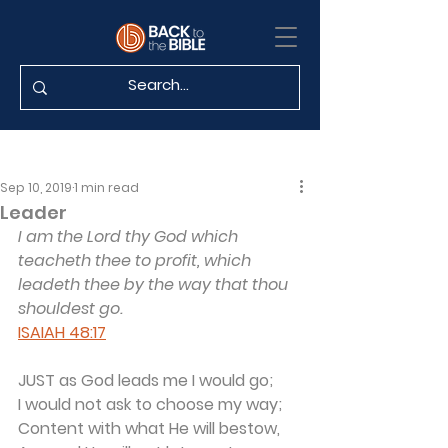
Sep 10, 2019
1 min read
Leader
I am the Lord thy God which 
teacheth thee to profit, which 
leadeth thee by the way that thou 
shouldest go.
ISAIAH 48:17
JUST as God leads me I would go;
I would not ask to choose my way;
Content with what He will bestow,