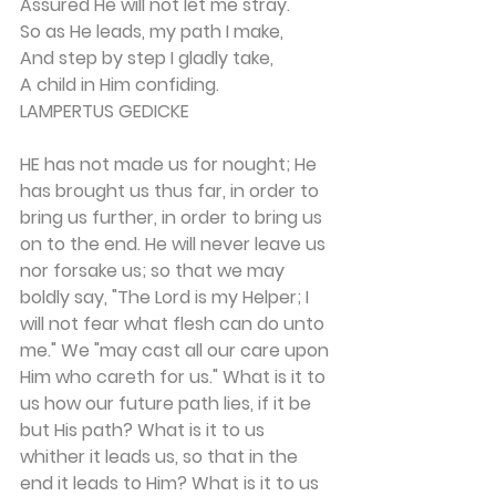
Assured He will not let me stray. 
So as He leads, my path I make, 
And step by step I gladly take, 
A child in Him confiding.
LAMPERTUS GEDICKE
HE has not made us for nought; He 
has brought us thus far, in order to 
bring us further, in order to bring us 
on to the end. He will never leave us 
nor forsake us; so that we may 
boldly say, "The Lord is my Helper; I 
will not fear what flesh can do unto 
me." We "may cast all our care upon 
Him who careth for us." What is it to 
us how our future path lies, if it be 
but His path? What is it to us 
whither it leads us, so that in the 
end it leads to Him? What is it to us 