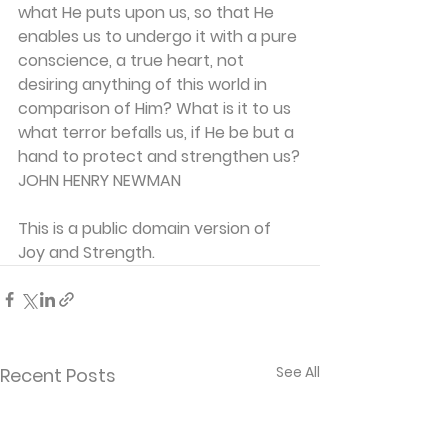
what He puts upon us, so that He 
enables us to undergo it with a pure 
conscience, a true heart, not 
desiring anything of this world in 
comparison of Him? What is it to us 
what terror befalls us, if He be but a 
hand to protect and strengthen us?
JOHN HENRY NEWMAN
This is a public domain version of 
Joy and Strength.
See All
Recent Posts