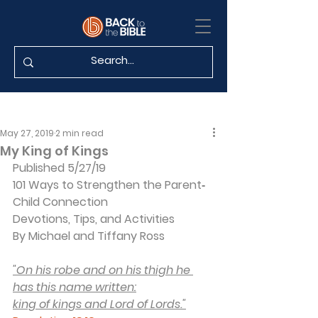
May 27, 2019
2 min read
My King of Kings
Published 5/27/19
101 Ways to Strengthen the Parent‐
Child Connection
Devotions, Tips, and Activities
By Michael and Tiffany Ross
"On his robe and on his thigh he 
has this name written:
king of kings and Lord of Lords."