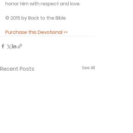
honor Him with respect and love.
© 2015 by Back to the Bible
Purchase this Devotional >>
See All
Recent Posts