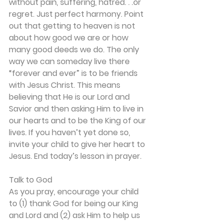
without pain, suffering, hatred. . .or 
regret. Just perfect harmony. Point 
out that getting to heaven is not 
about how good we are or how 
many good deeds we do. The only 
way we can someday live there 
“forever and ever” is to be friends 
with Jesus Christ. This means 
believing that He is our Lord and 
Savior and then asking Him to live in 
our hearts and to be the King of our 
lives. If you haven’t yet done so, 
invite your child to give her heart to 
Jesus. End today’s lesson in prayer.
Talk to God
As you pray, encourage your child 
to (1) thank God for being our King 
and Lord and (2) ask Him to help us 