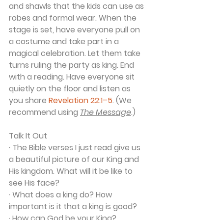
and shawls that the kids can use as 
robes and formal wear. When the 
stage is set, have everyone pull on 
a costume and take part in a 
magical celebration. Let them take 
turns ruling the party as king. End 
with a reading. Have everyone sit 
quietly on the floor and listen as 
you share 
Revelation 22:1–5
. (We 
recommend using 
The Message
.)
Talk It Out
· The Bible verses I just read give us 
a beautiful picture of our King and 
His kingdom. What will it be like to 
see His face?
· What does a king do? How 
important is it that a king is good?
· How can God be your King?