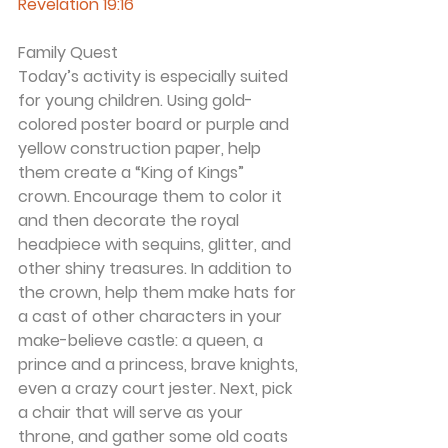
Revelation 19:16
Family Quest
Today’s activity is especially suited 
for young children. Using gold-
colored poster board or purple and 
yellow construction paper, help 
them create a “King of Kings” 
crown. Encourage them to color it 
and then decorate the royal 
headpiece with sequins, glitter, and 
other shiny treasures. In addition to 
the crown, help them make hats for 
a cast of other characters in your 
make-believe castle: a queen, a 
prince and a princess, brave knights, 
even a crazy court jester. Next, pick 
a chair that will serve as your 
throne, and gather some old coats 