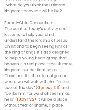
· What do you think the ultimate 
kingdom—heaven—will be like?
Parent-Child Connection
The point of today’s activity and 
lesson is to help your child 
understand the lordship of Jesus 
Christ and to begin seeing Him as 
the King of kings. It’s also designed 
to help a young heart grasp that 
heaven is a real place—the ultimate 
kingdom; our destination as 
Christians. It’s the eternal garden 
where we will walk with Him “in the 
cool of the day” (
Genesis 3:8
) and 
“be like him, for we shall see him as 
he is” (
1 John 3:2
). It will be a place 
without fear or shame, a place 