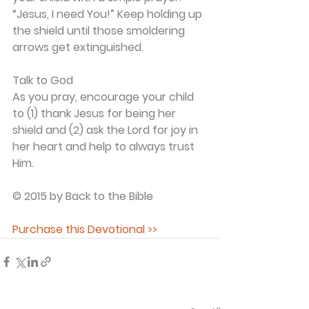
“Jesus, I need You!” Keep holding up 
the shield until those smoldering 
arrows get extinguished.
Talk to God
As you pray, encourage your child 
to (1) thank Jesus for being her 
shield and (2) ask the Lord for joy in 
her heart and help to always trust 
Him.
© 2015 by Back to the Bible
Purchase this Devotional >>