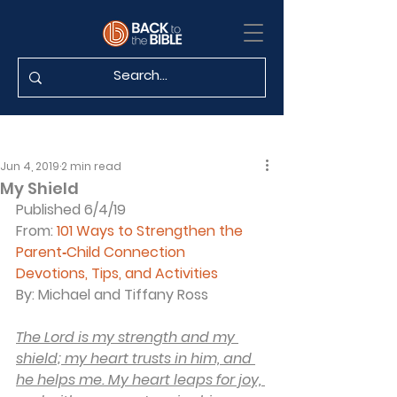
Jun 4, 2019
2 min read
My Shield
Published 6/4/19
From: 
101 Ways to Strengthen the 
Parent‐Child Connection
Devotions, Tips, and Activities
By: Michael and Tiffany Ross
The Lord is my strength and my 
shield; my heart trusts in him, and 
he helps me. My heart leaps for joy, 