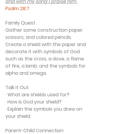
and with my song I praise him.
Psalm 28:7
Family Quest
Gather some construction paper, 
scissors, and colored pencils. 
Create a shield with the paper and 
decorate it with symbols of God 
such as the cross, a dove, a flame 
of fire, a lamb, and the symbols for 
alpha and omega.
Talk It Out
· What are shields used for?
· How is God your shield?
· Explain the symbols you drew on 
your shield.
Parent-Child Connection