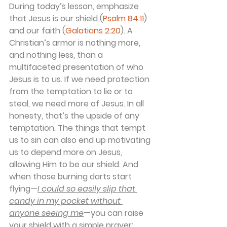
During today’s lesson, emphasize 
that Jesus is our shield (
Psalm 84:11
) 
and our faith (
Galatians 2:20
). A 
Christian’s armor is nothing more, 
and nothing less, than a 
multifaceted presentation of who 
Jesus is to us. If we need protection 
from the temptation to lie or to 
steal, we need more of Jesus. In all 
honesty, that’s the upside of any 
temptation. The things that tempt 
us to sin can also end up motivating 
us to depend more on Jesus, 
allowing Him to be our shield. And 
when those burning darts start 
flying—
I could so easily slip that 
candy in my pocket without 
anyone seeing me
—you can raise 
your shield with a simple prayer: 