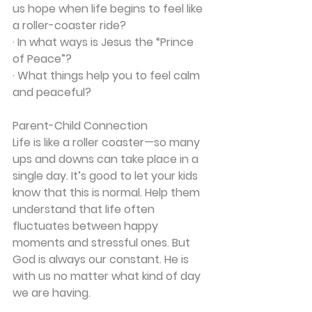
us hope when life begins to feel like 
a roller-coaster ride?
· In what ways is Jesus the “Prince 
of Peace”?
· What things help you to feel calm 
and peaceful?
Parent-Child Connection
Life is like a roller coaster—so many 
ups and downs can take place in a 
single day. It’s good to let your kids 
know that this is normal. Help them 
understand that life often 
fluctuates between happy 
moments and stressful ones. But 
God is always our constant. He is 
with us no matter what kind of day 
we are having.