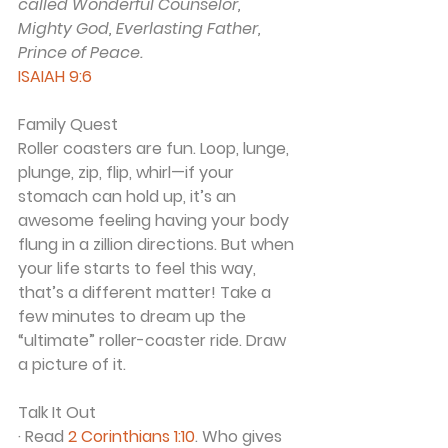
called Wonderful Counselor, 
Mighty God, Everlasting Father, 
Prince of Peace.
ISAIAH 9:6
Family Quest
Roller coasters are fun. Loop, lunge, 
plunge, zip, flip, whirl—if your 
stomach can hold up, it’s an 
awesome feeling having your body 
flung in a zillion directions. But when 
your life starts to feel this way, 
that’s a different matter! Take a 
few minutes to dream up the 
“ultimate” roller-coaster ride. Draw 
a picture of it.
Talk It Out
· Read 
2 Corinthians 1:10
. Who gives 