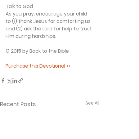
Talk to God
As you pray, encourage your child 
to (1) thank Jesus for comforting us 
and (2) ask the Lord for help to trust 
Him during hardships.
© 2015 by Back to the Bible
Purchase this Devotional >>
See All
Recent Posts