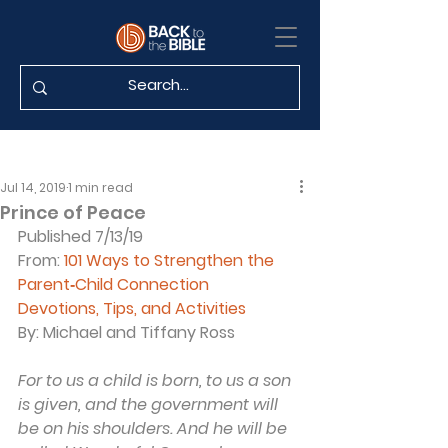
Jul 14, 2019
1 min read
Prince of Peace
Published 7/13/19
From: 
101 Ways to Strengthen the 
Parent‐Child Connection
Devotions, Tips, and Activities
By: Michael and Tiffany Ross
For to us a child is born, to us a son 
is given, and the government will 
be on his shoulders. And he will be 