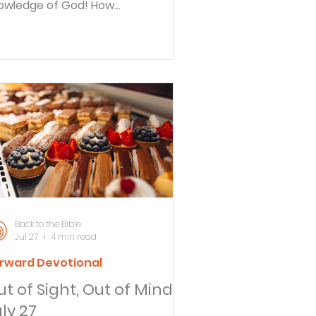
owledge of God! How
searchable are his judgments and
w inscrutable his ways! Reflect
y do you read your Bible? What
pact does reading the Word of
d have on your life? If I asked you
y it’s important to read your Bible,
w would you respond? Many
ople say they read their Bibles to
arn more about God. Scripture also
mmunicates God’s law so people
ad it because they rightly want to
oid si
Back to the Bible
Jul 27
4 min read
rward Devotional
t of Sight, Out of Mind -
ly 27