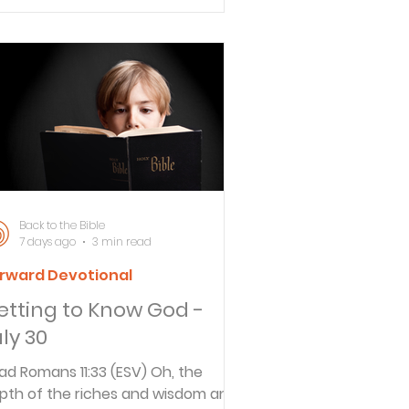
eryone, and especially to those
o are of the household of faith.
flect Have you ever grown weary
 serving God faithfully? What
eps you going? The richest man in
 home state of Nebraska is
rren Buffett. It is well known here
at Buffett acquired his wealth by
aying the long game. In other
Back to the Bible
7 days ago
3 min read
rward Devotional
etting to Know God -
ly 30
ad Romans 11:33 (ESV) Oh, the
pth of the riches and wisdom and