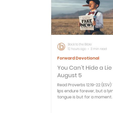
Bible Knowledge Level 3
What The Bible Says About
Back to the Bible
12 hours ago
3 min read
Forward Devotional
Strength for the Journey
You Can’t Hide a Lie
August 5
Morning and Evening
J
Read Proverbs 12:19-22 (ESV)
lips endure forever, but a lyi
tongue is but for a moment. 
Prayer, Praise and Promise
in the heart of those who dev
but those who plan peace ha