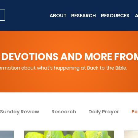
ABOUT
RESEARCH
RESOURCES
A
 DEVOTIONS AND MORE FROM 
rmation about what's happening at Back to the Bible.
Sunday Review
Research
Daily Prayer
Fo
ent
Win Today
Bible Knowledge Level 1
Bi