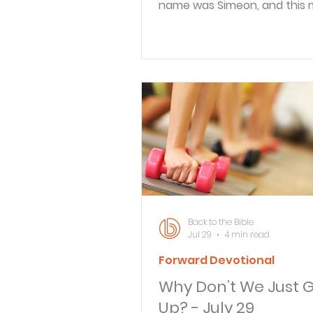
name was Simeon, and this
righteous and devout, waitin
consolation of Israel, and th
Spirit was upon him. And it 
revealed to him by the Holy S
that he would not see deat
he had seen the Lord’s Chris
came in the Spirit into the t
and when the parents broug
child Jesus, to do for him ac
to the custom of the Law, h
him up in his arms a
Back to the Bible
Jul 29
4 min read
Forward Devotional
Why Don’t We Just G
Up? - July 29