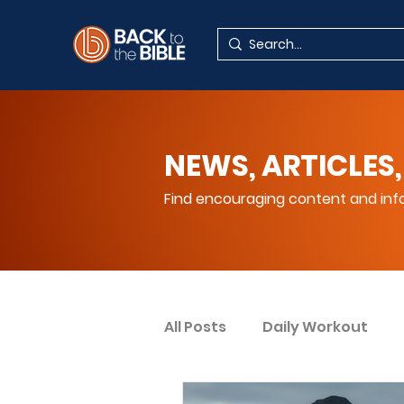
NEWS, ARTICLES,
Find encouraging content and info
All Posts
Daily Workout
Your Spiritual Encouragem