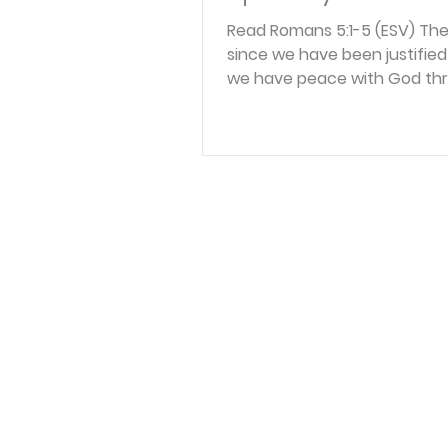
Read Romans 5:1-5 (ESV) The
since we have been justified 
we have peace with God th
our Lord Jesus Christ. Throu
we have also obtained acce
faith into this grace in whic
stand, and we rejoice in hop
glory of God. Not only that, 
rejoice in our sufferings, kn
suffering produces enduran
endurance produces charac
character produces hope, 
does not put us to shame, 
God’s love has been poure