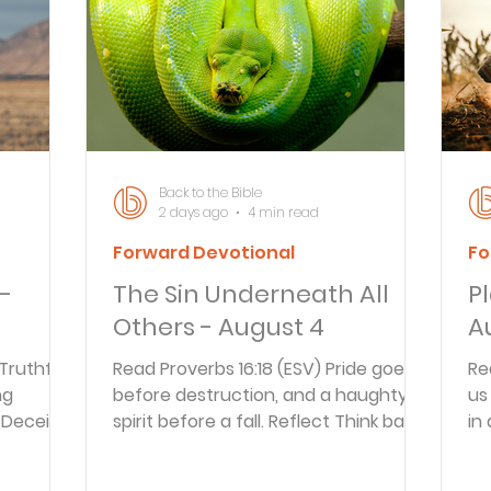
Articles
Newsletter
Quizzes
Warren Wi
Prayer Praise and Promises
Early in the Morn
Back to the Bible
2 days ago
4 min read
Forward Devotional
Fo
Daily Fuel
Lessons on Living
Streams in th
 -
The Sin Underneath All
P
Others - August 4
A
oy and Strength
Temptations, Trials and Triumph
 Truthful
Read Proverbs 16:18 (ESV) Pride goes
Re
ng
before destruction, and a haughty
us
Deceit is
spirit before a fall. Reflect Think back
in
Family Devotions
Bryan Clark
Testimoni
ise evil,
to the last time you fell into sin. What
no
ve joy.
thoughts or motivations were
op