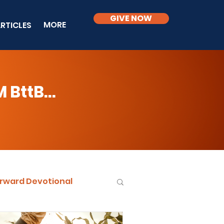
GIVE NOW
MORE
RTICLES
BttB...
rward Devotional
ble Knowledge Level 2