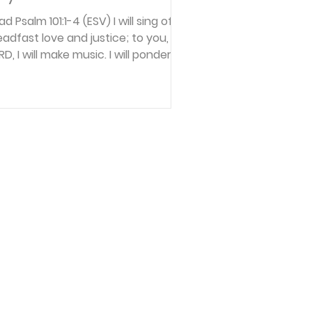
d Psalm 101:1-4 (ESV) I will sing of
eadfast love and justice; to you, O
RD, I will make music. I will ponder
e way that is blameless. Oh when
ll you come to me? I will walk with
tegrity of heart within my house; I
ll not set before my eyes anything
at is worthless. I hate the work of
ose who fall away; it shall not cling
 me. A perverse heart shall be far
om me; I will know nothing of evil.
flect How has what you’ve allowed
urself to think about an