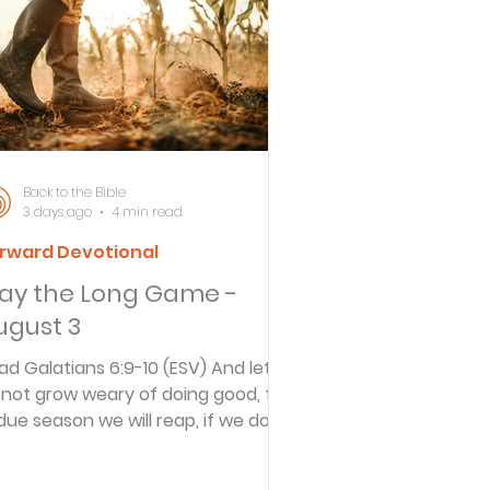
ersbe
ing
Back to the Bible
3 days ago
4 min read
rward Devotional
e Desert
lay the Long Game -
ugust 3
s
ad Galatians 6:9-10 (ESV) And let
 not grow weary of doing good, for
 due season we will reap, if we do
es
t give up. So then, as we have
portunity, let us do good to