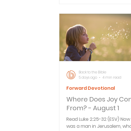
No ill befalls the righteous, b
Verse By Verse Studies
wicked are filled with trouble
lips are an abomination to t
but those who act faithfully 
delight. Reflect Think about 
time you told a lie. Was it a li
lie or a lie that could have s
consequences? Either way,
Back to the Bible
5 days ago
4 min read
Forward Devotional
Where Does Joy C
From? - August 1
Read Luke 2:25-32 (ESV) Now
was a man in Jerusalem, wh