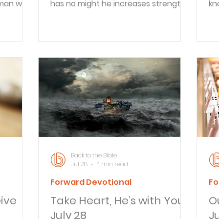
 man was
has no might he increases strength.
kn
g for the
Even youths shall faint and be weary;
un
e Holy
and young men shall fall exhausted;
ho
had been
but they who wait for the LORD shall
Wh
pirit
renew their strength; they shall
im
h before
mount up with wings like eagles; they
Go
t. And he
shall run and not be weary; they shall
wh
emple,
walk and not faint. Reflect Do you
ho
ht in the
struggle with patience while you
pe
cording
wait? What helps you endure a
le
e took
tough waiting season? Recently,
co
some friends shared th
re
av
Back to the Bible
Jul 28
4 min read
Forward Devotional
Fo
ive
Take Heart, He’s with You -
Ou
July 28
Ju