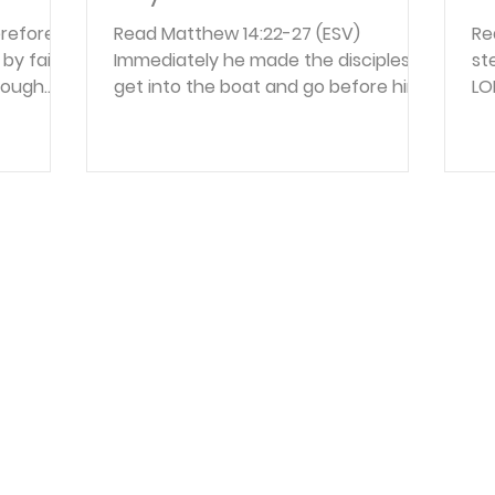
refore,
Read Matthew 14:22-27 (ESV)
Rea
by faith,
Immediately he made the disciples
st
rough
get into the boat and go before him
LO
gh him
to the other side, while he dismissed
th
ss by
the crowds. And after he had
wi
h we
dismissed the crowds, he went up on
in
e of the
the mountain by himself to pray.
wi
but we
When evening came, he was there
th
owing that
alone, but the boat by this time was
th
ce, and
a long way from the land, beaten by
to
ter, and
the waves, for the wind was against
fr
and hope
them. And in the fourth watch of the
Re
because
night he came to them, walking on
yo
the sea. But when the disciples sa