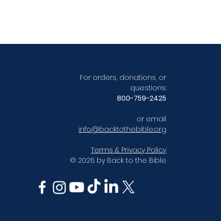
For orders, donations, or
questions:
800-759-2425
or email
info@backtothebible.org
Terms & Privacy Policy
© 2026 by Back to the Bible