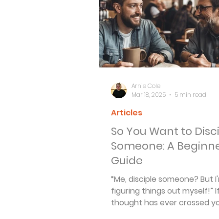
Bible Knowledge Level 3
What The Bible Says About
Arnie Cole
Mar 18, 2025
5 min read
Articles
Strength for the Journey
So You Want to Disc
Someone: A Beginne
Morning and Evening
J
Guide
“Me, disciple someone? But I'm
figuring things out myself!” I
Prayer, Praise and Promise
thought has ever crossed yo
you’re not alone! Many...