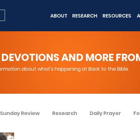
ABOUT
RESEARCH
RESOURCES
A
 DEVOTIONS AND MORE FROM 
rmation about what's happening at Back to the Bible.
Sunday Review
Research
Daily Prayer
Fo
ent
Win Today
Bible Knowledge Level 1
Bi