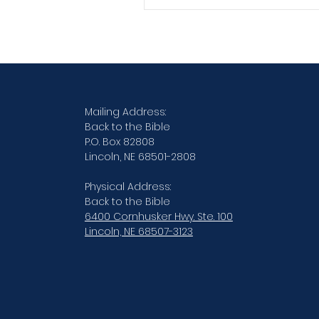
Verse By Verse Studies
Mailing Address:
Back to the Bible
P.O. Box 82808
Lincoln, NE 68501-2808
Physical Address:
Back to the Bible
6400 Cornhusker Hwy. Ste. 100
Lincoln, NE 68507-3123