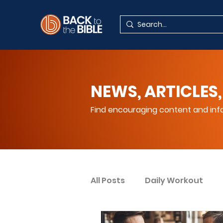
NEWS, ARTICLES,
Find encouraging content and info
All Posts
Daily Workout
Your Spiritual Encouragem