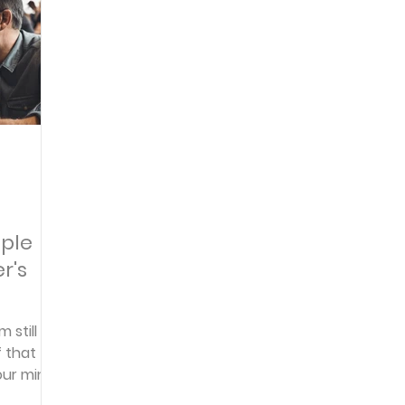
Articles
Newsletter
Quizzes
Warren Wi
Prayer Praise and Promises
Early in the Morn
Daily Fuel
Lessons on Living
Streams in th
iple
r's
oy and Strength
Temptations, Trials and Triumph
 still
f that
Family Devotions
Bryan Clark
Testimoni
ur mind,