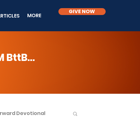
GIVE NOW
MORE
RTICLES
BttB...
rward Devotional
ble Knowledge Level 2