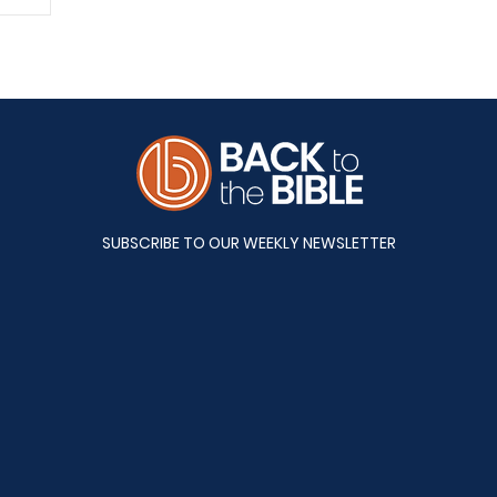
A&S
SUBSCRIBE TO OUR WEEKLY NEWSLETTER