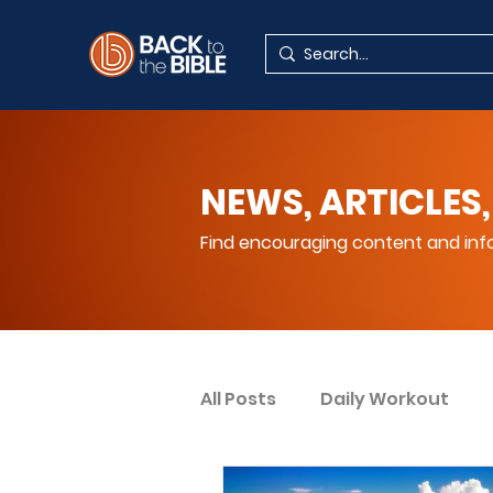
NEWS, ARTICLES,
Find encouraging content and info
All Posts
Daily Workout
Your Spiritual Encouragem