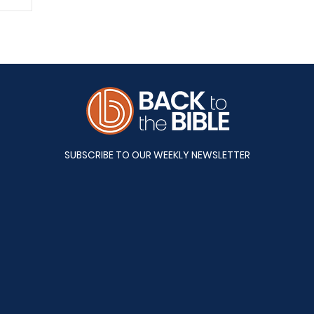
A&S
SUBSCRIBE TO OUR WEEKLY NEWSLETTER