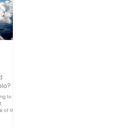
Articles
Newsletter
Quizzes
Warren Wi
Prayer Praise and Promises
Early in the Morn
t
Daily Fuel
Lessons on Living
Streams in th
d
ble?
oy and Strength
Temptations, Trials and Triumph
ing to
nk of the
Family Devotions
Bryan Clark
Testimoni