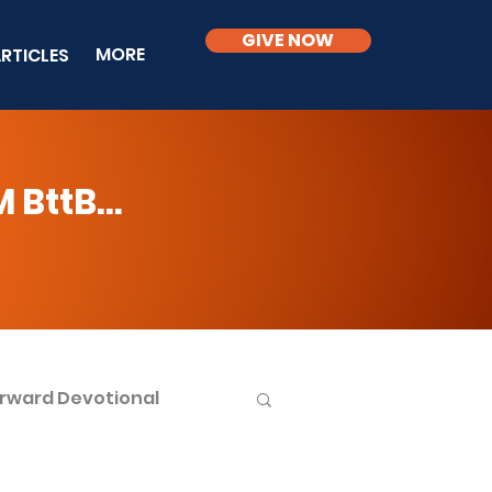
GIVE NOW
MORE
RTICLES
BttB...
rward Devotional
ble Knowledge Level 2