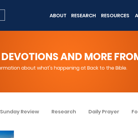
ABOUT
RESEARCH
RESOURCES
A
 DEVOTIONS AND MORE FROM 
rmation about what's happening at Back to the Bible.
Sunday Review
Research
Daily Prayer
Fo
ent
Win Today
Bible Knowledge Level 1
Bi