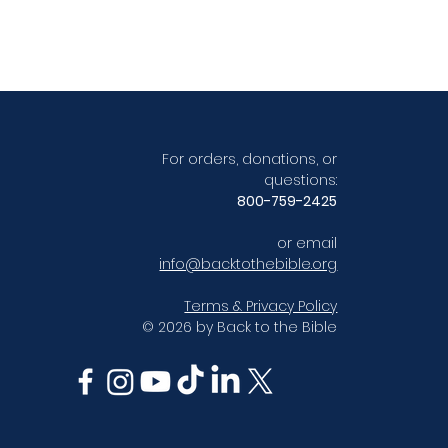
For orders, donations, or
questions:
800-759-2425
or email
info@backtothebible.org
Terms & Privacy Policy
© 2026 by Back to the Bible