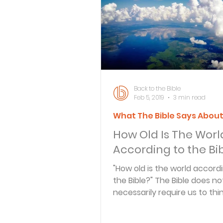
Bible Knowledge Level 3
What The Bible Says About
Back to the Bible
Feb 5, 2019
3 min read
What The Bible Says Abou
Strength for the Journey
How Old Is The Worl
According to the Bi
Morning and Evening
J
"How old is the world accord
the Bible?" The Bible does not
necessarily require us to thi
Prayer, Praise and Promise
earth..