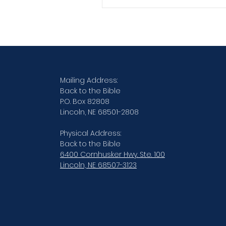
Verse By Verse Studies
Mailing Address:
Back to the Bible
P.O. Box 82808
Lincoln, NE 68501-2808
Physical Address:
Back to the Bible
6400 Cornhusker Hwy. Ste. 100
Lincoln, NE 68507-3123