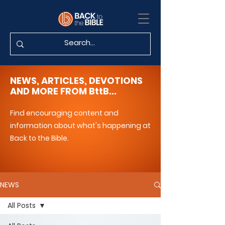
NEWS, ARTICLES, DEVOTIONS
AND MORE FROM BttB...
Find encouraging content and
information about what's happening at
Back to the Bible.
NEWS
All Posts