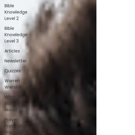
Bible
Knowledge
Level 2
Bible
Knowledge
Level 3
Articles
Newsletter
Quizzes
Warren
Wiersbe
What The
Bible Says
About
Prayer
Praise and
Promises