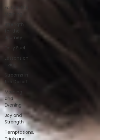
Early in the
Morning
Strength
for the
Journey
Daily Fuel
Lessons on
Living
Streams in
the Desert
Morning
and
Evening
Joy and
Strength
Temptations,
Trials and