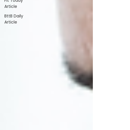
Fit Today
Article
BttB Daily
Article