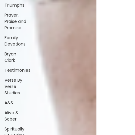
Triumphs
Prayer,
Praise and
Promise
Family
Devotions
Bryan
Clark
Testimonies
Verse By
Verse
Studies
A&S
Alive &
Sober
Spiritually