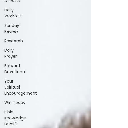
All Posts
Daily
Workout
Sunday
Review
Research
Daily
Prayer
Forward
Devotional
Your
Spiritual
Encouragement
Win Today
Bible
Knowledge
Level 1