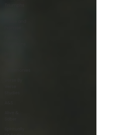
Triumphs
Prayer,
Praise and
Promise
Family
Devotions
Bryan
Clark
Testimonies
Verse By
Verse
Studies
A&S
Alive &
Sober
Spiritually