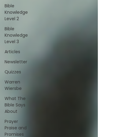
Bible
Knowledge
Level 2
Bible
Knowledge
Level 3
Articles
Newsletter
Quizzes
Warren
Wiersbe
What The
Bible Says
About
Prayer
Praise and
Promises