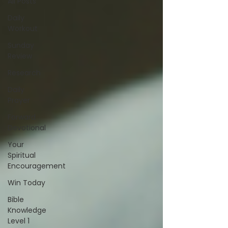
All Posts
Daily
Workout
Sunday
Review
Research
Daily
Prayer
Forward
Devotional
Your
Spiritual
Encouragement
Win Today
Bible
Knowledge
Level 1