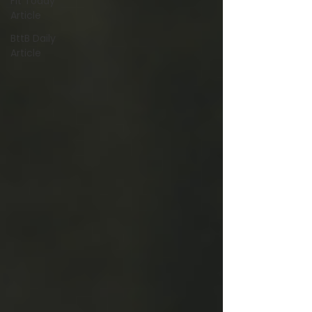
Fit Today
Article
BttB Daily
Article