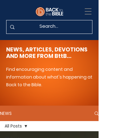
NEWS, ARTICLES, DEVOTIONS
AND MORE FROM BttB...
Find encouraging content and
information about what's happening at
Back to the Bible.
NEWS
All Posts