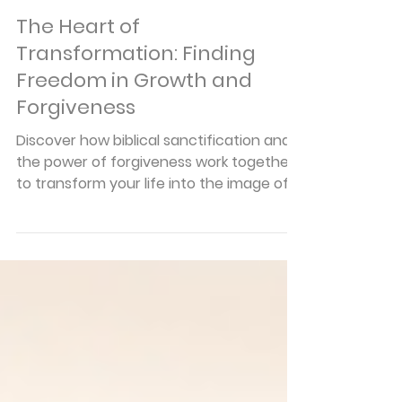
Pastor Braden Pedersen
Mar 27
6 min read
Articles
The Heart of
Transformation: Finding
Freedom in Growth and
Forgiveness
Discover how biblical sanctification and
the power of forgiveness work together
to transform your life into the image of
Jesus Christ every single day.