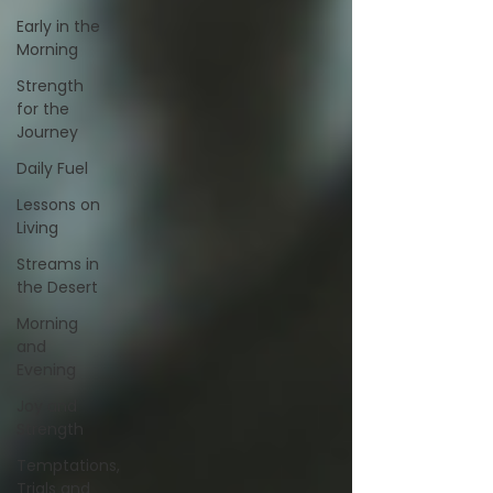
Early in the
Morning
Strength
for the
Journey
Daily Fuel
Lessons on
Living
Streams in
the Desert
Morning
and
Evening
Joy and
Strength
Temptations,
Trials and