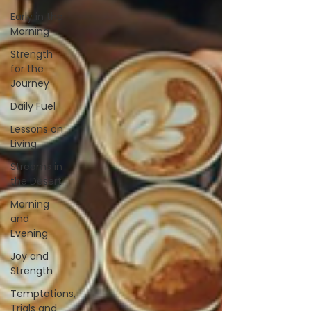
Early in the
Morning
Strength
for the
Journey
Daily Fuel
Lessons on
Living
Streams in
the Desert
Morning
and
Evening
Joy and
Strength
Temptations,
Trials and