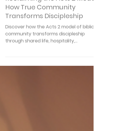
Articles
Reclaiming the Acts 2 Model:
How True Community
Transforms Discipleship
Discover how the Acts 2 model of biblical
community transforms discipleship
through shared life, hospitality,
accountability, and authentic Christian
relationships.