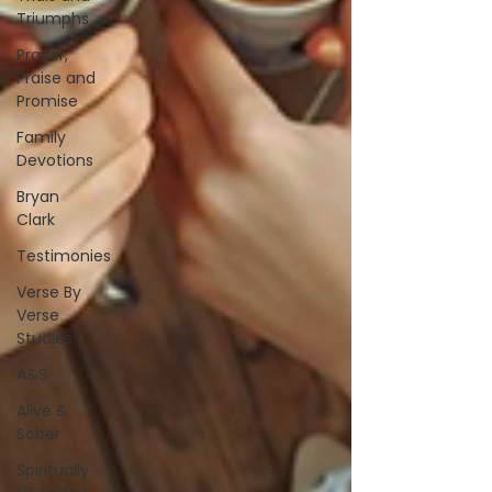
Triumphs
Prayer,
Praise and
Promise
Family
Devotions
Bryan
Clark
Testimonies
Verse By
Verse
Studies
A&S
Alive &
Sober
Spiritually