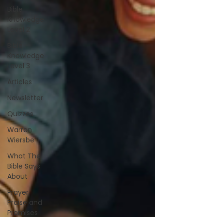
Bible
Knowledge
Level 2
Bible
Knowledge
Level 3
Articles
Newsletter
Quizzes
Warren
Wiersbe
What The
Bible Says
About
Prayer
Praise and
Promises