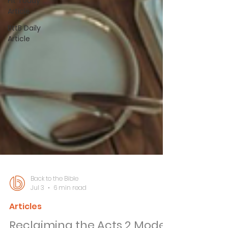
Fit Today
Article
BttB Daily
Article
Back to the Bible
Jul 3
6 min read