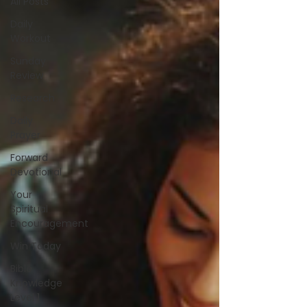
All Posts
Daily
Workout
Sunday
Review
Research
Daily
Prayer
Forward
Devotional
Your
Spiritual
Encouragement
Win Today
Bible
Knowledge
Level 1