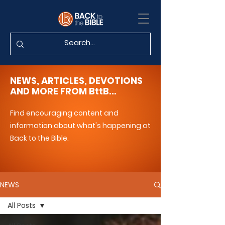
NEWS, ARTICLES, DEVOTIONS
AND MORE FROM BttB...
Find encouraging content and
information about what's happening at
Back to the Bible.
NEWS
All Posts