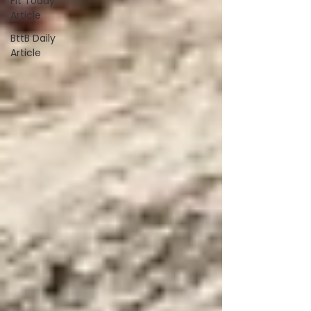
Fit Today
Article
BttB Daily
Article