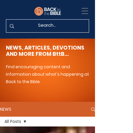
NEWS, ARTICLES, DEVOTIONS
AND MORE FROM BttB...
Find encouraging content and
information about what's happening at
Back to the Bible.
NEWS
All Posts