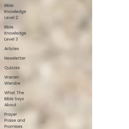
Bible
Knowledge
Level 2
Bible
Knowledge
Level 3
Articles
Newsletter
Quizzes
Warren
Wiersbe
What The
Bible Says
About
Prayer
Praise and
Promises