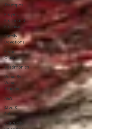
Triumphs
Prayer,
Praise and
Promise
Family
Devotions
Bryan
Clark
Testimonies
Verse By
Verse
Studies
A&S
Alive &
Sober
Spiritually