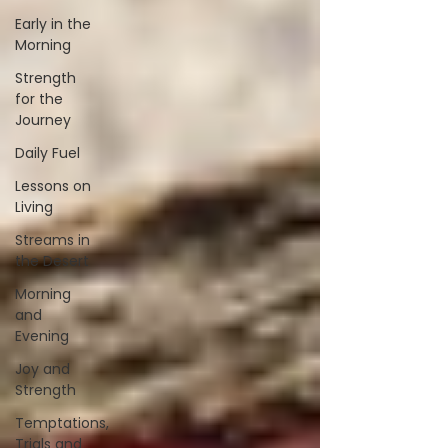
Early in the
Morning
Strength
for the
Journey
Daily Fuel
Lessons on
Living
Streams in
the Desert
Morning
and
Evening
Joy and
Strength
Temptations,
Trials and