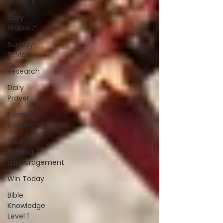
All Posts
Daily
Workout
Sunday
Review
Research
Daily
Prayer
Forward
Devotional
Your
Spiritual
Encouragement
Win Today
Bible
Knowledge
Level 1