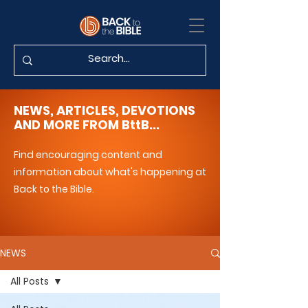
NEWS, ARTICLES, DEVOTIONS
AND MORE FROM BttB...
Find encouraging content and
information about what's happening at
Back to the Bible.
NEWS
All Posts