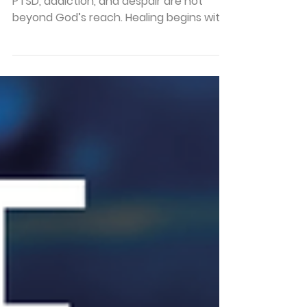
Home
Mike’s story reminds us that trauma,
PTSD, addiction, and despair are not
beyond God’s reach. Healing begins with
surrender, support, faith, and the
courage to ask for help.