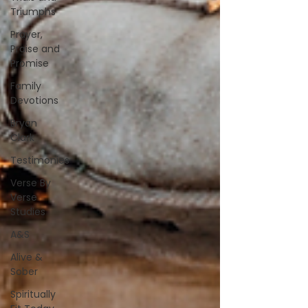
Triumphs
Prayer,
Praise and
Promise
Family
Devotions
Bryan
Clark
Testimonies
Verse By
Verse
Studies
A&S
Alive &
Sober
Spiritually