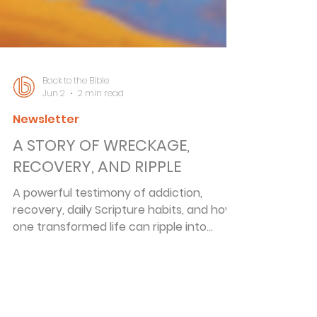
Back to the Bible
Jun 2
2 min read
Newsletter
A STORY OF WRECKAGE,
RECOVERY, AND RIPPLE
A powerful testimony of addiction,
recovery, daily Scripture habits, and how
one transformed life can ripple into