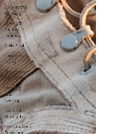
Early in the
Morning
Strength
for the
Journey
Daily Fuel
Lessons on
Living
Streams in
the Desert
Morning
and
Evening
Joy and
Strength
Temptations,
Trials and