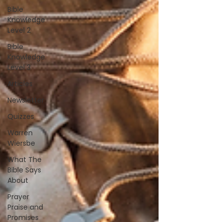
Bible
Knowledge
Level 2
Bible
Knowledge
Level 3
Articles
Newsletter
Quizzes
Warren
Wiersbe
What The
Bible Says
About
Prayer
Praise and
Promises