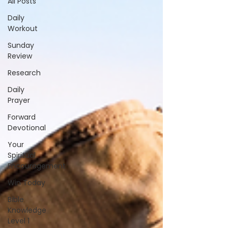
All Posts
Daily
Workout
Sunday
Review
Research
Daily
Prayer
Forward
Devotional
Your
Spiritual
Encouragement
Win Today
Bible
Knowledge
Level 1