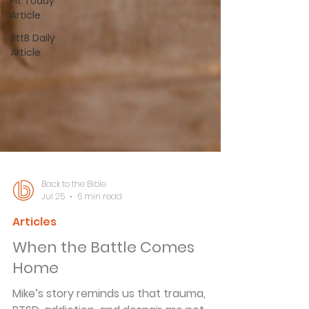
Fit Today
Article
BttB Daily
Article
Back to the Bible
Jul 25
6 min read
Articles
When the Battle Comes