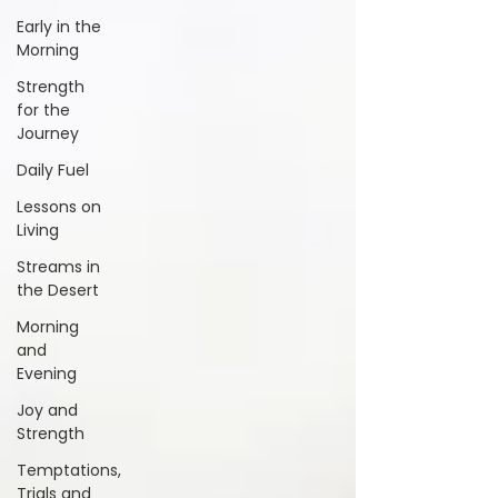
Early in the
Morning
Strength
for the
Journey
Daily Fuel
Lessons on
Living
Streams in
the Desert
Morning
and
Evening
Joy and
Strength
Temptations,
Trials and