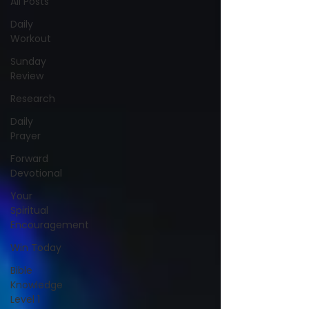
All Posts
Daily
Workout
Sunday
Review
Research
Daily
Prayer
Forward
Devotional
Your
Spiritual
Encouragement
Win Today
Bible
Knowledge
Level 1