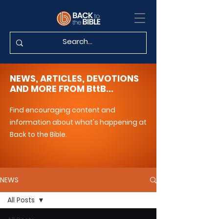
NEWS, ARTICLES, DEVOTIONS
AND MORE FROM BttB...
Find encouraging content and
information about what's happening at
Back to the Bible.
NEWS
All Posts