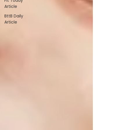
Fit Today
Article
BttB Daily
Article