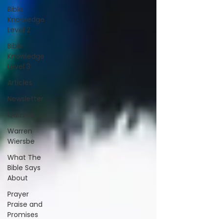
Bible
Knowledge
Level 2
Bible
Knowledge
Level 3
Articles
Newsletter
Quizzes
Warren
Wiersbe
What The
Bible Says
About
Prayer
Praise and
Promises