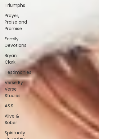
Triumphs
Prayer,
Praise and
Promise
Family
Devotions
Bryan
Clark
Testimonies
Verse By
Verse
Studies
A&S
Alive &
Sober
Spiritually