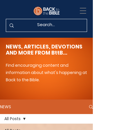
NEWS, ARTICLES, DEVOTIONS
AND MORE FROM BttB...
Find encouraging content and
information about what's happening at
Back to the Bible.
NEWS
All Posts