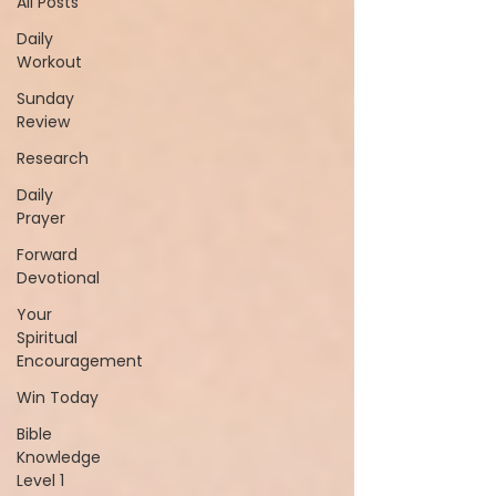
All Posts
Daily
Workout
Sunday
Review
Research
Daily
Prayer
Forward
Devotional
Your
Spiritual
Encouragement
Win Today
Bible
Knowledge
Level 1