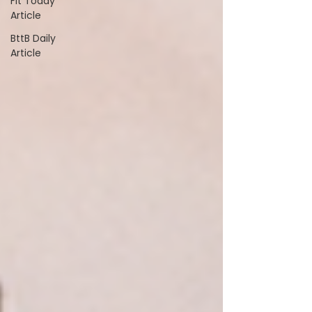
Fit Today
Article
BttB Daily
Article