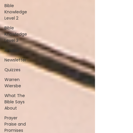
Bible
Knowledge
Level 2
Bible
Knowledge
Level 3
Articles
Newsletter
Quizzes
Warren
Wiersbe
What The
Bible Says
About
Prayer
Praise and
Promises