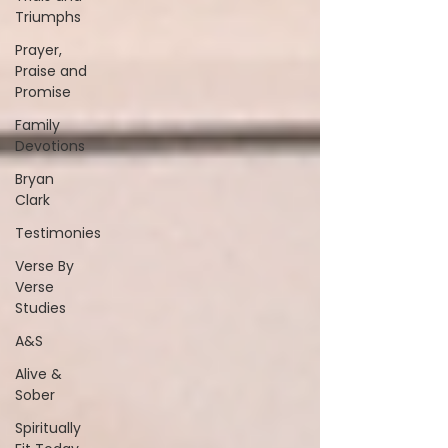
Triumphs
Prayer,
Praise and
Promise
Family
Devotions
Bryan
Clark
Testimonies
Verse By
Verse
Studies
A&S
Alive &
Sober
Spiritually