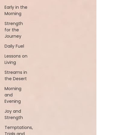
Early in the
Morning
Strength
for the
Journey
Daily Fuel
Lessons on
Living
Streams in
the Desert
Morning
and
Evening
Joy and
Strength
Temptations,
Trials and