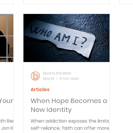
A&S
Back to the Bible
May 16
6 min read
Articles
Your
When Hope Becomes a
New Identity
ith Reno
When addiction exposes the limits of
 Jon K. to
self-reliance, faith can offer more