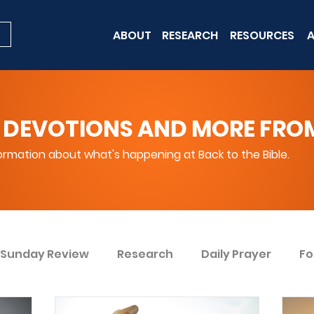
ABOUT
RESEARCH
RESOURCES
A
 DEVOTIONS AND MORE FROM 
rmation about what's happening at Back to the Bible.
Sunday Review
Research
Daily Prayer
Fo
ent
Win Today
Bible Knowledge Level 1
Bi