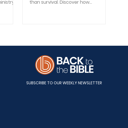
inistry,
than survival. Discover how
eans to
surrender, identity, and hope
 before
reshape recovery.
n
raska
ugh
 a
d women
 life.
have
SUBSCRIBE TO OUR WEEKLY NEWSLETTER