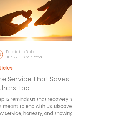
ersbe
ing
Back to the Bible
Jun 27
6 min read
ticles
e Desert
he Service That Saves
thers Too
s
ep 12 reminds us that recovery is
t meant to end with us. Discover
w service, honesty, and showing
es
 for others become part of lasting
eedom.