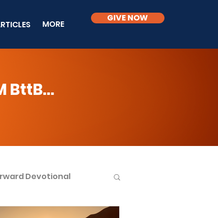
GIVE NOW
MORE
RTICLES
BttB...
rward Devotional
ble Knowledge Level 2