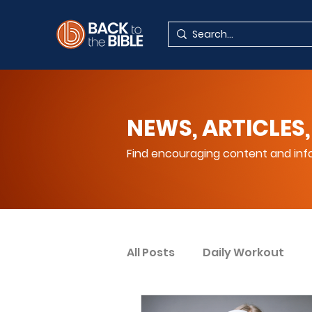
NEWS, ARTICLES,
Find encouraging content and info
All Posts
Daily Workout
Your Spiritual Encouragem