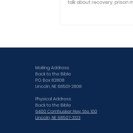
talk about recovery, prison m
reintegration, and what it m
see people as human beings
we see their worst decisions. Joh
serves with the Lincoln, Neb
Reintegration Program thro
Northern Lighthouse Church,
ministry that helps men an
coming out of incarceration
reconnect with community,
Mailing Address:
recovery, faith, and everyday
Back to the Bible
P.O. Box 82808
These are people who may 
Lincoln, NE 68501-2808
spent years
Physical Address:
Back to the Bible
6400 Cornhusker Hwy. Ste. 100
Lincoln, NE 68507-3123