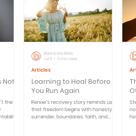
Articles
Newsletter
Quizzes
Warren Wi
Prayer Praise and Promises
Early in the Morn
Back to the Bible
Jul 11
6 min read
Articles
Ar
Daily Fuel
Lessons on Living
Streams in th
s Not
Learning to Heal Before
T
You Run Again
O
oy and Strength
Temptations, Trials and Triumph
't the
Renae’s recovery story reminds us
St
w
that freedom begins with honesty,
no
ability,
surrender, boundaries, faith, and
ho
Family Devotions
Bryan Clark
Testimoni
ing
learning to let God rebuild what
up
addiction tried to destroy.
fr