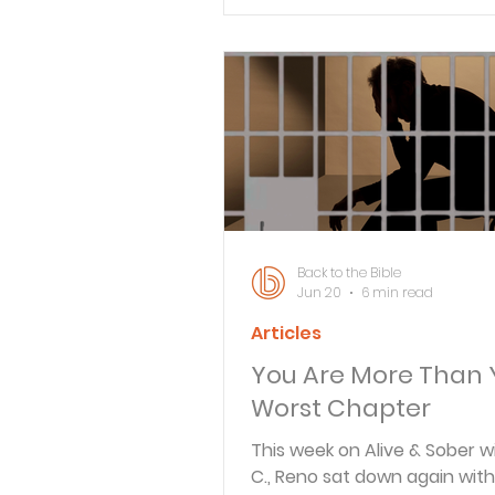
Verse By Verse Studies
Back to the Bible
Jun 20
6 min read
Articles
You Are More Than 
Worst Chapter
This week on Alive & Sober w
C., Reno sat down again with