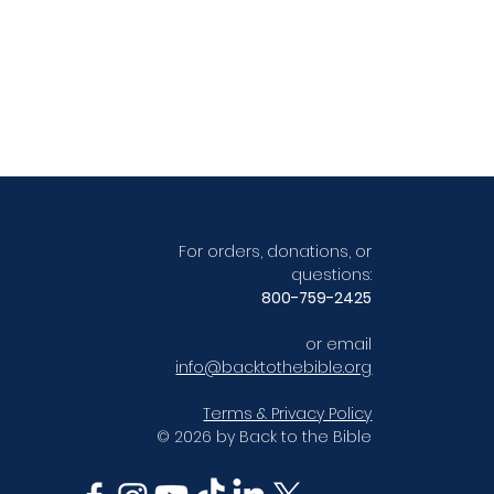
For orders, donations, or
questions:
800-759-2425
or email
info@backtothebible.org
Terms & Privacy Policy
© 2026 by Back to the Bible