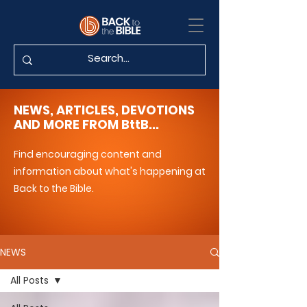
NEWS, ARTICLES, DEVOTIONS
AND MORE FROM BttB...
Find encouraging content and
information about what's happening at
Back to the Bible.
NEWS
All Posts