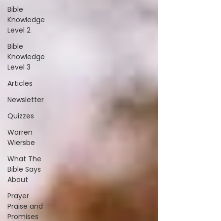
Bible
Knowledge
Level 2
Bible
Knowledge
Level 3
Articles
Newsletter
Quizzes
Warren
Wiersbe
What The
Bible Says
About
Prayer
Praise and
Promises