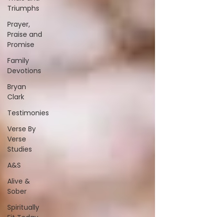
Triumphs
Prayer,
Praise and
Promise
Family
Devotions
Bryan
Clark
Testimonies
Verse By
Verse
Studies
A&S
Alive &
Sober
Spiritually