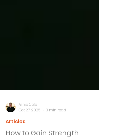
Arnie Cole
Oct 27, 2025
3 min read