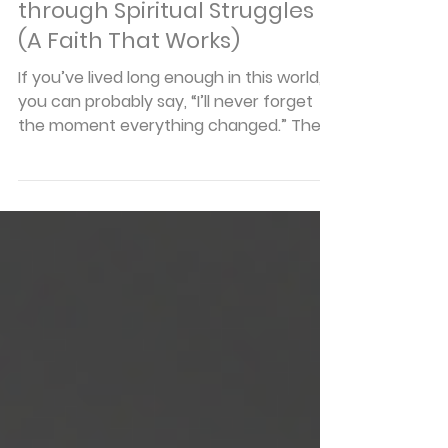
Articles
How to Gain Strength
through Spiritual Struggles
(A Faith That Works)
If you’ve lived long enough in this world,
you can probably say, “I’ll never forget
the moment everything changed.” The
job you counted on disappeared. The
diagnosis blindsided you. A relationship
shattered. And it’s in these moments,
when life cracks open without warning,
that our faith is tested and our
foundation revealed. You see, the truth is
this: trials aren't the enemy of faith.
They're the pressure points that prove
whether our trust in God is real or just
theoret