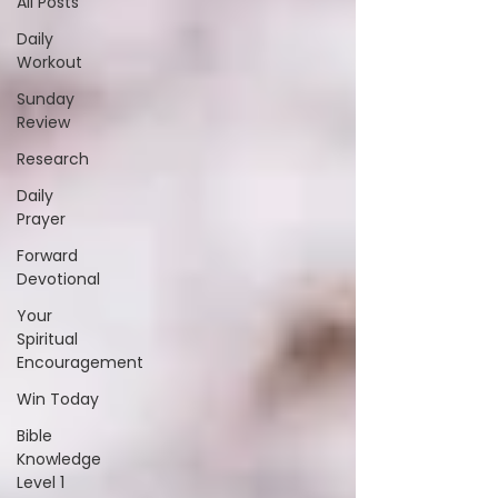
All Posts
Daily
Workout
Sunday
Review
Research
Daily
Prayer
Forward
Devotional
Your
Spiritual
Encouragement
Win Today
Bible
Knowledge
Level 1