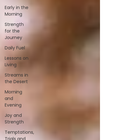
Early in the
Morning
Strength
for the
Journey
Daily Fuel
Lessons on
Living
Streams in
the Desert
Morning
and
Evening
Joy and
Strength
Temptations,
Trials and