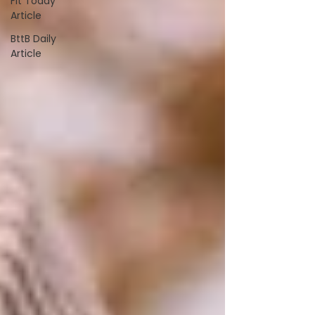
Fit Today
Article
BttB Daily
Article