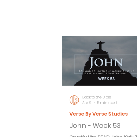
disciples and entered a grove
trees. 2 Judas, the betrayer
this place, because Jesus h
gone there with his disciples
leading priests and Pharisee
given Judas a contingent o
soldiers and Temple guards 
accompany him. Now with bl
torches, lanterns, and weap
arrived at the olive grove. Jesus left
Jerusalem
Back to the Bible
Apr 9
5 min read
Verse By Verse Studies
John - Week 53