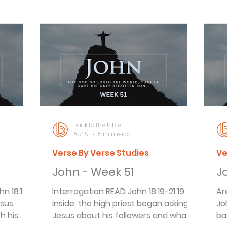
, but
authority over everyone. He gives
be
 am going
A&S
eternal life to each one you have
wo
 does he
given him.” John 17 is commonly
wo
don’t
called “The High-Priestly Prayer” of
th
Jesus. Matthew 6 records the model
the
ier to
prayer Jesus taught His disciples to
re
pray, but John 17 is the prayer that
ma
Jesus Him
fill
Back to the Bible
Apr 9
5 min read
Verse By Verse Studies
Ve
John - Week 51
J
Interrogation READ John 18:19-21 19
Are
esus
Inside, the high priest began asking
John 1
h his
Jesus about his followers and what
ba