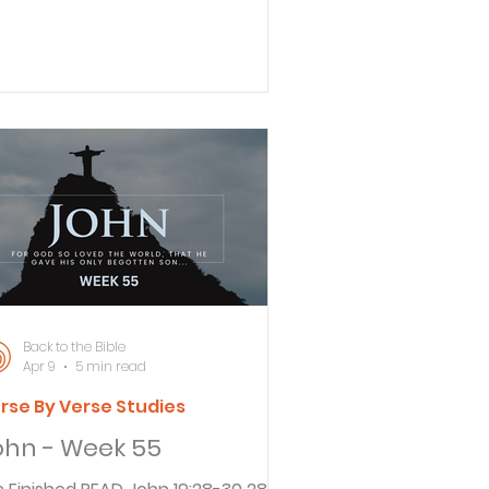
lled for Jesus to be brought to him.
re you the king of the Jews?” he
. 34 Jesus replied, “Is this
ur own question, or did others tell
bout me?” 35 “Am I a Jew?”
late retorted. “Your own people and
eir leading priests brought you to
 for trial. Why? What have you
te now returned to his
arters to interrogate Jesus. Asking
Back to the Bible
Apr 9
5 min read
rse By Verse Studies
ohn - Week 55