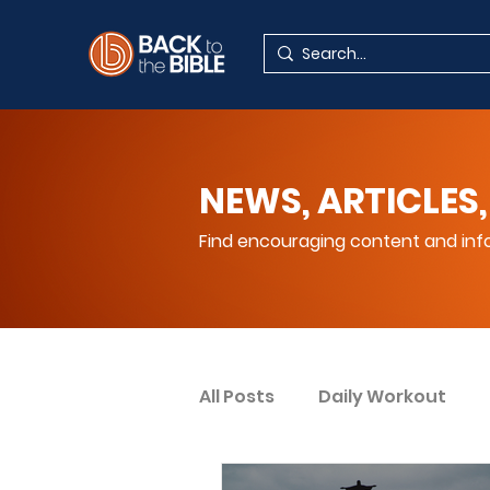
NEWS, ARTICLES,
Find encouraging content and info
All Posts
Daily Workout
Your Spiritual Encouragem