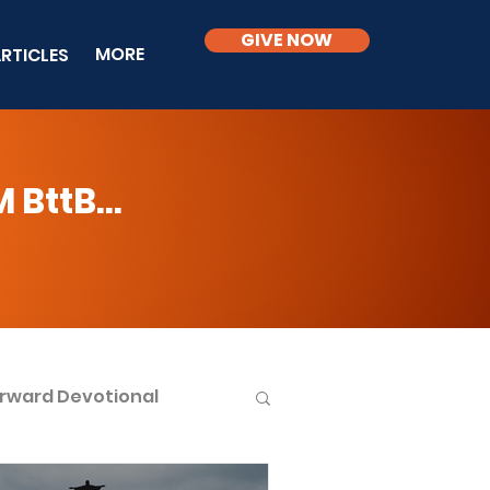
GIVE NOW
MORE
RTICLES
BttB...
rward Devotional
ble Knowledge Level 2