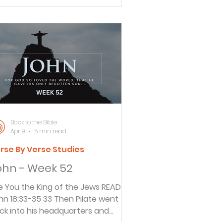
cause they do not belong to the
rld, just as I do not belong to the
rld. 15 I’m not asking you to take
em out of the world, but to keep
m safe from the evil one.” The
ason that Jesus told the disciples
ny things is that they might be
e
Back to the Bible
Apr 9
5 min read
rse By Verse Studies
ohn - Week 52
 You the King of the Jews READ
8:33-35 33 Then Pilate went
ck into his headquarters and