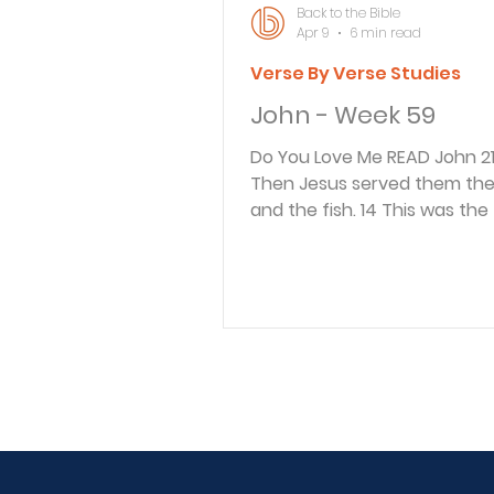
Back to the Bible
Apr 9
6 min read
Verse By Verse Studies
John - Week 59
Do You Love Me READ John 21:13-15 13
Then Jesus served them the
and the fish. 14 This was the 
time Jesus had appeared to 
disciples since he had been 
from the dead. 15 After breakfast
Jesus asked Simon Peter, “S
of John, do you love me mor
these?” “Yes, Lord,” Peter replied, “you
know I love you.” “Then feed my
lambs,” Jesus told him. After
indicating this was the third
Jesus appeared to the discip