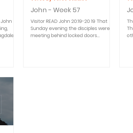
John - Week 57
J
Visitor READ John 20:19-20 19 That
The Rea
Sunday evening the disciples were
Th
 Magdalene
meeting behind locked doors
ot
d that
because they were afraid of the
th
away from
Jewish leaders. Suddenly, Jesus was
th
 found
standing there among them! “Peace
co
sciple,
be with you,” he said. 20 As he spoke,
Me
he said,
he showed them the wounds in his
be
 body out
hands and his side. They were filled
the 
know
with joy when they saw the Lord! Until
in
now the location of the disciples has
Go
lower of
not been mentioned. Now it is
re
he week
learned they were in hiding. They
pu
assumed the Jewish le
wo