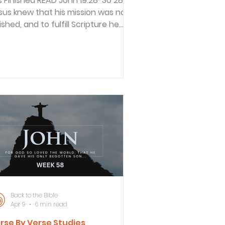
inished READ John 19:28-30 28
sus knew that his mission was now
ished, and to fulfill Scripture he
d, “I am thirsty.” 29 A jar of sour
ne was sitting there, so they
aked a sponge in it, put it on a
ssop branch, and held it up to his
ps. 30 When Jesus had tasted it, he
id, “It is finished!” Then he bowed
 head and gave up his spirit. This
ssage tells of the last three hours
sus was on the cross. His humanity
 shown in that He was t
Back to the Bible
Apr 9
6 min read
rse By Verse Studies