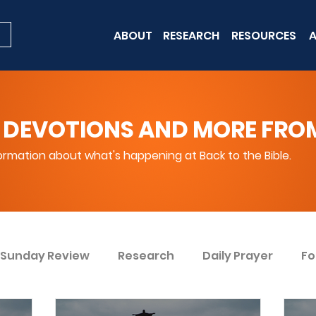
ABOUT
RESEARCH
RESOURCES
A
 DEVOTIONS AND MORE FROM 
rmation about what's happening at Back to the Bible.
Sunday Review
Research
Daily Prayer
Fo
ent
Win Today
Bible Knowledge Level 1
Bi