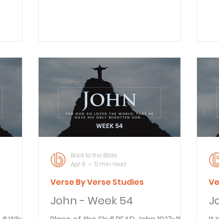
 of olive
he had been teaching them. 20
ca
, knew
Jesus replied, “Everyone knows what I
“A
ad often
teach. I have preached regularly in
asked him
. 3 The
the synagogues and the Temple,
yo
s had
where the people gather. I have not
you a
f Roman
spoken in secret. 21 Why are you
Pi
to
asking me this question? Ask those
th
azing
who heard me. They know what I
me
ons, they
said.” The high priest was asking for
done?” Pila
information he likely already knew.
qu
Although asking bo
i
Back to the Bible
Apr 9
5 min read
Verse By Verse Studies
Ve
John - Week 54
J