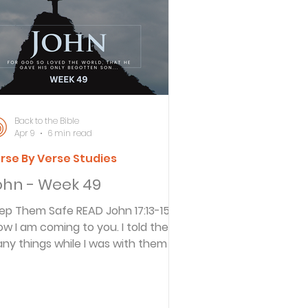
ersbe
ing
Back to the Bible
Apr 9
6 min read
rse By Verse Studies
e Desert
ohn - Week 49
Them Safe READ John 17:13-15 13
s
ow I am coming to you. I told them
ny things while I was with them in
is world so they would be filled with
es
 joy. 14 I have given them your
rd. And the world hates them