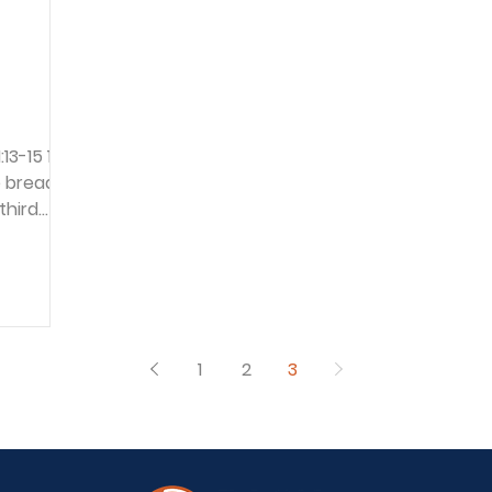
 bread
third
his
raised
imon son
e than
1
2
3
 time
les after