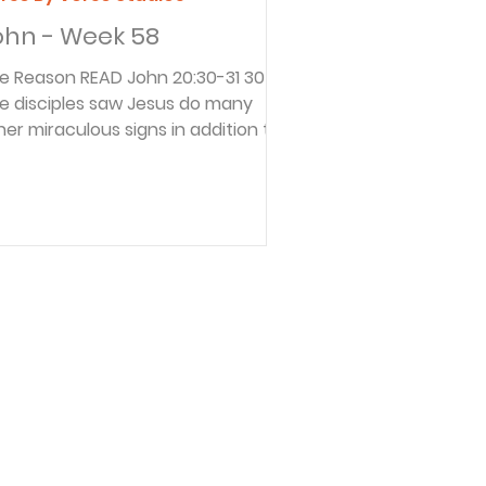
ohn - Week 58
son READ John 20:30-31 30
e disciples saw Jesus do many
her miraculous signs in addition to
e ones recorded in this book. 31 But
ese are written so that you may
ntinue to believe that Jesus is the
ssiah, the Son of God, and that by
lieving in him you will have life by
power of his name. These verses
clude the purpose of John’s
spel. If you were doing a book
view, you would search for the
rpose of the author. Then you
uld read the b