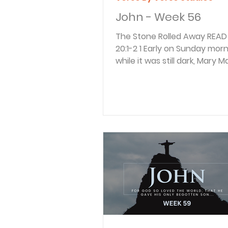
John - Week 56
The Stone Rolled Away READ John
20:1-2 1 Early on Sunday morning,
while it was still dark, Mary
came to the tomb and foun
the stone had been rolled 
the entrance. 2 She ran and
Simon Peter and the other di
the one whom Jesus loved. S
“They have taken the Lord’s
of the tomb, and we don’t 
where they have put him!” Mary
Magdalene was a faithful fol
Jesus. On the first day of t
she came to the to