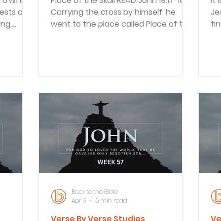
Place of the Skull READ John 19:17-18 17
It Is F
iests and
Carrying the cross by himself, he
Je
ng,
went to the place called Place of the
fin
Skull (in Hebrew, Golgotha). 18 There
sai
Pilate
they nailed him to the cross. Two
wi
others were crucified with him, one
so
ur law he
on either side, with Jesus between
hy
led
them. Once Pilate turned Jesus over
li
to be crucified, the religious leaders
sa
t to
took Him away. Apparently Jesus was
his
too physically weak to carry the
pa
do that.
cross all the way because of the
Je
ling
beating He had endured. Other
is
gospels
Back to the Bible
Apr 9
5 min read
Verse By Verse Studies
Ve