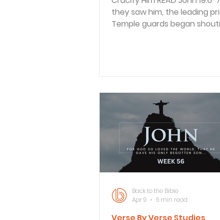
Crucify Him READ John 19:6-7 6 When
they saw him, the leading pr
Temple guards began shouti
“Crucify him! Crucify him!” “Take him
yourselves and crucify him,” 
said. “I find him not guilty.” 7 The
Jewish leaders replied, “By o
ought to die because he cal
himself the Son of God.” The religious
unbelievers wanted Jesus pu
death, but they already
acknowledged they couldn’t 
Pilate goaded them on by tel
them to crucify H
Back to the Bible
Apr 9
6 min read
Verse By Verse Studies