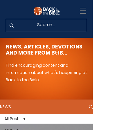
NEWS, ARTICLES, DEVOTIONS
AND MORE FROM BttB...
Find encouraging content and
information about what's happening at
Back to the Bible.
NEWS
All Posts