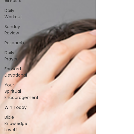
All Posts
Daily
Workout
Sunday
Review
Research
Daily
Prayer
Forward
Devotional
Your
Spiritual
Encouragement
Win Today
Bible
Knowledge
Level 1