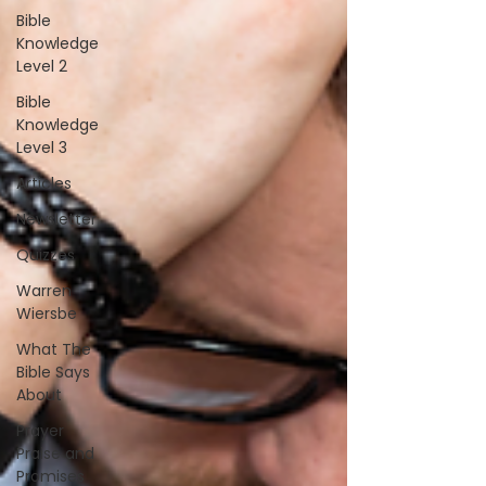
Bible
Knowledge
Level 2
Bible
Knowledge
Level 3
Articles
Newsletter
Quizzes
Warren
Wiersbe
What The
Bible Says
About
Prayer
Praise and
Promises