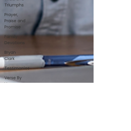
Triumphs
Prayer,
Praise and
Promise
Family
Devotions
Bryan
Clark
Testimonies
Verse By
Verse
Studies
A&S
Alive &
Sober
Spiritually