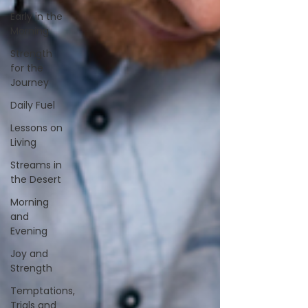
Early in the
Morning
Strength
for the
Journey
Daily Fuel
Lessons on
Living
Streams in
the Desert
Morning
and
Evening
Joy and
Strength
Temptations,
Trials and