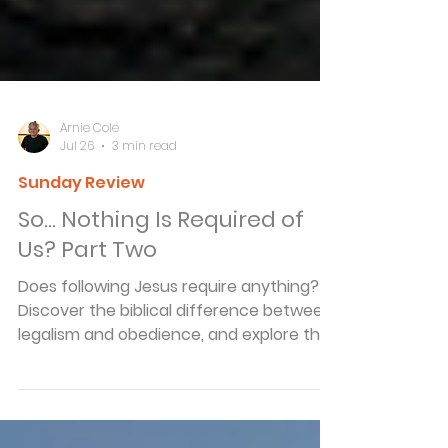
Arnie Cole
Jul 26
3 min read
Sunday Review
So… Nothing Is Required of
Us? Part Two
Does following Jesus require anything?
Discover the biblical difference between
legalism and obedience, and explore the
daily practices that shape a spiritually fit