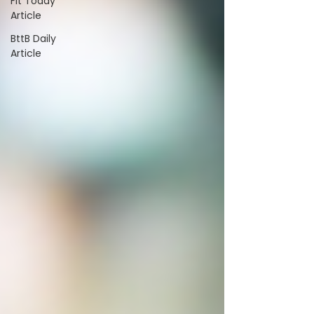
Fit Today
Article
BttB Daily
Article