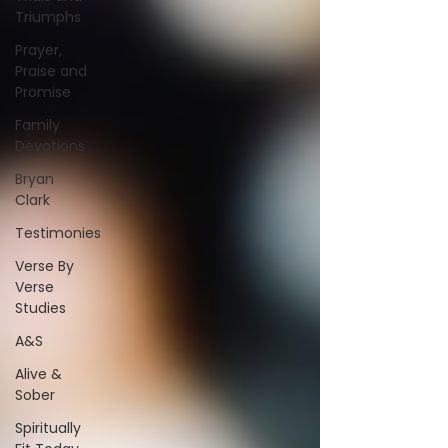
Triumphs
Prayer,
Praise and
Promise
Family
Devotions
Bryan
Clark
Testimonies
Verse By
Verse
Studies
A&S
Alive &
Sober
Spiritually