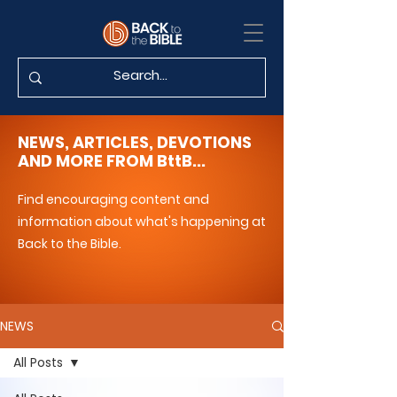
NEWS, ARTICLES, DEVOTIONS
AND MORE FROM BttB...
Find encouraging content and
information about what's happening at
Back to the Bible.
NEWS
All Posts