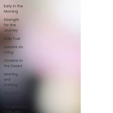
Early in the
Morning
Strength
for the
Journey
Daily Fuel
Lessons on
Living
Streams in
the Desert
Morning
and
Evening
Joy and
Strength
Temptations,
Trials and