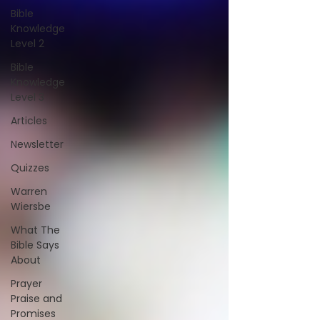
Bible
Knowledge
Level 2
Bible
Knowledge
Level 3
Articles
Newsletter
Quizzes
Warren
Wiersbe
What The
Bible Says
About
Prayer
Praise and
Promises