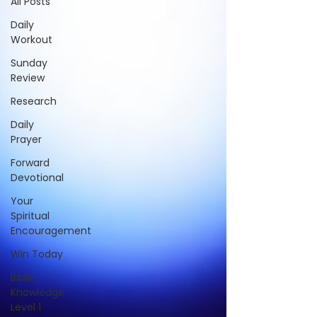
All Posts
Daily
Workout
Sunday
Review
Research
Daily
Prayer
Forward
Devotional
Your
Spiritual
Encouragement
Win Today
Bible
Knowledge
Level 1