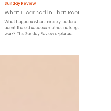
Arnie Cole
May 24
4 min read
Sunday Review
What I Learned in That Room
What happens when ministry leaders
admit the old success metrics no longer
work? This Sunday Review explores
discipleship, influence, and why older
believers are still indispensable to the
Kingdom.