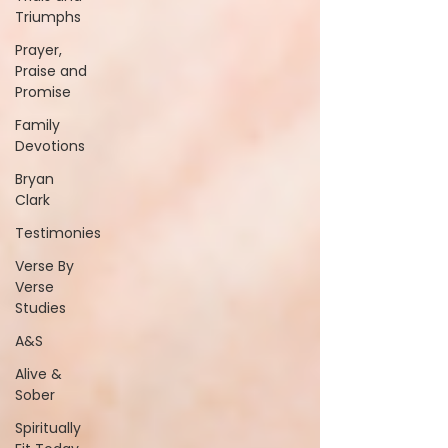
Triumphs
Prayer,
Praise and
Promise
Family
Devotions
Bryan
Clark
Testimonies
Verse By
Verse
Studies
A&S
Alive &
Sober
Spiritually