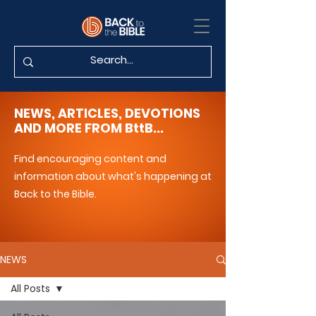
NEWS, ARTICLES, DEVOTIONS
AND MORE FROM BttB...
Find encouraging content and
information about what's happening at
Back to the Bible.
NEWS
All Posts