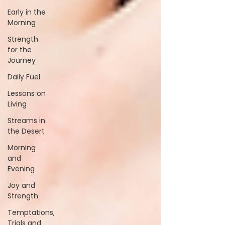
Early in the
Morning
Strength
for the
Journey
Daily Fuel
Lessons on
Living
Streams in
the Desert
Morning
and
Evening
Joy and
Strength
Temptations,
Trials and