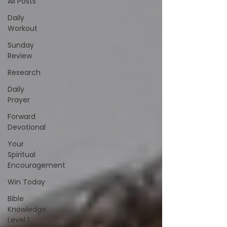
All Posts
Daily
Workout
Sunday
Review
Research
Daily
Prayer
Forward
Devotional
Your
Spiritual
Encouragement
Win Today
Bible
Knowledge
Level 1