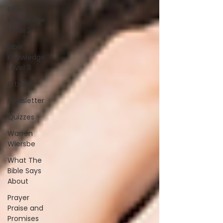
Bible
Knowledge
Level 2
Bible
Knowledge
Level 3
Articles
Newsletter
Quizzes
Warren
Wiersbe
What The
Bible Says
About
Prayer
Praise and
Promises