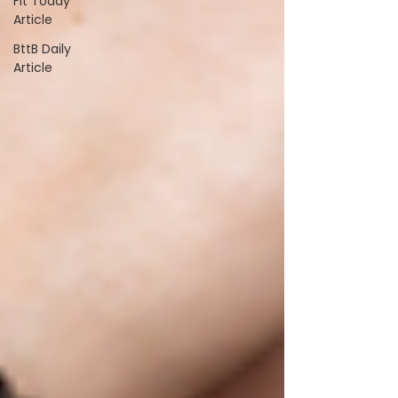
Fit Today
Article
BttB Daily
Article