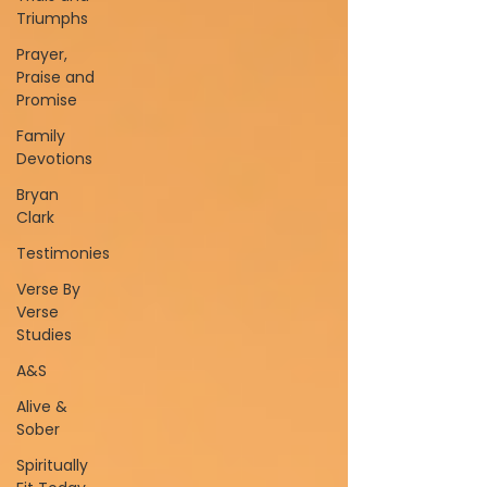
Triumphs
Prayer,
Praise and
Promise
Family
Devotions
Bryan
Clark
Testimonies
Verse By
Verse
Studies
A&S
Alive &
Sober
Spiritually