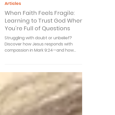
Arnie Cole
Dec 1, 2025
4 min read
Articles
When Faith Feels Fragile:
Learning to Trust God When
You’re Full of Questions
Struggling with doubt or unbelief?
Discover how Jesus responds with
compassion in Mark 9:24—and how
honest faith grows stronger through
struggle.