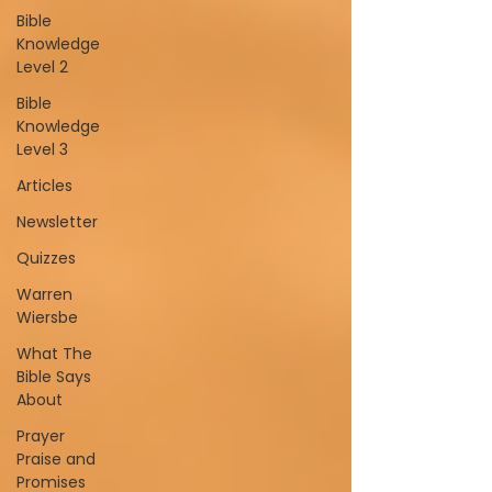
Bible
Knowledge
Level 2
Bible
Knowledge
Level 3
Articles
Newsletter
Quizzes
Warren
Wiersbe
What The
Bible Says
About
Prayer
Praise and
Promises