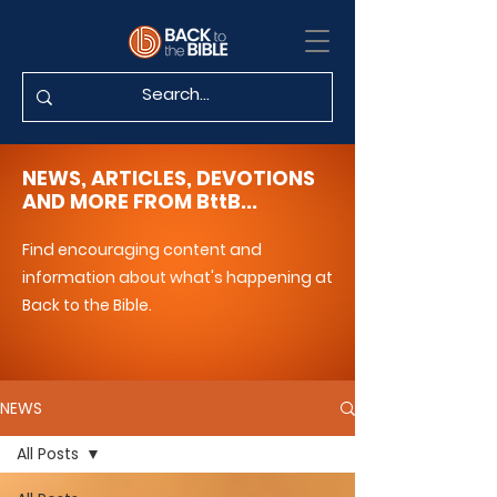
NEWS, ARTICLES, DEVOTIONS
AND MORE FROM BttB...
Find encouraging content and
information about what's happening at
Back to the Bible.
NEWS
All Posts