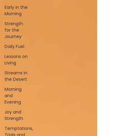
Early in the
Morning
Strength
for the
Journey
Daily Fuel
Lessons on
Living
Streams in
the Desert
Morning
and
Evening
Joy and
Strength
Temptations,
Trials and