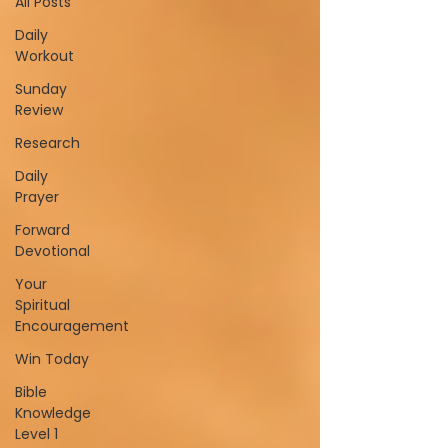
All Posts
Daily
Workout
Sunday
Review
Research
Daily
Prayer
Forward
Devotional
Your
Spiritual
Encouragement
Win Today
Bible
Knowledge
Level 1