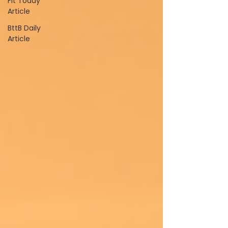
Fit Today
Article
BttB Daily
Article