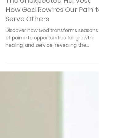
Articles
The Unexpected Harvest:
How God Rewires Our Pain to
Serve Others
Discover how God transforms seasons
of pain into opportunities for growth,
healing, and service, revealing the
unexpected harvest that comes
through faithful perseverance.