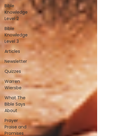
Bible
Knowledge
Level 2
Bible
Knowledge
Level 3
Articles
Newsletter
Quizzes
Warren
Wiersbe
What The
Bible Says
About
Prayer
Praise and
Promises