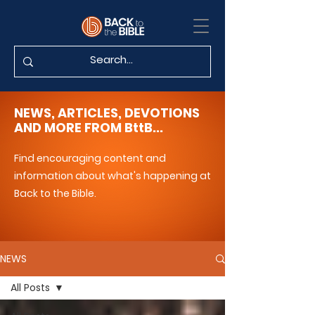
NEWS, ARTICLES, DEVOTIONS
AND MORE FROM BttB...
Find encouraging content and
information about what's happening at
Back to the Bible.
NEWS
All Posts