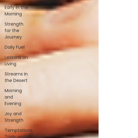
Early in the
Morning
Strength
for the
Journey
Daily Fuel
Lessons on
Living
Streams in
the Desert
Morning
and
Evening
Joy and
Strength
Temptations,
Trials and