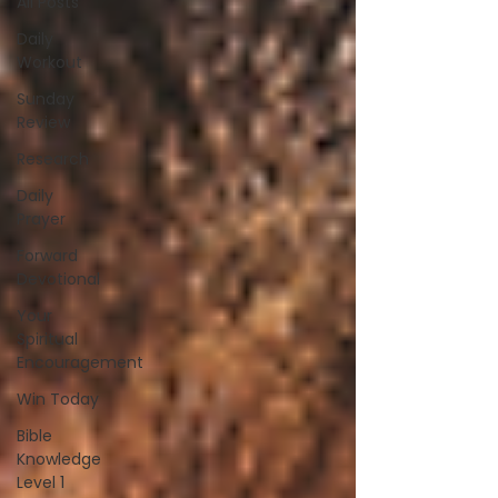
All Posts
Daily
Workout
Sunday
Review
Research
Daily
Prayer
Forward
Devotional
Your
Spiritual
Encouragement
Win Today
Bible
Knowledge
Level 1