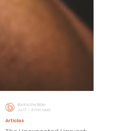
Back to the Bible
Jul 17
6 min read