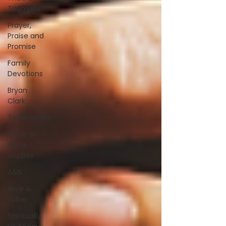
Triumphs
Prayer,
Praise and
Promise
Family
Devotions
Bryan
Clark
Testimonies
Verse By
Verse
Studies
A&S
Alive &
Sober
Spiritually