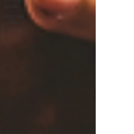
Fit Today
Article
BttB Daily
Article