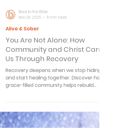
Back to the Bible
Nov 29, 2025
6 min read
Alive & Sober
You Are Not Alone: How
Community and Christ Carry
Us Through Recovery
Recovery deepens when we stop hiding
and start healing together. Discover how
grace-filled community helps rebuild