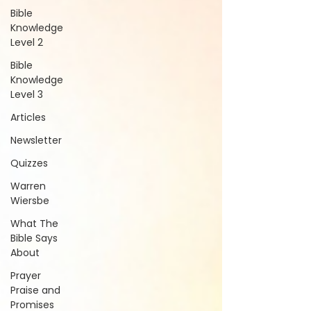
Bible
Knowledge
Level 2
Bible
Knowledge
Level 3
Articles
Newsletter
Quizzes
Warren
Wiersbe
What The
Bible Says
About
Prayer
Praise and
Promises