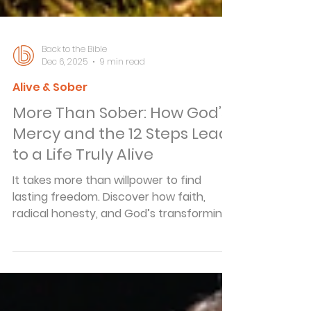
Back to the Bible
Dec 6, 2025
9 min read
Alive & Sober
More Than Sober: How God’s
Mercy and the 12 Steps Lead
to a Life Truly Alive
It takes more than willpower to find
lasting freedom. Discover how faith,
radical honesty, and God’s transforming
mercy move you from merely sober to
fully alive.