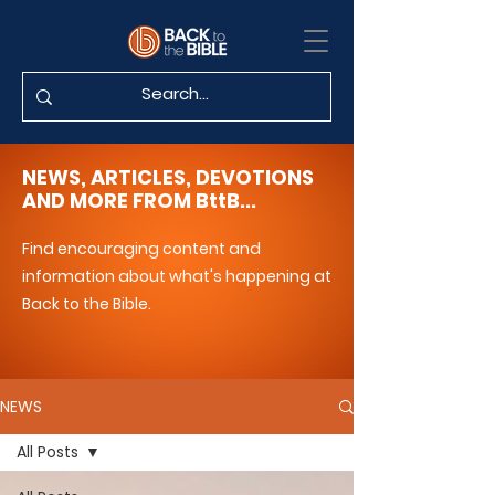
NEWS, ARTICLES, DEVOTIONS
AND MORE FROM BttB...
Find encouraging content and
information about what's happening at
Back to the Bible.
NEWS
All Posts