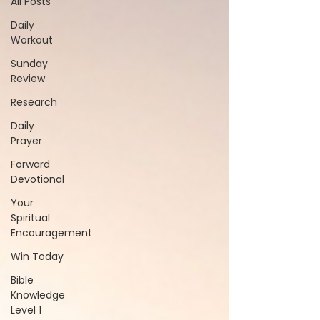
All Posts
Daily
Workout
Sunday
Review
Research
Daily
Prayer
Forward
Devotional
Your
Spiritual
Encouragement
Win Today
Bible
Knowledge
Level 1