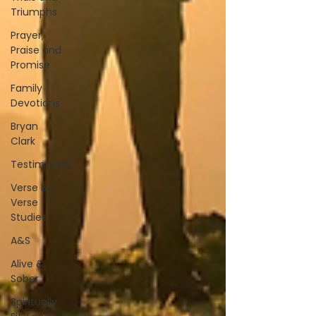
Triumphs
Prayer,
Praise and
Promise
Family
Devotions
Bryan
Clark
Testimonies
Verse By
Verse
Studies
A&S
Alive &
Sober
Spiritually