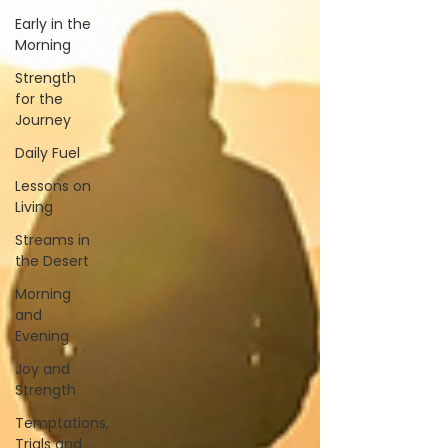
Early in the
Morning
Strength
for the
Journey
Daily Fuel
Lessons on
Living
Streams in
the Desert
Morning
and
Evening
Joy and
Strength
Temptations,
Trials and