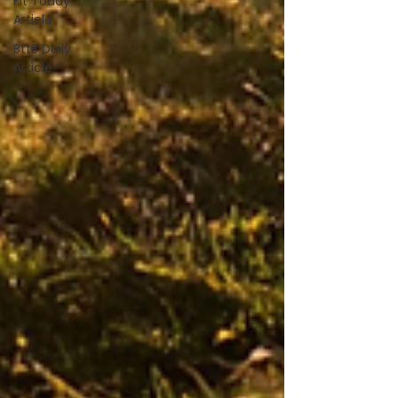
Fit Today
Article
BttB Daily
Article