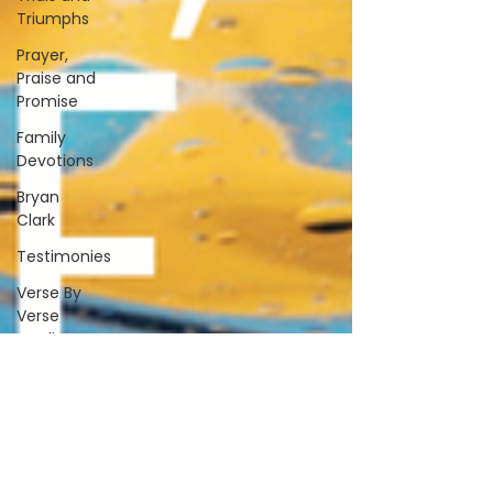
Triumphs
Prayer,
Praise and
Promise
Family
Devotions
Bryan
Clark
Testimonies
Verse By
Verse
Studies
A&S
Alive &
Sober
Spiritually