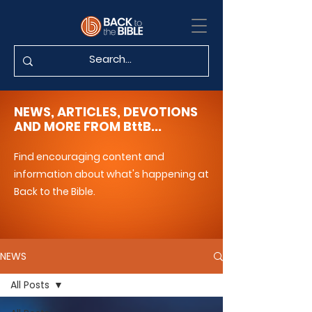
NEWS, ARTICLES, DEVOTIONS
AND MORE FROM BttB...
Find encouraging content and
information about what's happening at
Back to the Bible.
NEWS
All Posts