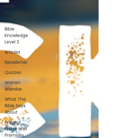
Bible
Knowledge
Level 2
Bible
Knowledge
Level 3
Articles
Newsletter
Quizzes
Warren
Wiersbe
What The
Bible Says
About
Prayer
Praise and
Promises