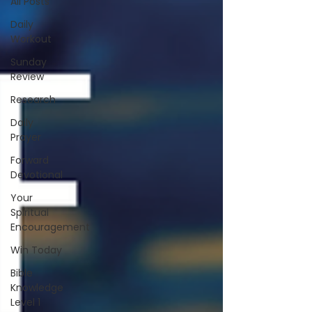
All Posts
Daily
Workout
Sunday
Review
Research
Daily
Prayer
Forward
Devotional
Your
Spiritual
Encouragement
Win Today
Bible
Knowledge
Level 1