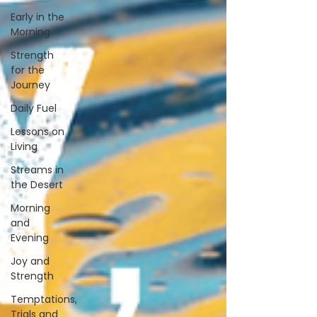
Early in the
Morning
Strength
for the
Journey
Daily Fuel
Lessons on
Living
Streams in
the Desert
Morning
and
Evening
Joy and
Strength
Temptations,
Trials and