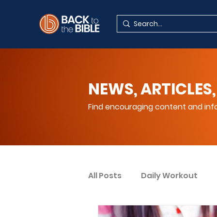
NEWS, ARTICLES,
Find encouraging content and info
All Posts
Daily Workout
Your Spiritual Encouragem