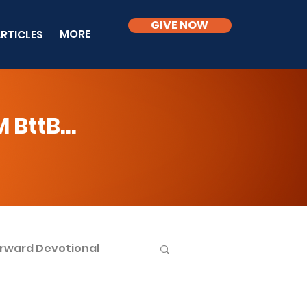
GIVE NOW
MORE
RTICLES
BttB...
rward Devotional
ble Knowledge Level 2