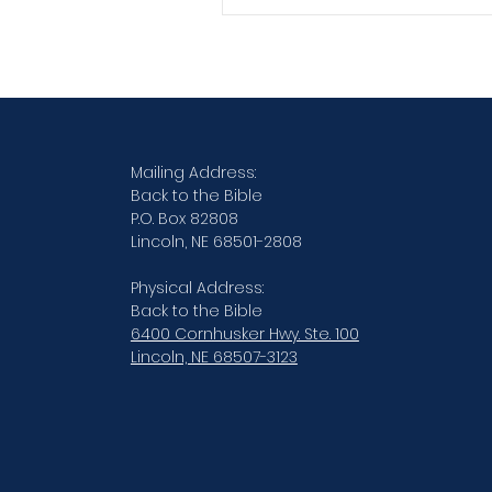
Verse By Verse Studies
Mailing Address:
Back to the Bible
P.O. Box 82808
Lincoln, NE 68501-2808
Physical Address:
Back to the Bible
6400 Cornhusker Hwy. Ste. 100
Lincoln, NE 68507-3123