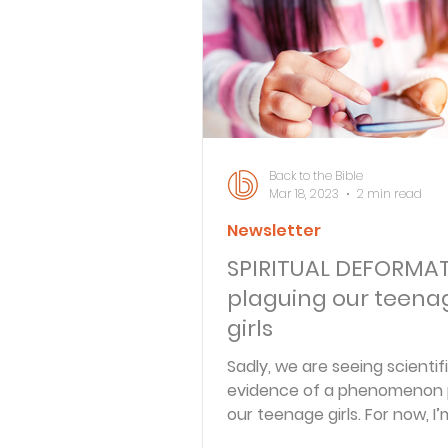
Bible Knowledge Level 3
What The Bible Says About
Back to the Bible
Mar 18, 2023
2 min read
Newsletter
Strength for the Journey
SPIRITUAL DEFORMA
plaguing our teena
Morning and Evening
J
girls
Sadly, we are seeing scientif
evidence of a phenomenon 
Prayer, Praise and Promise
our teenage girls. For now, I’
it “spiritual deformation” to 