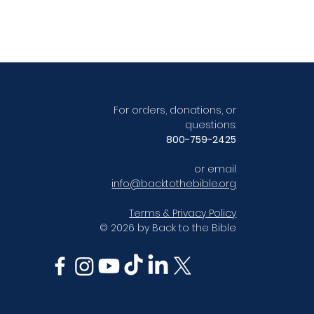
For orders, donations, or
questions:
800-759-2425
or email
info@backtothebible.org
Terms & Privacy Policy
© 2026 by Back to the Bible