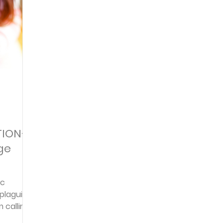
Articles
Newsletter
Quizzes
Warren Wi
Prayer Praise and Promises
Early in the Morn
Daily Fuel
Lessons on Living
Streams in th
TION–
ge
oy and Strength
Temptations, Trials and Triumph
ic
plaguing
Family Devotions
Bryan Clark
Testimoni
m calling
help