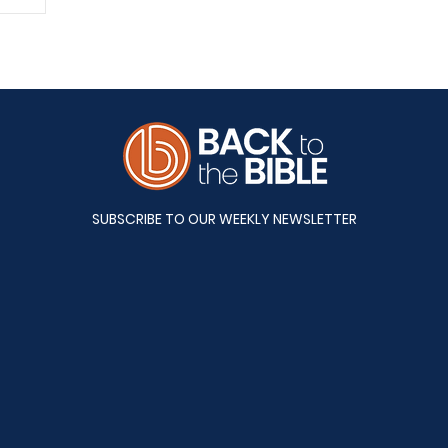
A&S
SUBSCRIBE TO OUR WEEKLY NEWSLETTER