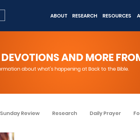
ABOUT
RESEARCH
RESOURCES
A
 DEVOTIONS AND MORE FROM 
rmation about what's happening at Back to the Bible.
Sunday Review
Research
Daily Prayer
Fo
ent
Win Today
Bible Knowledge Level 1
Bi