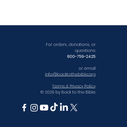
For orders, donations, or
questions:
800-759-2425
or email
info@backtothebible.org
Terms & Privacy Policy
© 2026 by Back to the Bible