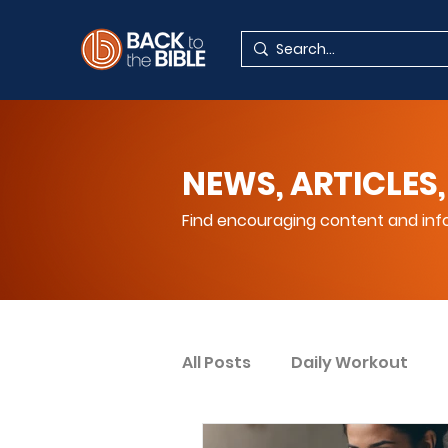
NEWS, ARTICLES,
Find encouraging content and info
All Posts
Daily Workout
Your Spiritual Encouragem