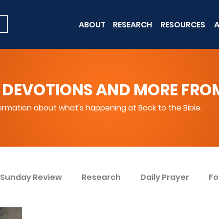
ABOUT
RESEARCH
RESOURCES
A
 DEVOTIONS AND MORE FROM 
rmation about what's happening at Back to the Bible.
Sunday Review
Research
Daily Prayer
Fo
ent
Win Today
Bible Knowledge Level 1
Bi