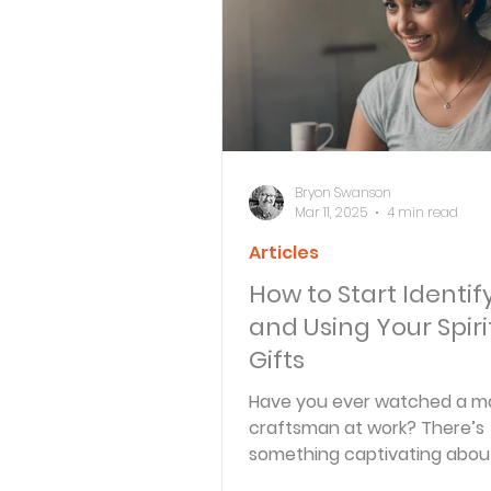
Bible Knowledge Level 3
What The Bible Says About
Bryon Swanson
Mar 11, 2025
4 min read
Articles
Strength for the Journey
How to Start Identif
and Using Your Spiri
Morning and Evening
J
Gifts
Have you ever watched a m
craftsman at work? There’s
Prayer, Praise and Promise
something captivating abou
someone use their tools wit