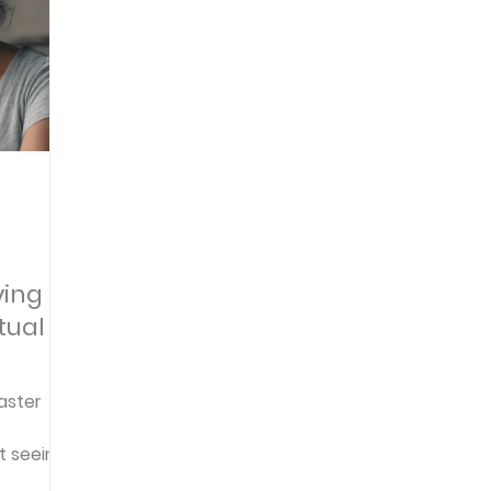
Articles
Newsletter
Quizzes
Warren Wi
Prayer Praise and Promises
Early in the Morn
Daily Fuel
Lessons on Living
Streams in th
ying
tual
oy and Strength
Temptations, Trials and Triumph
aster
Family Devotions
Bryan Clark
Testimoni
t seeing
h