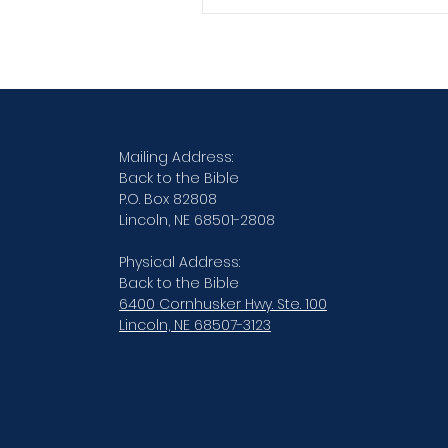
practiced skill...
Verse By Verse Studies
Mailing Address:
Back to the Bible
P.O. Box 82808
Lincoln, NE 68501-2808
Physical Address:
Back to the Bible
6400 Cornhusker Hwy. Ste. 100
Lincoln, NE 68507-3123