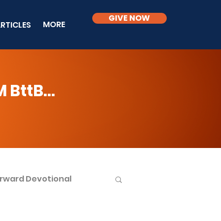
GIVE NOW
MORE
RTICLES
BttB...
rward Devotional
ble Knowledge Level 2