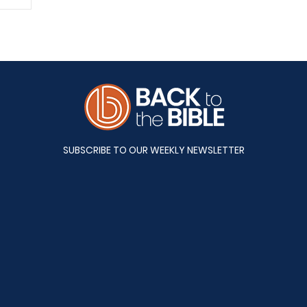
A&S
SUBSCRIBE TO OUR WEEKLY NEWSLETTER