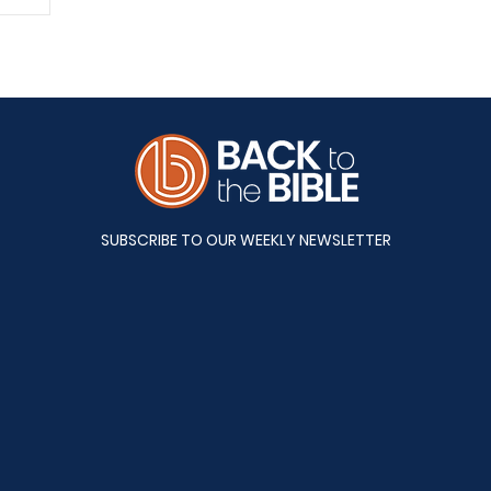
A&S
SUBSCRIBE TO OUR WEEKLY NEWSLETTER