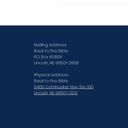
Verse By Verse Studies
Mailing Address:
Back to the Bible
P.O. Box 82808
Lincoln, NE 68501-2808
Physical Address:
Back to the Bible
6400 Cornhusker Hwy. Ste. 100
Lincoln, NE 68507-3123