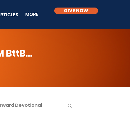
GIVE NOW
MORE
RTICLES
BttB...
rward Devotional
ble Knowledge Level 2