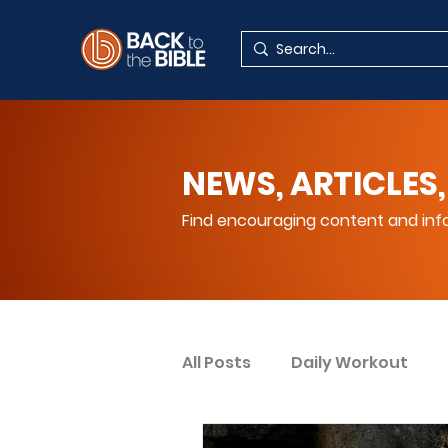
NEWS, ARTICLES,
Find encouraging content and info
All Posts
Daily Workout
Your Spiritual Encouragem