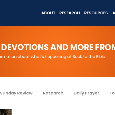
ABOUT
RESEARCH
RESOURCES
A
 DEVOTIONS AND MORE FROM 
rmation about what's happening at Back to the Bible.
Sunday Review
Research
Daily Prayer
Fo
ent
Win Today
Bible Knowledge Level 1
Bi