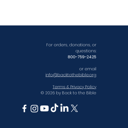
For orders, donations, or
questions:
800-759-2425
or email
info@backtothebible.org
Terms & Privacy Policy
© 2026 by Back to the Bible