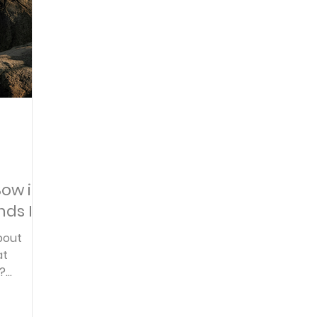
Articles
Newsletter
Quizzes
Warren Wi
Prayer Praise and Promises
Early in the Morn
Daily Fuel
Lessons on Living
Streams in th
Bow in
ds It
oy and Strength
Temptations, Trials and Triumph
bout
at
?
Family Devotions
Bryan Clark
Testimoni
ence