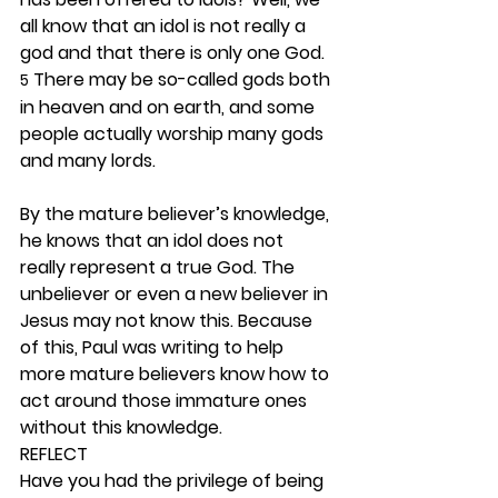
all know that an idol is not really a 
god and that there is only one God. 
 There may be so-called gods both 
5
in heaven and on earth, and some 
people actually worship many gods 
and many lords.
By the mature believer’s knowledge, 
he knows that an idol does not 
really represent a true God. The 
unbeliever or even a new believer in 
Jesus may not know this. Because 
of this, Paul was writing to help 
more mature believers know how to 
act around those immature ones 
without this knowledge.  
REFLECT
Have you had the privilege of being 