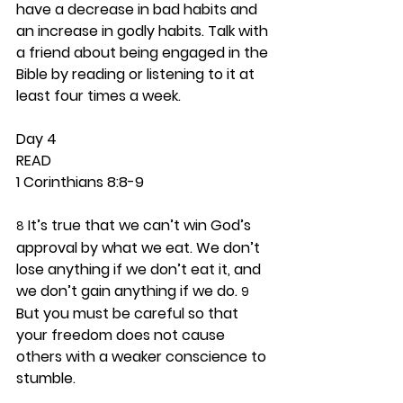
have a decrease in bad habits and 
an increase in godly habits. Talk with 
a friend about being engaged in the 
Bible by reading or listening to it at 
least four times a week. 
Day 4 
READ
1 Corinthians 8:8-9
 It’s true that we can’t win God’s 
8
approval by what we eat. We don’t 
lose anything if we don’t eat it, and 
we don’t gain anything if we do. 
9
But you must be careful so that 
your freedom does not cause 
others with a weaker conscience to 
stumble.