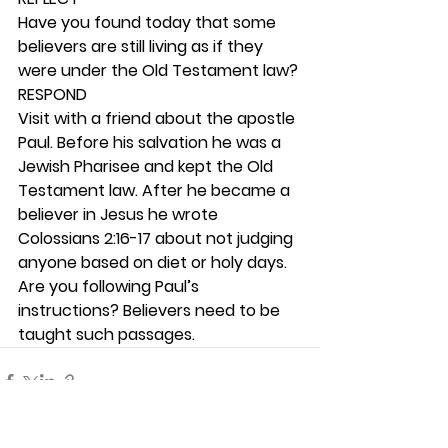
Have you found today that some 
believers are still living as if they 
were under the Old Testament law? 
RESPOND
Visit with a friend about the apostle 
Paul. Before his salvation he was a 
Jewish Pharisee and kept the Old 
Testament law. After he became a 
believer in Jesus he wrote 
Colossians 2:16-17 about not judging 
anyone based on diet or holy days. 
Are you following Paul’s 
instructions? Believers need to be 
taught such passages. 