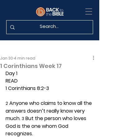
Jan 30
4 min read
1 Corinthians Week 17
Day 1 
READ
1 Corinthians 8:2-3
 Anyone who claims to know all the 
2
answers doesn’t really know very 
much. 
 But the person who loves 
3
God is the one whom God 
recognizes.