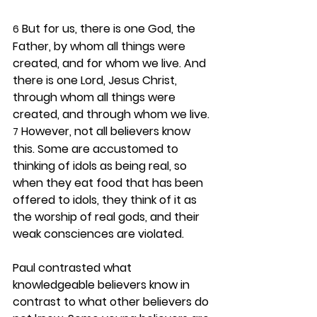
 But for us, there is one God, the 
6
Father, by whom all things were 
created, and for whom we live. And 
there is one Lord, Jesus Christ, 
through whom all things were 
created, and through whom we live. 
 However, not all believers know 
7
this. Some are accustomed to 
thinking of idols as being real, so 
when they eat food that has been 
offered to idols, they think of it as 
the worship of real gods, and their 
weak consciences are violated.
Paul contrasted what 
knowledgeable believers know in 
contrast to what other believers do 