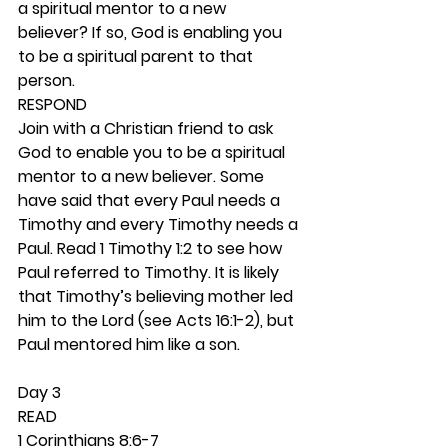
a spiritual mentor to a new 
believer? If so, God is enabling you 
to be a spiritual parent to that 
person. 
RESPOND
Join with a Christian friend to ask 
God to enable you to be a spiritual 
mentor to a new believer. Some 
have said that every Paul needs a 
Timothy and every Timothy needs a 
Paul. Read 1 Timothy 1:2 to see how 
Paul referred to Timothy. It is likely 
that Timothy’s believing mother led 
him to the Lord (see Acts 16:1-2), but 
Paul mentored him like a son.  
Day 3 
READ
1 Corinthians 8:6-7