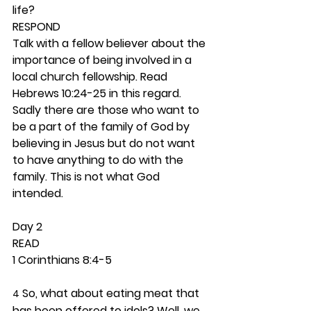
life? 
RESPOND
Talk with a fellow believer about the 
importance of being involved in a 
local church fellowship. Read 
Hebrews 10:24-25 in this regard. 
Sadly there are those who want to 
be a part of the family of God by 
believing in Jesus but do not want 
to have anything to do with the 
family. This is not what God 
intended. 
Day 2 
READ
1 Corinthians 8:4-5
 So, what about eating meat that 
4
has been offered to idols? Well, we 