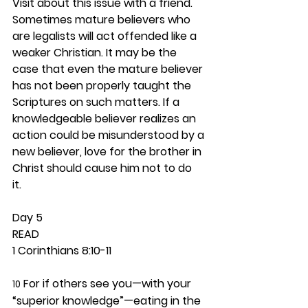
Visit about this issue with a friend. 
Sometimes mature believers who 
are legalists will act offended like a 
weaker Christian. It may be the 
case that even the mature believer 
has not been properly taught the 
Scriptures on such matters. If a 
knowledgeable believer realizes an 
action could be misunderstood by a 
new believer, love for the brother in 
Christ should cause him not to do 
it.  
Day 5 
READ
1 Corinthians 8:10-11
 For if others see you—with your 
10
“superior knowledge”—eating in the 