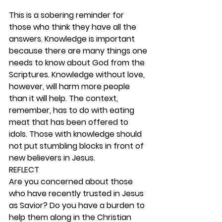
This is a sobering reminder for 
those who think they have all the 
answers. Knowledge is important 
because there are many things one 
needs to know about God from the 
Scriptures. Knowledge without love, 
however, will harm more people 
than it will help. The context, 
remember, has to do with eating 
meat that has been offered to 
idols. Those with knowledge should 
not put stumbling blocks in front of 
new believers in Jesus.  
REFLECT
Are you concerned about those 
who have recently trusted in Jesus 
as Savior? Do you have a burden to 
help them along in the Christian 