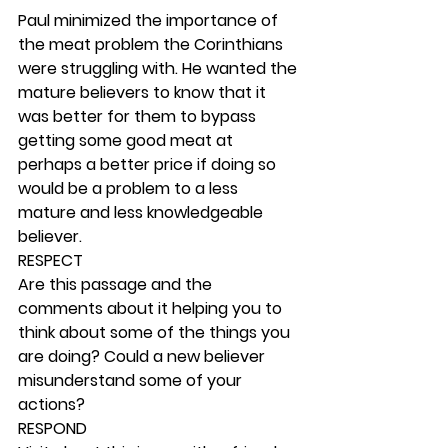
Paul minimized the importance of 
the meat problem the Corinthians 
were struggling with. He wanted the 
mature believers to know that it 
was better for them to bypass 
getting some good meat at 
perhaps a better price if doing so 
would be a problem to a less 
mature and less knowledgeable 
believer. 
RESPECT
Are this passage and the 
comments about it helping you to 
think about some of the things you 
are doing? Could a new believer 
misunderstand some of your 
actions? 
RESPOND 