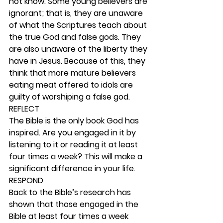
not know. Some young believers are 
ignorant; that is, they are unaware 
of what the Scriptures teach about 
the true God and false gods. They 
are also unaware of the liberty they 
have in Jesus. Because of this, they 
think that more mature believers 
eating meat offered to idols are 
guilty of worshiping a false god.  
REFLECT
The Bible is the only book God has 
inspired. Are you engaged in it by 
listening to it or reading it at least 
four times a week? This will make a 
significant difference in your life. 
RESPOND
Back to the Bible’s research has 
shown that those engaged in the 
Bible at least four times a week 