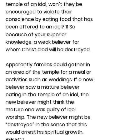
temple of an idol, won’t they be 
encouraged to violate their 
conscience by eating food that has 
been offered to an idol? 
 So 
11
because of your superior 
knowledge, a weak believer for 
whom Christ died will be destroyed.
Apparently families could gather in 
an area of the temple for a meal or 
activities such as weddings. If a new 
believer saw a mature believer 
eating in the temple of an idol, the 
new believer might think the 
mature one was guilty of idol 
worship. The new believer might be 
“destroyed” in the sense that this 
would arrest his spiritual growth.  
REFLECT