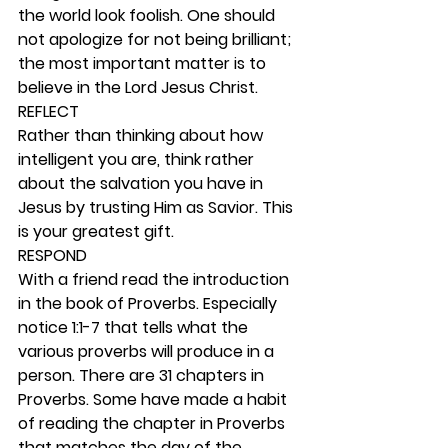
the world look foolish. One should 
not apologize for not being brilliant; 
the most important matter is to 
believe in the Lord Jesus Christ. 
REFLECT
Rather than thinking about how 
intelligent you are, think rather 
about the salvation you have in 
Jesus by trusting Him as Savior. This 
is your greatest gift. 
RESPOND
With a friend read the introduction 
in the book of Proverbs. Especially 
notice 1:1-7 that tells what the 
various proverbs will produce in a 
person. There are 31 chapters in 
Proverbs. Some have made a habit 
of reading the chapter in Proverbs 
that matches the day of the 