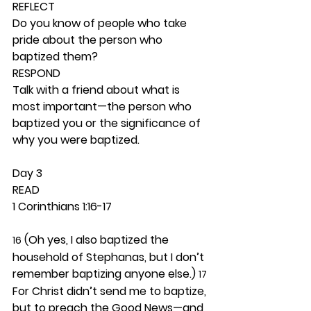
REFLECT
Do you know of people who take 
pride about the person who 
baptized them? 
RESPOND
Talk with a friend about what is 
most important—the person who 
baptized you or the significance of 
why you were baptized.  
Day 3 
READ
1 Corinthians 1:16-17
 (Oh yes, I also baptized the 
16
household of Stephanas, but I don’t 
remember baptizing anyone else.) 
17
For Christ didn’t send me to baptize, 
but to preach the Good News—and 