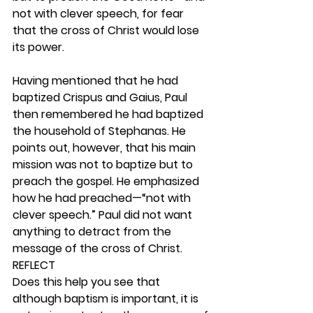
not with clever speech, for fear 
that the cross of Christ would lose 
its power.
Having mentioned that he had 
baptized Crispus and Gaius, Paul 
then remembered he had baptized 
the household of Stephanas. He 
points out, however, that his main 
mission was not to baptize but to 
preach the gospel. He emphasized 
how he had preached—“not with 
clever speech.” Paul did not want 
anything to detract from the 
message of the cross of Christ. 
REFLECT
Does this help you see that 
although baptism is important, it is 