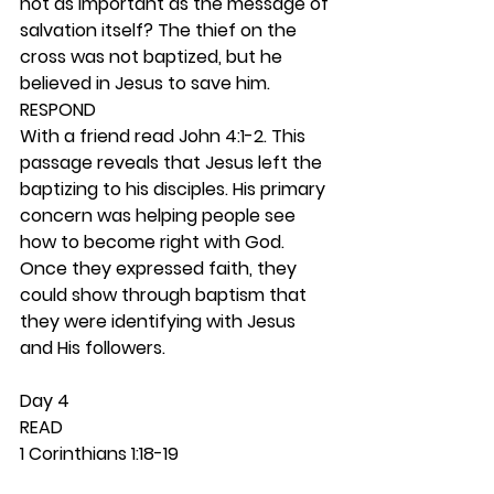
not as important as the message of 
salvation itself? The thief on the 
cross was not baptized, but he 
believed in Jesus to save him. 
RESPOND
With a friend read John 4:1-2. This 
passage reveals that Jesus left the 
baptizing to his disciples. His primary 
concern was helping people see 
how to become right with God. 
Once they expressed faith, they 
could show through baptism that 
they were identifying with Jesus 
and His followers. 
Day 4 
READ
1 Corinthians 1:18-19