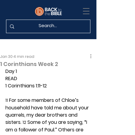
Jan 30
4 min read
1 Corinthians Week 2
Day 1 
READ
1 Corinthians 1:11-12
 For some members of Chloe’s 
11
household have told me about your 
quarrels, my dear brothers and 
sisters. 
 Some of you are saying, “I 
12
am a follower of Paul.” Others are 