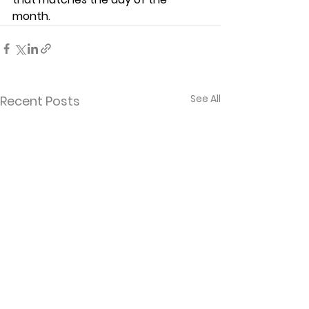
month.  
See All
Recent Posts