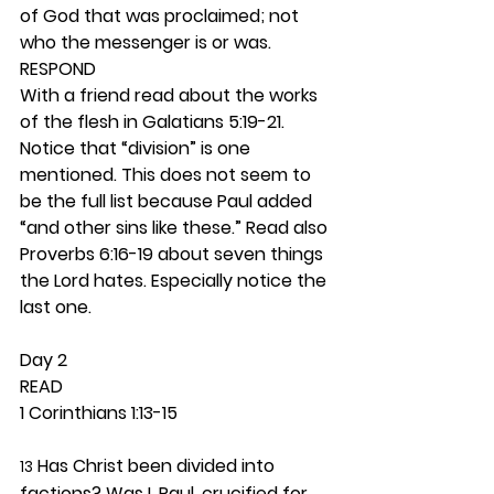
of God that was proclaimed; not 
who the messenger is or was. 
RESPOND
With a friend read about the works 
of the flesh in Galatians 5:19-21. 
Notice that “division” is one 
mentioned. This does not seem to 
be the full list because Paul added 
“and other sins like these.” Read also 
Proverbs 6:16-19 about seven things 
the Lord hates. Especially notice the 
last one.  
Day 2 
READ
1 Corinthians 1:13-15
 Has Christ been divided into 
13
factions? Was I, Paul, crucified for 