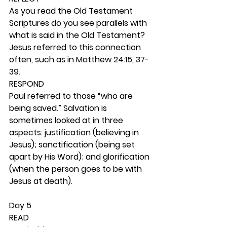
As you read the Old Testament 
Scriptures do you see parallels with 
what is said in the Old Testament? 
Jesus referred to this connection 
often, such as in Matthew 24:15, 37-
39. 
RESPOND
Paul referred to those “who are 
being saved.” Salvation is 
sometimes looked at in three 
aspects: justification (believing in 
Jesus); sanctification (being set 
apart by His Word); and glorification 
(when the person goes to be with 
Jesus at death).  
Day 5 
READ