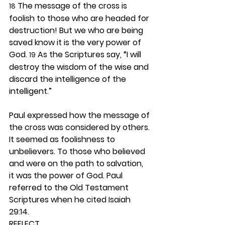
 The message of the cross is 
18
foolish to those who are headed for 
destruction! But we who are being 
saved know it is the very power of 
God. 
 As the Scriptures say, “I will 
19
destroy the wisdom of the wise and 
discard the intelligence of the 
intelligent.”
Paul expressed how the message of 
the cross was considered by others. 
It seemed as foolishness to 
unbelievers. To those who believed 
and were on the path to salvation, 
it was the power of God. Paul 
referred to the Old Testament 
Scriptures when he cited Isaiah 
29:14.  
REFLECT