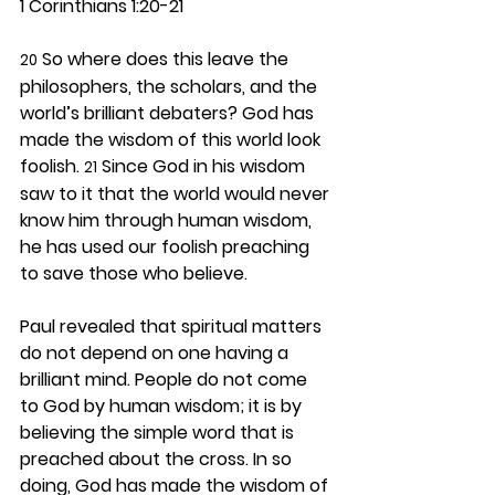
1 Corinthians 1:20-21
 So where does this leave the 
20
philosophers, the scholars, and the 
world’s brilliant debaters? God has 
made the wisdom of this world look 
foolish. 
 Since God in his wisdom 
21
saw to it that the world would never 
know him through human wisdom, 
he has used our foolish preaching 
to save those who believe.
Paul revealed that spiritual matters 
do not depend on one having a 
brilliant mind. People do not come 
to God by human wisdom; it is by 
believing the simple word that is 
preached about the cross. In so 
doing, God has made the wisdom of 