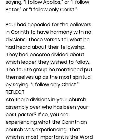
saying, “I follow Apollos,” or “I follow 
Peter,” or “I follow only Christ.”
Paul had appealed for the believers 
in Corinth to have harmony with no 
divisions. These verses tell what he 
had heard about their fellowship. 
They had become divided about 
which leader they wished to follow. 
The fourth group he mentioned put 
themselves up as the most spiritual 
by saying, “I follow only Christ.”  
REFLECT
Are there divisions in your church 
assembly over who has been your 
best pastor? If so, you are 
experiencing what the Corinthian 
church was experiencing. That 
which is most important is the Word 