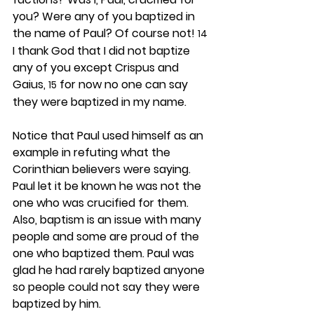
you? Were any of you baptized in 
the name of Paul? Of course not! 
14
I thank God that I did not baptize 
any of you except Crispus and 
Gaius, 
 for now no one can say 
15
they were baptized in my name.
Notice that Paul used himself as an 
example in refuting what the 
Corinthian believers were saying. 
Paul let it be known he was not the 
one who was crucified for them. 
Also, baptism is an issue with many 
people and some are proud of the 
one who baptized them. Paul was 
glad he had rarely baptized anyone 
so people could not say they were 
baptized by him.  