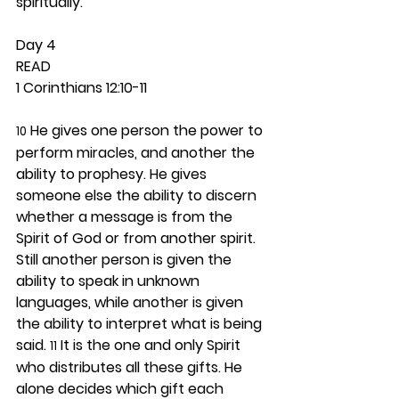
spiritually.  
Day 4 
READ
1 Corinthians 12:10-11
 He gives one person the power to 
10
perform miracles, and another the 
ability to prophesy. He gives 
someone else the ability to discern 
whether a message is from the 
Spirit of God or from another spirit. 
Still another person is given the 
ability to speak in unknown 
languages, while another is given 
the ability to interpret what is being 
said. 
 It is the one and only Spirit 
11
who distributes all these gifts. He 
alone decides which gift each 