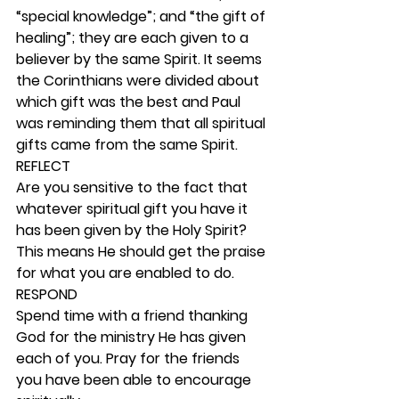
“special knowledge”; and “the gift of 
healing”; they are each given to a 
believer by the same Spirit. It seems 
the Corinthians were divided about 
which gift was the best and Paul 
was reminding them that all spiritual 
gifts came from the same Spirit. 
REFLECT
Are you sensitive to the fact that 
whatever spiritual gift you have it 
has been given by the Holy Spirit? 
This means He should get the praise 
for what you are enabled to do. 
RESPOND
Spend time with a friend thanking 
God for the ministry He has given 
each of you. Pray for the friends 
you have been able to encourage 