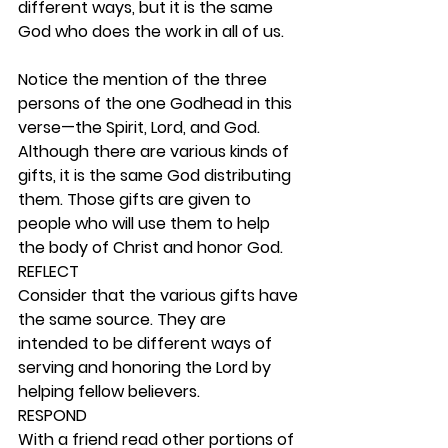
different ways, but it is the same 
God who does the work in all of us.
Notice the mention of the three 
persons of the one Godhead in this 
verse—the Spirit, Lord, and God. 
Although there are various kinds of 
gifts, it is the same God distributing 
them. Those gifts are given to 
people who will use them to help 
the body of Christ and honor God.  
REFLECT
Consider that the various gifts have 
the same source. They are 
intended to be different ways of 
serving and honoring the Lord by 
helping fellow believers. 
RESPOND
With a friend read other portions of 