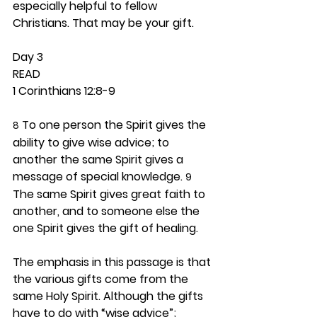
especially helpful to fellow 
Christians. That may be your gift.  
Day 3 
READ
1 Corinthians 12:8-9
 To one person the Spirit gives the 
8
ability to give wise advice; to 
another the same Spirit gives a 
message of special knowledge. 
9
The same Spirit gives great faith to 
another, and to someone else the 
one Spirit gives the gift of healing.
The emphasis in this passage is that 
the various gifts come from the 
same Holy Spirit. Although the gifts 
have to do with “wise advice”; 