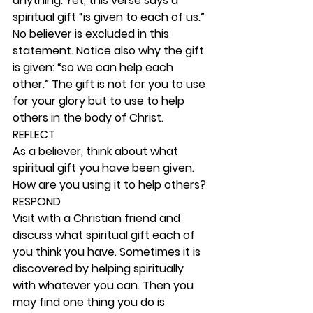
anything. Yet, this verse says a 
spiritual gift “is given to each of us.” 
No believer is excluded in this 
statement. Notice also why the gift 
is given: “so we can help each 
other.” The gift is not for you to use 
for your glory but to use to help 
others in the body of Christ. 
REFLECT
As a believer, think about what 
spiritual gift you have been given. 
How are you using it to help others? 
RESPOND
Visit with a Christian friend and 
discuss what spiritual gift each of 
you think you have. Sometimes it is 
discovered by helping spiritually 
with whatever you can. Then you 
may find one thing you do is 