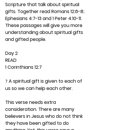
Scripture that talk about spiritual 
gifts. Together read Romans 12:6-8; 
Ephesians 4:7-13 and 1 Peter 4:10-11. 
These passages will give you more 
understanding about spiritual gifts 
and gifted people.  
Day 2 
READ
1 Corinthians 12:7
 A spiritual gift is given to each of 
7
us so we can help each other.
This verse needs extra 
consideration. There are many 
believers in Jesus who do not think 
they have been gifted to do 