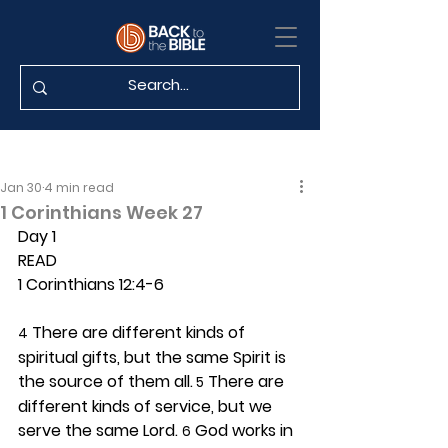
Jan 30
4 min read
1 Corinthians Week 27
Day 1 
READ
1 Corinthians 12:4-6
 There are different kinds of 
4
spiritual gifts, but the same Spirit is 
the source of them all.
 There are 
 5
different kinds of service, but we 
serve the same Lord. 
 God works in 
6