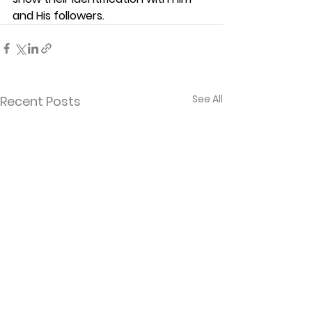
and His followers.  
See All
Recent Posts