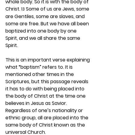
whole body. So it is with the body of 
Christ.
 Some of us are Jews, some 
 13
are Gentiles, some are slaves, and 
some are free. But we have all been 
baptized into one body by one 
Spirit, and we all share the same 
Spirit.
This is an important verse explaining 
what “baptism” refers to. It is 
mentioned other times in the 
Scriptures, but this passage reveals 
it has to do with being placed into 
the body of Christ at the time one 
believes in Jesus as Savior. 
Regardless of one’s nationality or 
ethnic group, all are placed into the 
same body of Christ known as the 
universal Church.  