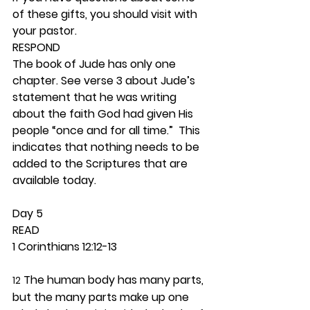
of these gifts, you should visit with 
your pastor.  
RESPOND
The book of Jude has only one 
chapter. See verse 3 about Jude’s 
statement that he was writing 
about the faith God had given His 
people “once and for all time.”  This 
indicates that nothing needs to be 
added to the Scriptures that are 
available today.  
Day 5 
READ
1 Corinthians 12:12-13
 The human body has many parts, 
12
but the many parts make up one 