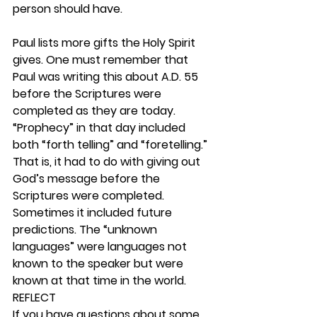
person should have.
Paul lists more gifts the Holy Spirit 
gives. One must remember that 
Paul was writing this about A.D. 55 
before the Scriptures were 
completed as they are today. 
“Prophecy” in that day included 
both “forth telling” and “foretelling.” 
That is, it had to do with giving out 
God’s message before the 
Scriptures were completed. 
Sometimes it included future 
predictions. The “unknown 
languages” were languages not 
known to the speaker but were 
known at that time in the world.  
REFLECT
If you have questions about some 