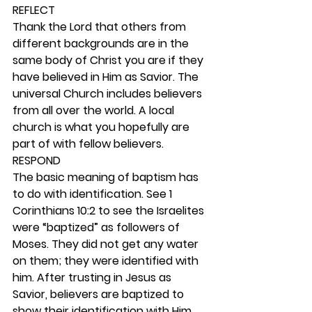
REFLECT
Thank the Lord that others from 
different backgrounds are in the 
same body of Christ you are if they 
have believed in Him as Savior. The 
universal Church includes believers 
from all over the world. A local 
church is what you hopefully are 
part of with fellow believers. 
RESPOND
The basic meaning of baptism has 
to do with identification. See 1 
Corinthians 10:2 to see the Israelites 
were “baptized” as followers of 
Moses. They did not get any water 
on them; they were identified with 
him. After trusting in Jesus as 
Savior, believers are baptized to 
show their identification with Him 