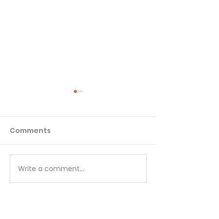
Comments
Matthew - Week 1
Matthew - We
Write a comment...