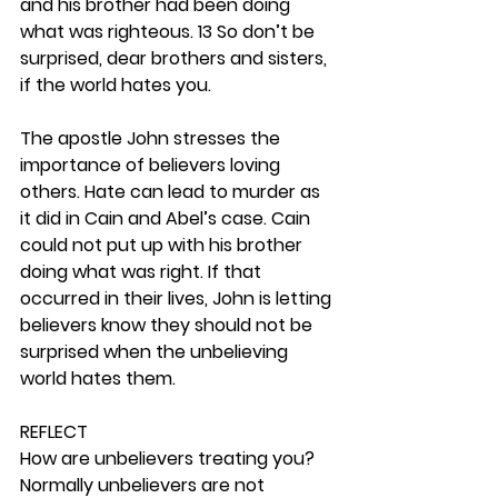
and his brother had been doing 
what was righteous. 13 So don’t be 
surprised, dear brothers and sisters, 
if the world hates you.
The apostle John stresses the 
importance of believers loving 
others. Hate can lead to murder as 
it did in Cain and Abel’s case. Cain 
could not put up with his brother 
doing what was right. If that 
occurred in their lives, John is letting 
believers know they should not be 
surprised when the unbelieving 
world hates them.  
REFLECT
How are unbelievers treating you? 
Normally unbelievers are not 