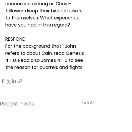
concerned as long as Christ-
followers keep their biblical beliefs 
to themselves. What experience 
have you had in this regard? 
RESPOND
For the background that 1 John 
refers to about Cain, read Genesis 
4:1-8. Read also James 4:1-3 to see 
the reason for quarrels and fights.  
See All
Recent Posts