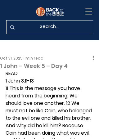
Oct 31, 2025
1 min read
1 John – Week 5 – Day 4
READ
1 John 3:11-13
11 This is the message you have 
heard from the beginning: We 
should love one another. 12 We 
must not be like Cain, who belonged 
to the evil one and killed his brother. 
And why did he kill him? Because 
Cain had been doing what was evil, 