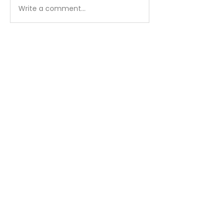
Write a comment...