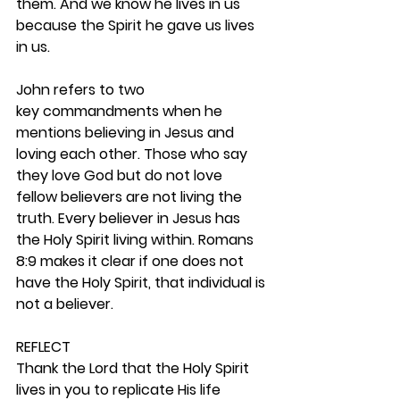
them. And we know he lives in us 
because the Spirit he gave us lives 
in us.
John refers to two 
key commandments when he 
mentions believing in Jesus and 
loving each other. Those who say 
they love God but do not love 
fellow believers are not living the 
truth. Every believer in Jesus has 
the Holy Spirit living within. Romans 
8:9 makes it clear if one does not 
have the Holy Spirit, that individual is 
not a believer.  
REFLECT
Thank the Lord that the Holy Spirit 
lives in you to replicate His life 