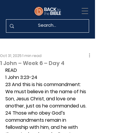
Oct 31, 2025
1 min read
1 John – Week 6 – Day 4
READ
1 John 3:23-24
23 And this is his commandment: 
We must believe in the name of his 
Son, Jesus Christ, and love one 
another, just as he commanded us. 
24 Those who obey God’s 
commandments remain in 
fellowship with him, and he with 