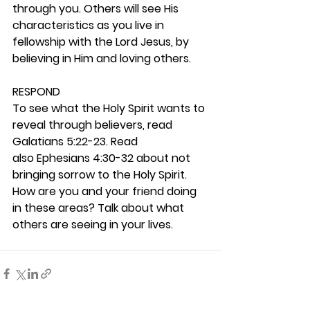
through you. Others will see His 
characteristics as you live in 
fellowship with the Lord Jesus, by 
believing in Him and loving others. 
RESPOND
To see what the Holy Spirit wants to 
reveal through believers, read 
Galatians 5:22-23. Read 
also Ephesians 4:30-32 about not 
bringing sorrow to the Holy Spirit. 
How are you and your friend doing 
in these areas? Talk about what 
others are seeing in your lives. 