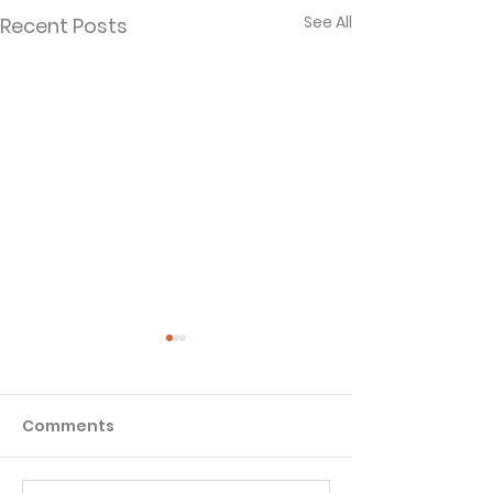
See All
Recent Posts
Comments
Matthew - Week 1
Matthew - We