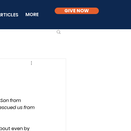
GIVE NOW
MORE
RTICLES
 Son from 
escued us from 
about even by 