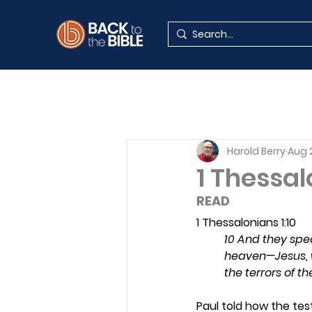
Harold Berry
Aug 
1 Thessal
READ 
1 Thessalonians 1:10
10 And they spe
heaven—Jesus, w
the terrors of 
Paul told how the tes