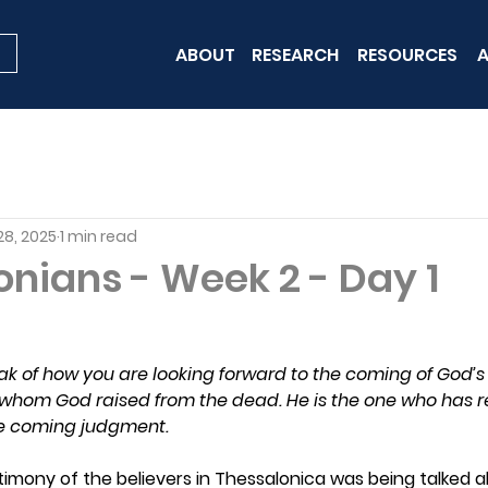
ABOUT
RESEARCH
RESOURCES
A
28, 2025
1 min read
onians - Week 2 - Day 1
ak of how you are looking forward to the coming of God’s
hom God raised from the dead. He is the one who has r
the coming judgment.
timony of the believers in Thessalonica was being talked 