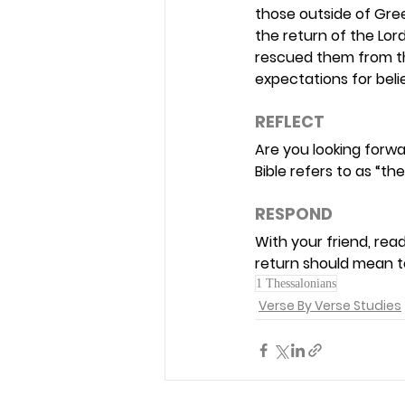
those outside of Gre
the return of the Lor
rescued them from th
expectations for belie
REFLECT 
Are you looking forwa
Bible refers to as “th
RESPOND 
With your friend, read
return should mean t
1 Thessalonians
Verse By Verse Studies