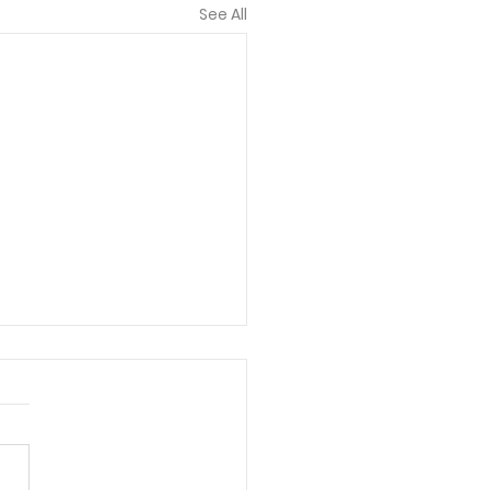
See All