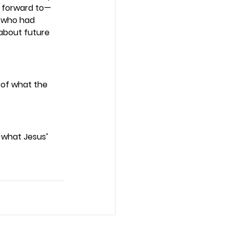
g forward to—
e who had 
about future 
 of what the 
t what Jesus’ 