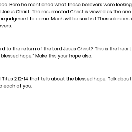
ece. Here he mentioned what these believers were lookin
d Jesus Christ. The resurrected Christ is viewed as the on
e judgment to come. Much will be said in 1 Thessalonians 
vers. 
rd to the return of the Lord Jesus Christ? This is the heart
e blessed hope.” Make this your hope also. 
 Titus 2:12-14 that tells about the blessed hope. Talk abou
o each of you. 