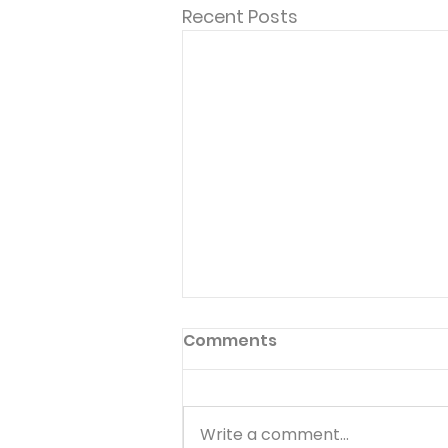
Recent Posts
Comments
Write a comment...