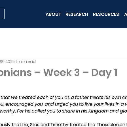
ABOUT
RESEARCH
RESOURCES
A
28, 2025
1 min read
onians – Week 3 – Day 1
that we treated each of you as a father treats his own ch
u, encouraged you, and urged you to live your lives in a
worthy. For he called you to share in his Kingdom and glo
usly that he, Silas and Timothy treated the Thessalonian b