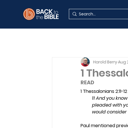
Harold Berry
Aug 
1 Thessal
READ 
1 Thessalonians 2:11-12
11 And you know 
pleaded with yo
would consider 
Paul mentioned previo