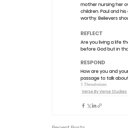
mother nursing her ow
children. Paul and hi
worthy. Believers sho
REFLECT 
Are you living a life
before God but in than
RESPOND 
How are you and your 
passage to talk about
1 Thessalonians
Verse By Verse Studies
Recent Posts