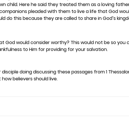
n child. Here he said they treated them as a loving father 
s companions pleaded with them to live a life that God wou
uld do this because they are called to share in God’s kingd
 that God would consider worthy? This would not be so you 
kfulness to Him for providing for your salvation.  
disciple doing discussing these passages from 1 Thessalon
 how believers should live. 