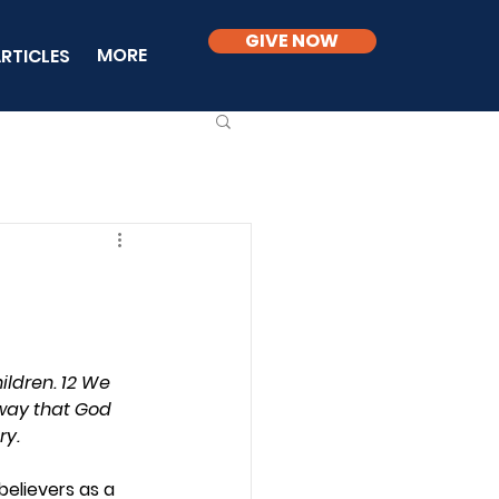
GIVE NOW
MORE
RTICLES
ildren. 12 We 
 way that God 
ry.
elievers as a 