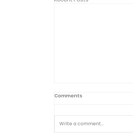
Comments
Write a comment...