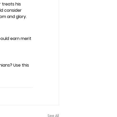
treats his 
ld consider 
om and glory. 
could earn merit 
ians? Use this 
See All