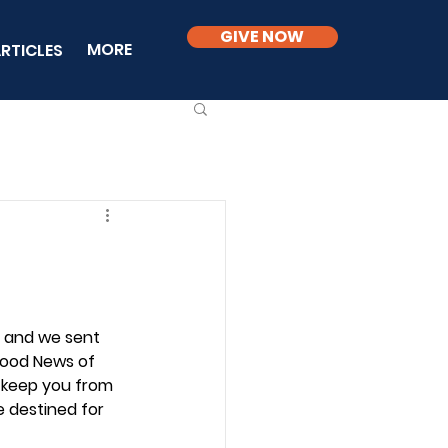
GIVE NOW
MORE
RTICLES
2 and we sent 
Good News of 
o keep you from 
 destined for 