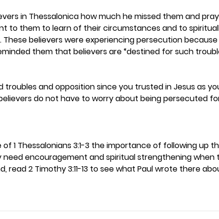
lievers in Thessalonica how much he missed them and pray
 to them to learn of their circumstances and to spiritual
These believers were experiencing persecution because of
reminded them that believers are “destined for such trouble
troubles and opposition since you trusted in Jesus as you
nbelievers do not have to worry about being persecuted fo
e of 1 Thessalonians 3:1-3 the importance of following up 
ey need encouragement and spiritual strengthening when 
d, read 2 Timothy 3:11-13 to see what Paul wrote there abo