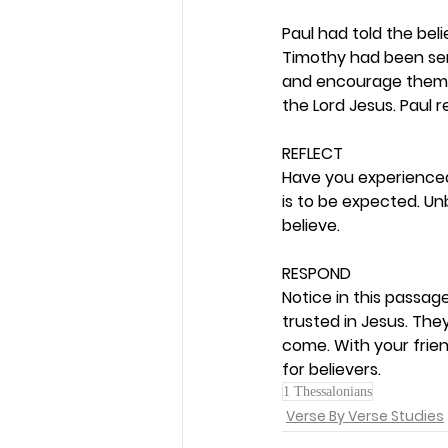
Paul had told the be
Timothy had been sent
and encourage them. 
the Lord Jesus. Paul 
REFLECT
Have you experienced 
is to be expected. U
believe. 
RESPOND
Notice in this passag
trusted in Jesus. Th
come. With your frien
for believers.  
1 Thessalonians
Verse By Verse Studies