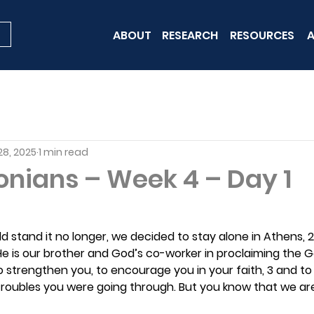
ABOUT
RESEARCH
RESOURCES
A
28, 2025
1 min read
onians – Week 4 – Day 1
uld stand it no longer, we decided to stay alone in Athens, 
 He is our brother and God’s co-worker in proclaiming the 
o strengthen you, to encourage you in your faith, 3 and t
troubles you were going through. But you know that we are