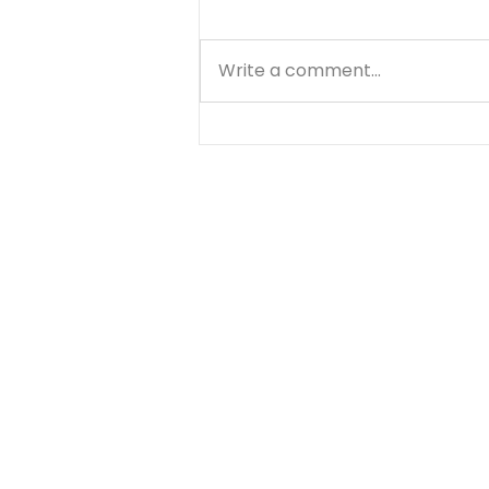
Write a comment...
Matthew - Getting
Started