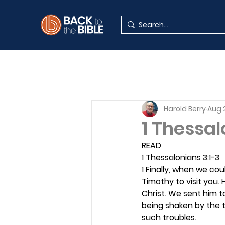
Harold Berry
Aug 
1 Thessal
READ
1 Thessalonians 3:1-3
1 Finally, when we co
Timothy to visit you.
Christ. We sent him t
being shaken by the 
such troubles.