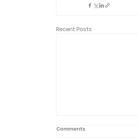
Recent Posts
Comments