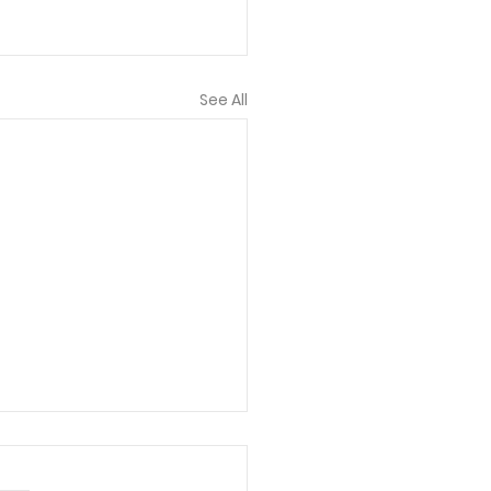
See All