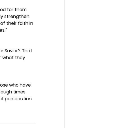
ed for them. 
ly strengthen 
 their faith in 
s.” 
r Savior? That 
r what they 
those who have 
tough times 
ut persecution 